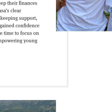
eep their finances
asa’s clear
keeping support,
 gained confidence
e time to focus on
empowering young