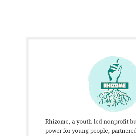
Rhizome, a youth-led nonprofit bu
power for young people, partnered 