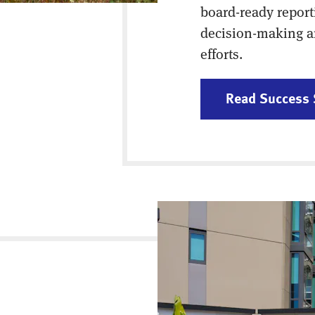
board-ready report
decision-making a
efforts.
Read Success 