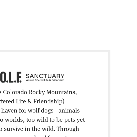
e Colorado Rocky Mountains,
ffered Life & Friendship)
e haven for wolf dogs—animals
 worlds, too wild to be pets yet
o survive in the wild. Through