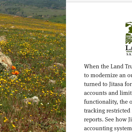
When the Land Tru
to modernize an o
turned to Jitasa fo
accounts and limit
functionality, the
tracking restricte
reports. See how Ji
accounting system,