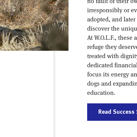
no fault of their 
irresponsibly or ev
adopted, and later
discover the uniqu
At W.O.L.F., these 
refuge they deser
treated with dignit
dedicated financi
focus its energy a
dogs and expanding
education.
Read Success 