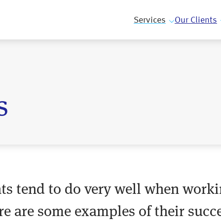
Services
Our Clients
s
ents tend to do very well when worki
re are some examples of their succe