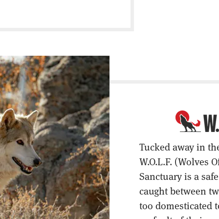
Tucked away in th
W.O.L.F. (Wolves O
Sanctuary is a saf
caught between two
too domesticated t