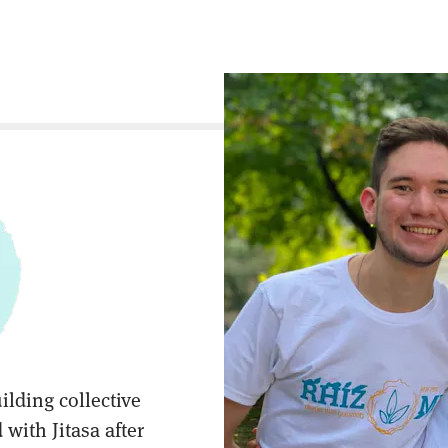
ilding collective
with Jitasa after