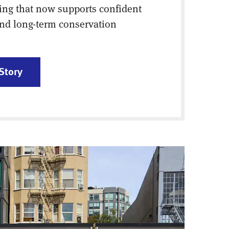
ing that now supports confident
nd long-term conservation
Story