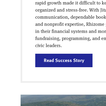
rapid growth made it difficult to k
organized and stress-free. With Jit
communication, dependable book
and nonprofit expertise, Rhizome
in their financial systems and mor
fundraising, programming, and 
civic leaders.
Read Success Story