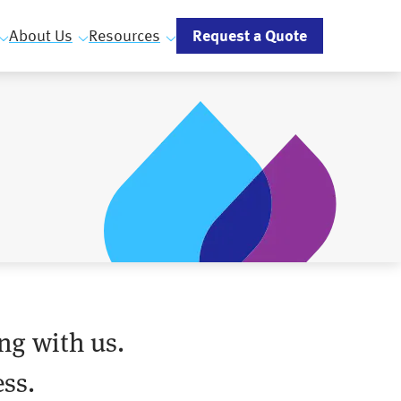
Request a Quote
About Us
Resources
ng with us.
ss.