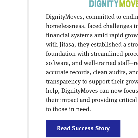
DignityMoves, committed to endi
homelessness, faced challenges i
financial systems amid rapid grow
with Jitasa, they established a str
foundation with streamlined proces
software, and well-trained staff—r
accurate records, clean audits, and
transparency to support their grow
help, DignityMoves can now focu
their impact and providing critica
to those in need.
Read Success Story