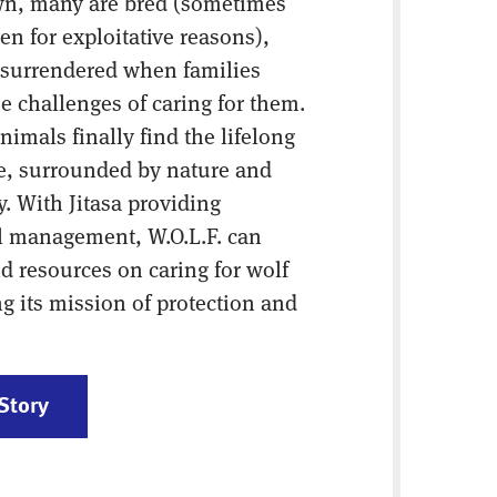
own, many are bred (sometimes
en for exploitative reasons),
 surrendered when families
e challenges of caring for them.
animals finally find the lifelong
ve, surrounded by nature and
y. With Jitasa providing
al management, W.O.L.F. can
nd resources on caring for wolf
 its mission of protection and
Story