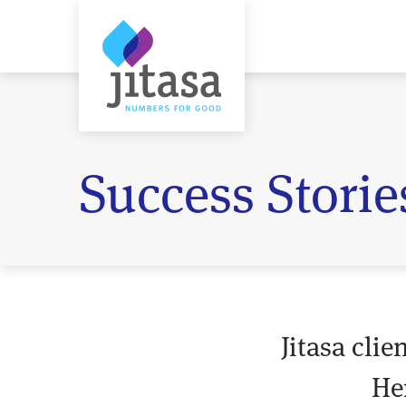
Success Storie
Jitasa cli
He