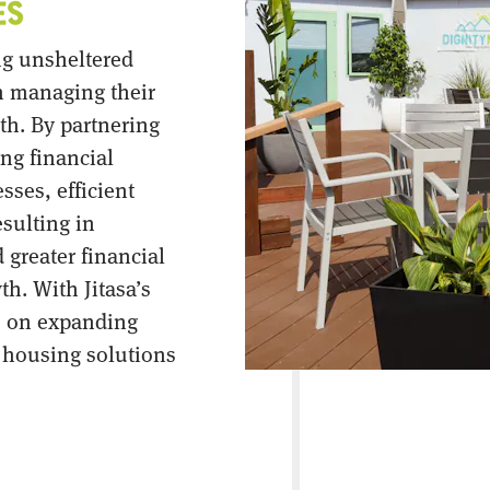
ng unsheltered
n managing their
th. By partnering
ong financial
ses, efficient
esulting in
 greater financial
th. With Jitasa’s
s on expanding
l housing solutions