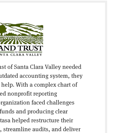
st of Santa Clara Valley needed
utdated accounting system, they
r help. With a complex chart of
ed nonprofit reporting
 organization faced challenges
d funds and producing clear
tasa helped restructure their
 streamline audits, and deliver