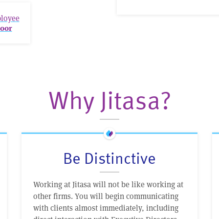
ployee
oor
Why Jitasa?
Be Distinctive
Working at Jitasa will not be like working at
other firms. You will begin communicating
with clients almost immediately, including