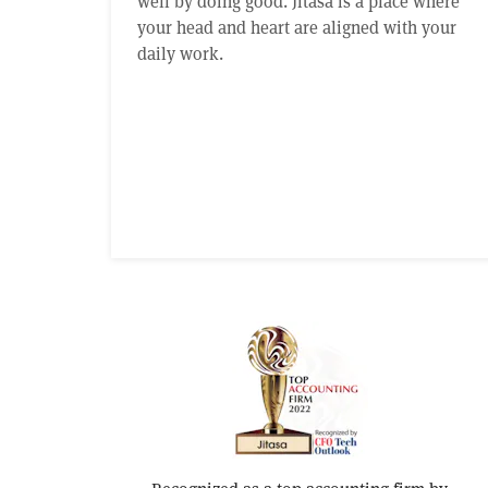
well by doing good. Jitasa is a place where
your head and heart are aligned with your
daily work.