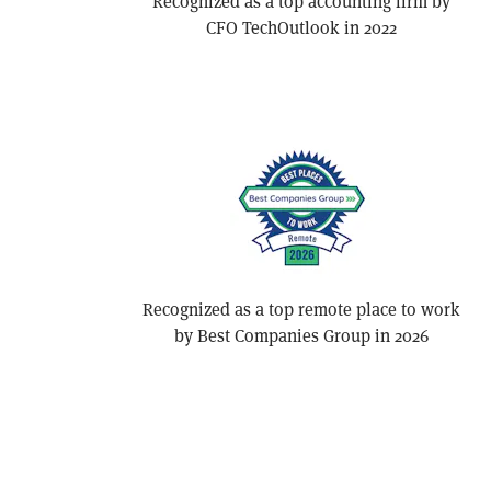
Recognized as a top accounting firm by
CFO TechOutlook in 2022
Recognized as a top remote place to work
by Best Companies Group in 2026