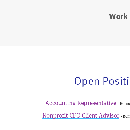
Work 
Open Posit
Accounting Representative
- Remo
Nonprofit CFO Client Advisor
- Rem