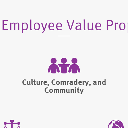
 Employee Value Pro
Culture, Comradery, and
Community