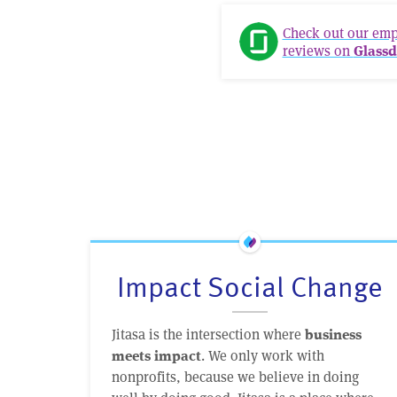
Check out our em
reviews on
Glassd
Impact Social Change
Jitasa is the intersection where
business
. We only work with
meets impact
nonprofits, because we believe in doing