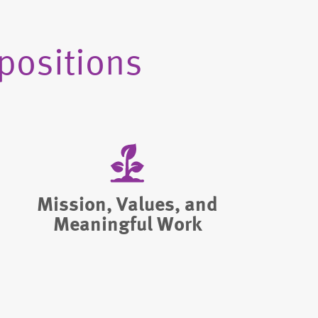
positions
Mission, Values, and
Meaningful Work