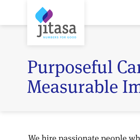
Purposeful Car
Measurable Im
We hire passionate people w