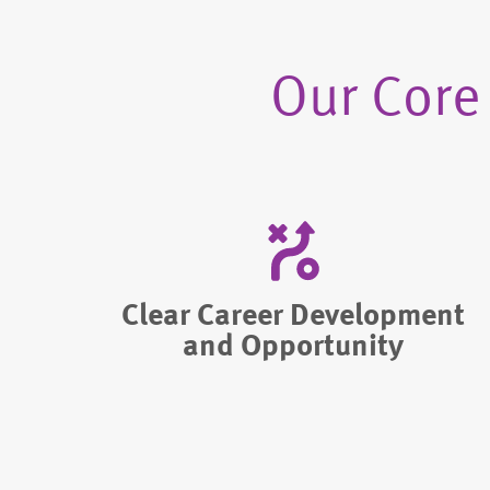
Our Core
Clear Career Development
and Opportunity