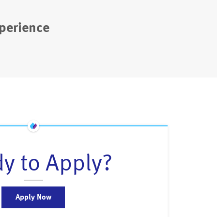
perience
y to Apply?
Apply Now