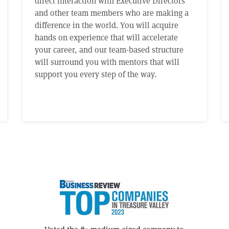
direct interaction with Executive Directors
and other team members who are making a
difference in the world. You will acquire
hands on experience that will accelerate
your career, and our team-based structure
will surround you with mentors that will
support you every step of the way.