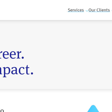
Services
Our Clients
eer.
pact.
ho