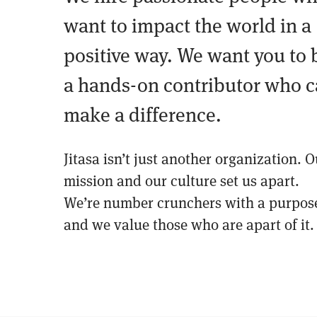
want to impact the world in a
positive way. We want you to 
a hands-on contributor who 
make a difference.
Jitasa isn’t just another organization. O
mission and our culture set us apart.
We’re number crunchers with a purpos
and we value those who are apart of it.