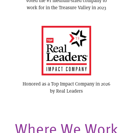
Voted the #1 medium-sized company to
work for in the Treasure Valley in 2023
Honored as a Top Impact Company in 2026
by Real Leaders
Where We Work