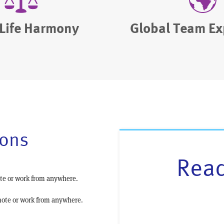
Life Harmony
Global Team Ex
ions
Read
te or work from anywhere.
ote or work from anywhere.