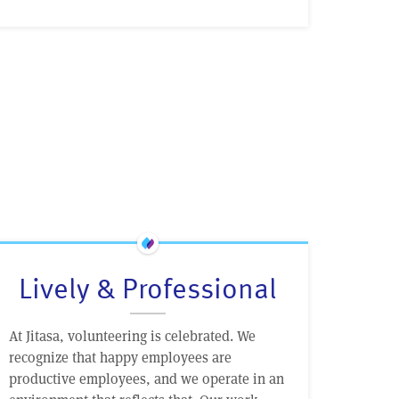
Lively & Professional
At Jitasa, volunteering is celebrated. We
recognize that happy employees are
productive employees, and we operate in an