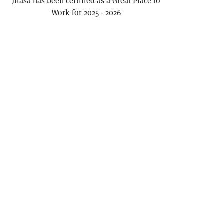
Jitasa has been certified as a Great Place to
Work for 2025 - 2026