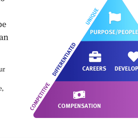
be
can
ur
e,