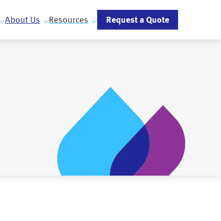
Request a Quote
About Us
Resources