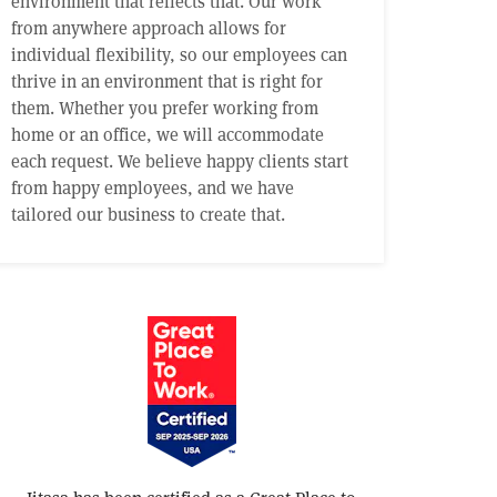
environment that reflects that. Our work
from anywhere approach allows for
individual flexibility, so our employees can
thrive in an environment that is right for
them. Whether you prefer working from
home or an office, we will accommodate
each request. We believe happy clients start
from happy employees, and we have
tailored our business to create that.