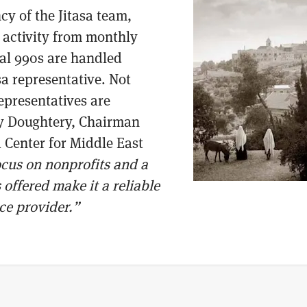
cy of the Jitasa team,
activity from monthly
ual 990s are handled
asa representative. Not
representatives are
ry Doughtery, Chairman
 Center for Middle East
focus on nonprofits and a
 offered make it a reliable
ice provider.”