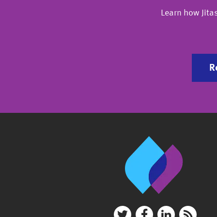
Learn how Jita
R