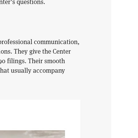
ter’s questions.
 professional communication,
ons. They give the Center
90 filings. Their smooth
 that usually accompany