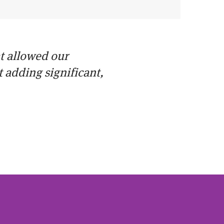
at allowed our
adding significant,