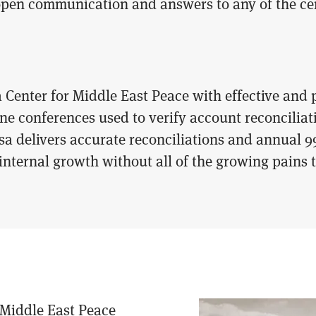
open communication and answers to any of the cen
 Center for Middle East Peace with effective and
e conferences used to verify account reconciliati
asa delivers accurate reconciliations and annual 9
 internal growth without all of the growing pains
 Middle East Peace