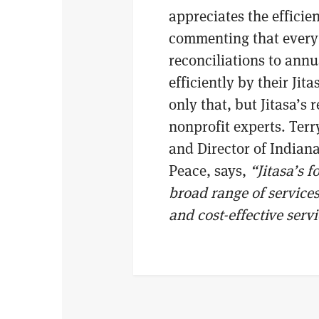
appreciates the efficien
commenting that every 
reconciliations to ann
efficiently by their Jit
only that, but Jitasa’s 
nonprofit experts. Ter
and Director of Indiana
Peace, says,
“Jitasa’s 
broad range of services
and cost-effective serv