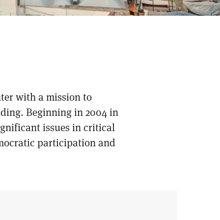
ter with a mission to
nding. Beginning in 2004 in
nificant issues in critical
mocratic participation and