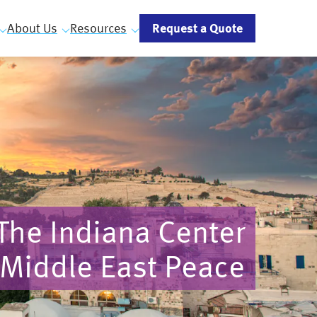
Request a Quote
About Us
Resources
The Indiana Center
 Middle East Peace