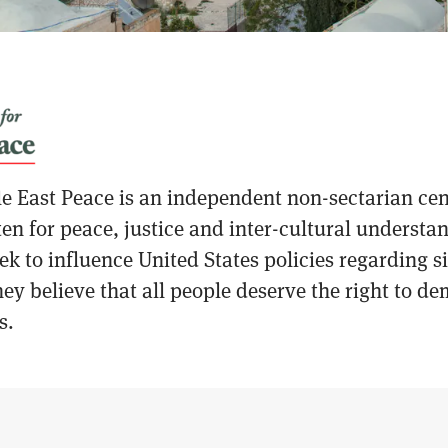
e East Peace is an independent non-sectarian cen
en for peace, justice and inter-cultural understa
k to influence United States policies regarding sig
ey believe that all people deserve the right to de
s.