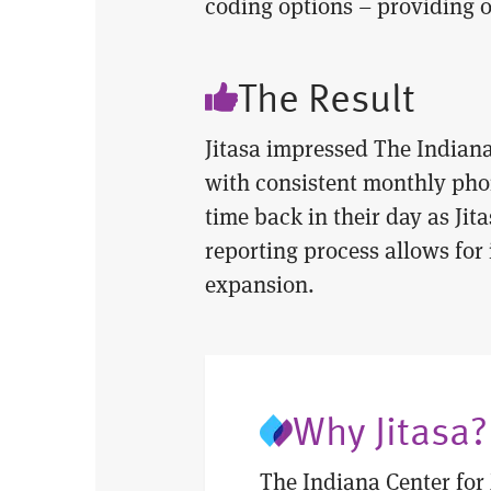
coding options – providing 
The Result
Jitasa impressed The Indiana
with consistent monthly phon
time back in their day as Jit
reporting process allows for
expansion.
Why Jitasa?
The Indiana Center for