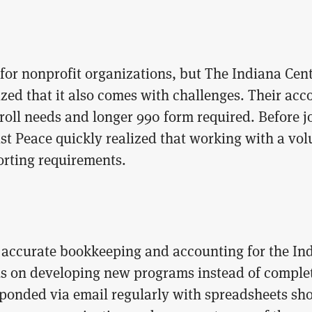
for nonprofit organizations, but The Indiana Cent
ized that it also comes with challenges. Their a
oll needs and longer 990 form required. Before joi
ast Peace quickly realized that working with a vo
orting requirements.
d accurate bookkeeping and accounting for the In
us on developing new programs instead of complet
sponded via email regularly with spreadsheets sh