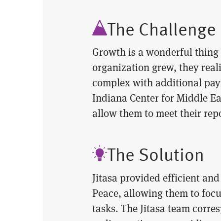
The Challenge
Growth is a wonderful thing 
organization grew, they real
complex with additional payr
Indiana Center for Middle E
allow them to meet their rep
The Solution
Jitasa provided efficient an
Peace, allowing them to foc
tasks. The Jitasa team corre