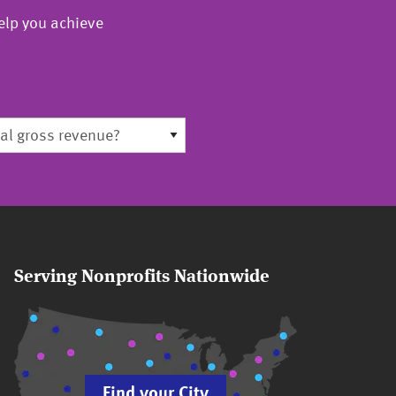
elp you achieve
Serving Nonprofits Nationwide
Find your City