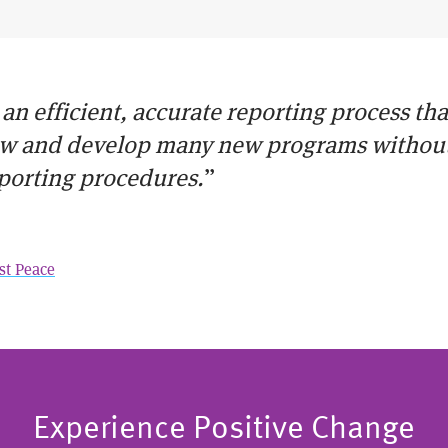
 an efficient, accurate reporting process th
ow and develop many new programs without 
porting procedures.
”
st Peace
Experience Positive Change