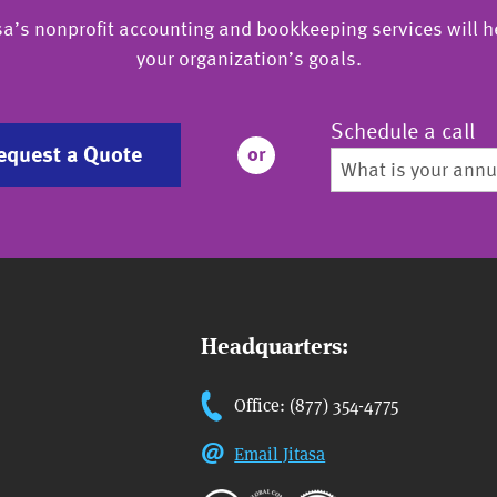
sa’s nonprofit accounting and bookkeeping services will h
your organization’s goals.
Schedule a call
equest a Quote
or
Headquarters:
Office: (877) 354-4775
Email Jitasa