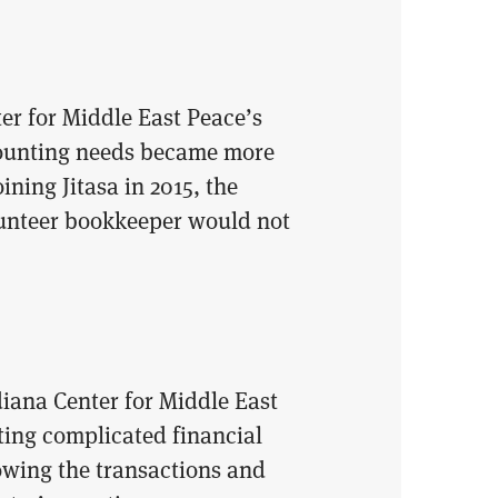
er for Middle East Peace’s
ccounting needs became more
ning Jitasa in 2015, the
lunteer bookkeeper would not
diana Center for Middle East
ing complicated financial
owing the transactions and