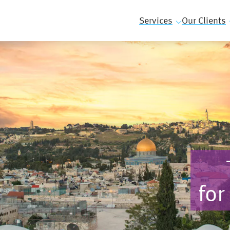
Services
Our Clients
for