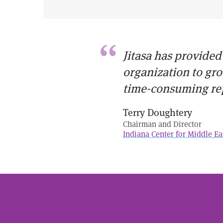
Jitasa has provided
organization to gr
time-consuming re
Terry Doughtery
Chairman and Director
Indiana Center for Middle Ea