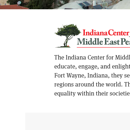
The Indiana Center for Middl
educate, engage, and enlight
Fort Wayne, Indiana, they see
regions around the world. Th
equality within their societie