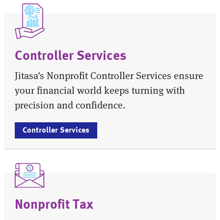
Controller Services
Jitasa's Nonprofit Controller Services ensure
your financial world keeps turning with
precision and confidence.
Controller Services
Nonprofit Tax