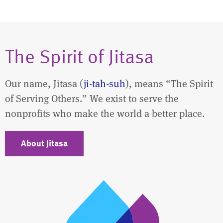
The Spirit of Jitasa
Our name, Jitasa (
ji-tah-suh
), means “The Spirit
of Serving Others.” We exist to serve the
nonprofits who make the world a better place.
About Jitasa