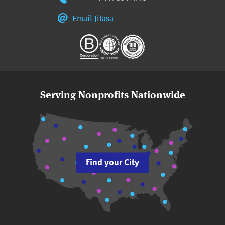
Email Jitasa
Serving Nonprofits Nationwide
Find your City