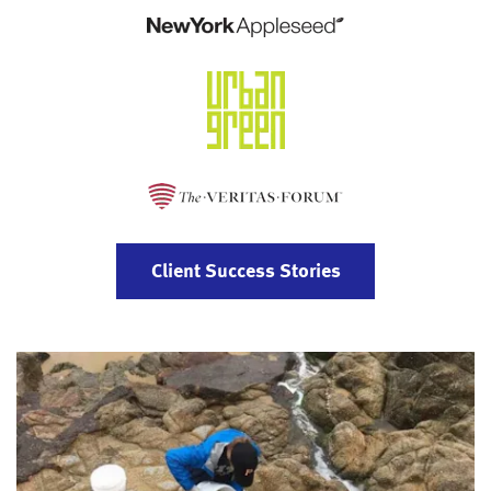
Client Success Stories