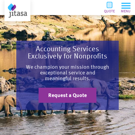
QUOTE
MENU
Accounting Services
Exclusively for Nonprofits
We champion your mission through
exceptional service and
meaningful results.
Request a Quote