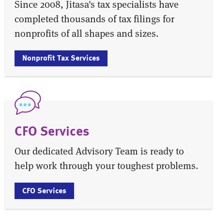
Since 2008, Jitasa's tax specialists have
completed thousands of tax filings for
nonprofits of all shapes and sizes.
Nonprofit Tax Services
CFO Services
Our dedicated Advisory Team is ready to
help work through your toughest problems.
CFO Services