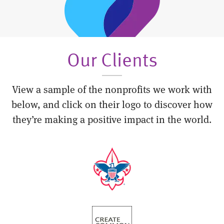
Our Clients
View a sample of the nonprofits we work with
below, and click on their logo to discover how
they’re making a positive impact in the world.