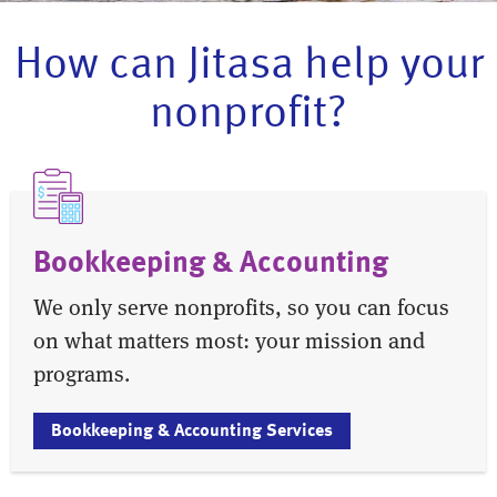
How can Jitasa help your
nonprofit?
Bookkeeping & Accounting
We only serve nonprofits, so you can focus
on what matters most: your mission and
programs.
Bookkeeping & Accounting Services