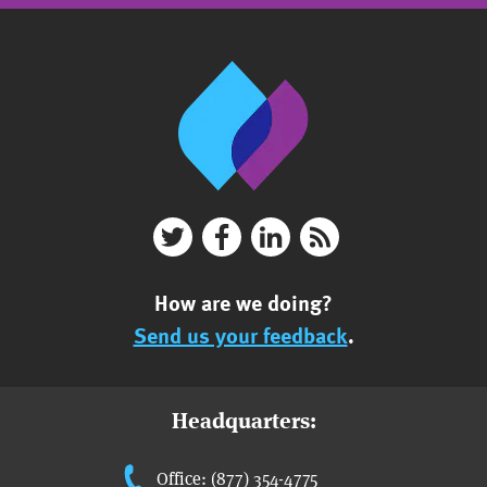
How are we doing?
Send us your feedback
.
Headquarters:
Office: (877) 354-4775