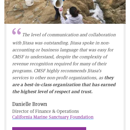
The level of communication and collaboration
with Jitasa was outstanding. Jitasa spoke in non-
accounting or business language that was easy for
CMSF to understand, despite the complexity of
revenue recognition required for many of their
programs. CMSF highly recommends Jitasa’s
services to other non-profit organizations, as
they
are a best-in-class organization that has earned
the highest level of respect and trust.
Danielle Brown
Director of Finance & Operations
California Marine Sanctuary Foundation