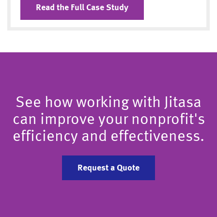
Read the Full Case Study
See how working with Jitasa
can improve your nonprofit's
efficiency and effectiveness.
Request a Quote