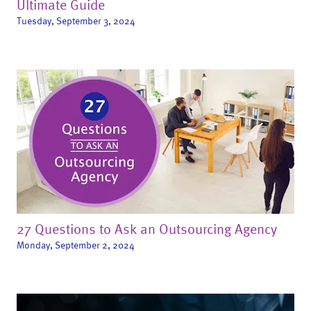
Ultimate Guide
Tuesday, September 3, 2024
27 Questions to Ask an Outsourcing Agency
Monday, September 2, 2024