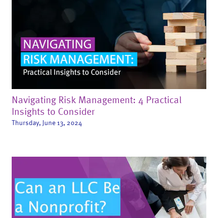
Navigating Risk Management: 4 Practical
Insights to Consider
Thursday, June 13, 2024