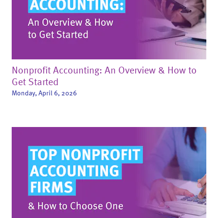
Nonprofit Accounting: An Overview & How to
Get Started
Monday, April 6, 2026