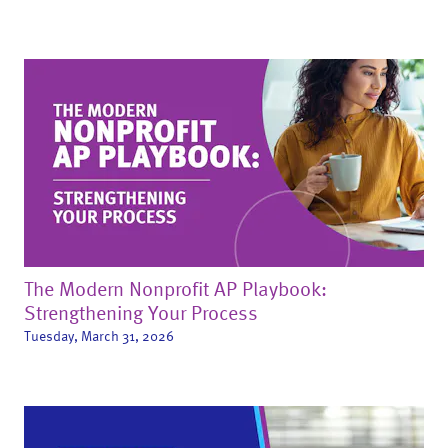
The Modern Nonprofit AP Playbook:
Strengthening Your Process
Tuesday, March 31, 2026