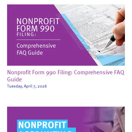
Nonprofit Form 990 Filing: Comprehensive FAQ
Guide
Tuesday, April 7, 2026