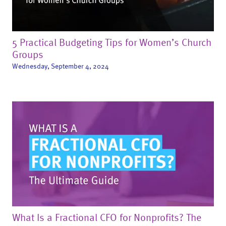
5 Practical Budgeting Tips for Women’s Church
Groups
Wednesday, September 4, 2024
What Is a Fractional CFO for Nonprofits? The