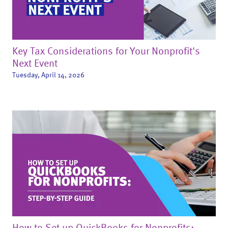
Key Tax Considerations for Your Nonprofit's
Next Event
Tuesday, April 14, 2026
How to Set up QuickBooks for Nonprofits: