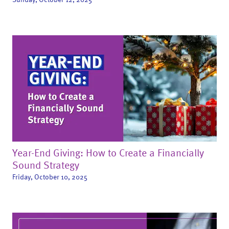
Year-End Giving: How to Create a Financially
Sound Strategy
Friday, October 10, 2025