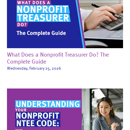
What Does a Nonprofit Treasurer Do? The
Complete Guide
Wednesday, February 25, 2026