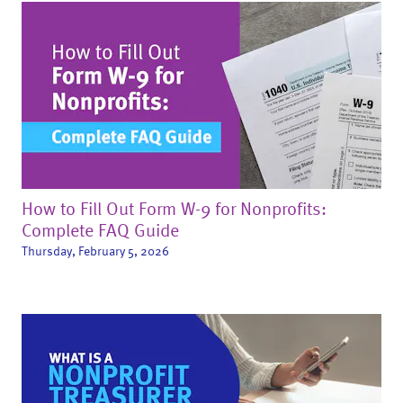
How to Fill Out Form W-9 for Nonprofits:
Complete FAQ Guide
Thursday, February 5, 2026