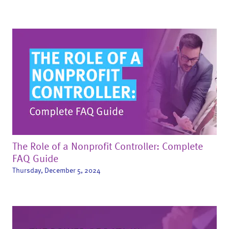
The Role of a Nonprofit Controller: Complete
FAQ Guide
Thursday, December 5, 2024