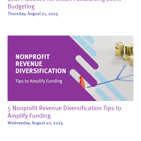
Budgeting
Thursday, August 21, 2025
5 Nonprofit Revenue Diversification Tips to
Amplify Funding
Wednesday, August 20, 2025