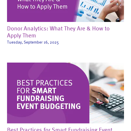
Donor Analytics: What They Are & How to
Apply Them
Tuesday, September 16, 2025
Best Practices for Smart Fundraising Event