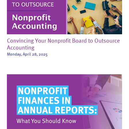
Convincing Your Nonprofit Board to Outsource
Accounting
Monday, April 28, 2025