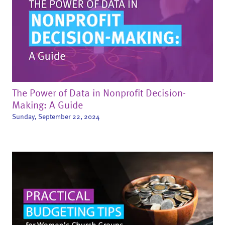
The Power of Data in Nonprofit Decision-
Making: A Guide
Sunday, September 22, 2024