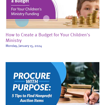
How to Create a Budget for Your Children's
Ministry
Monday, January 15, 2024