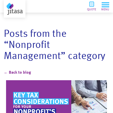
QUOTE
MENU
Posts from the
“Nonprofit
Management” category
← Back to blog