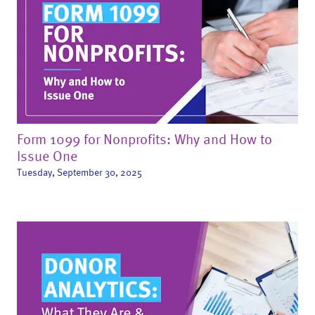
Form 1099 for Nonprofits: Why and How to
Issue One
Tuesday, September 30, 2025