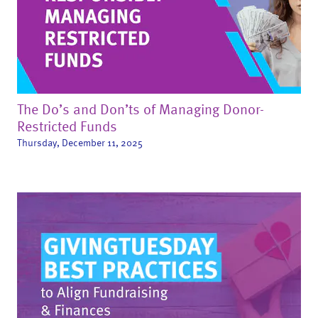
The Do’s and Don’ts of Managing Donor-
Restricted Funds
Thursday, December 11, 2025