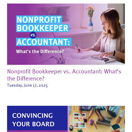
Nonprofit Bookkeeper vs. Accountant: What’s
the Difference?
Tuesday, June 17, 2025