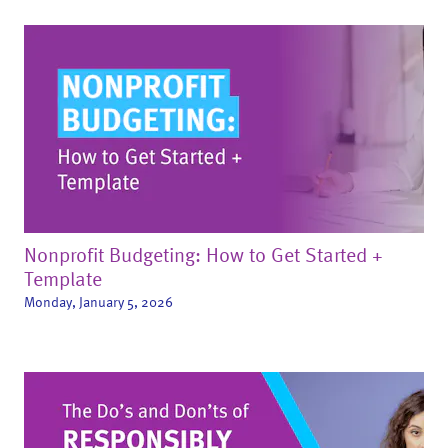
Nonprofit Budgeting: How to Get Started +
Template
Monday, January 5, 2026