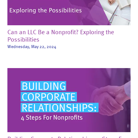
Can an LLC Be a Nonprofit? Exploring the
Possibilities
Wednesday, May 22, 2024