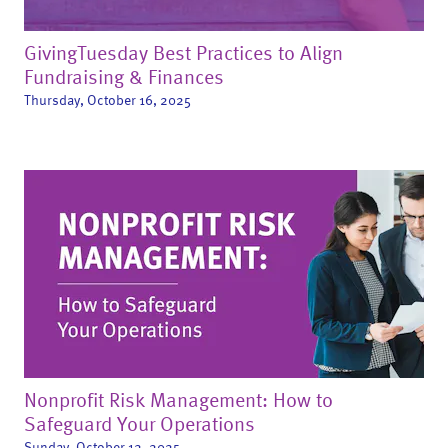
GivingTuesday Best Practices to Align
Fundraising & Finances
Thursday, October 16, 2025
Nonprofit Risk Management: How to
Safeguard Your Operations
Sunday, October 12, 2025