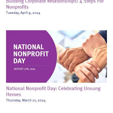
Building Corporate Relationships: 4 Steps For
Nonprofits
Tuesday, April 9, 2024
National Nonprofit Day: Celebrating Unsung
Heroes
Thursday, March 21, 2024