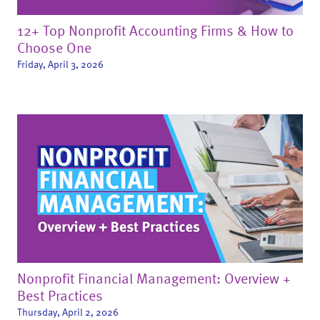
12+ Top Nonprofit Accounting Firms & How to
Choose One
Friday, April 3, 2026
Nonprofit Financial Management: Overview +
Best Practices
Thursday, April 2, 2026