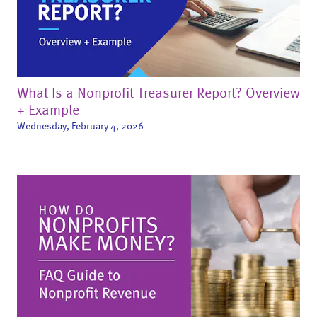
What Is a Nonprofit Treasurer Report? Overview
+ Example
Wednesday, February 4, 2026