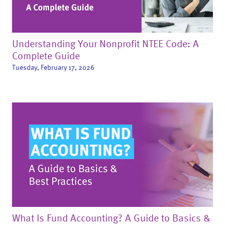
Understanding Your Nonprofit NTEE Code: A
Complete Guide
Tuesday, February 17, 2026
What Is Fund Accounting? A Guide to Basics &