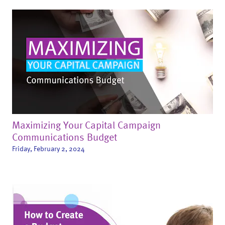
Maximizing Your Capital Campaign
Communications Budget
Friday, February 2, 2024