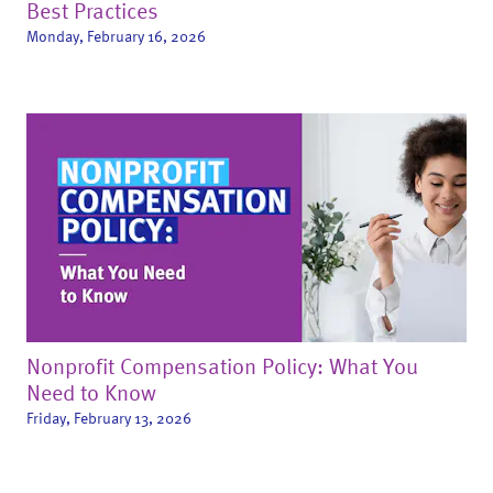
Best Practices
Monday, February 16, 2026
Nonprofit Compensation Policy: What You
Need to Know
Friday, February 13, 2026