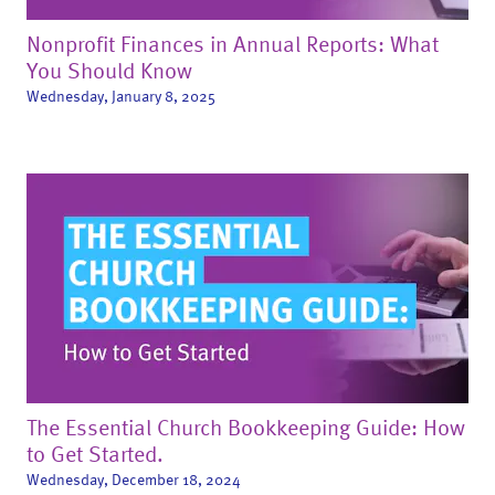
Nonprofit Finances in Annual Reports: What
You Should Know
Wednesday, January 8, 2025
The Essential Church Bookkeeping Guide: How
to Get Started.
Wednesday, December 18, 2024