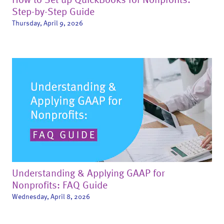
Step-by-Step Guide
Thursday, April 9, 2026
Understanding & Applying GAAP for
Nonprofits: FAQ Guide
Wednesday, April 8, 2026