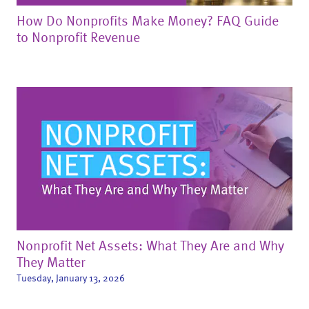
How Do Nonprofits Make Money? FAQ Guide
to Nonprofit Revenue
Nonprofit Net Assets: What They Are and Why
They Matter
Tuesday, January 13, 2026