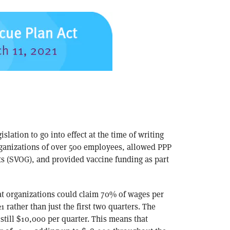
islation to go into effect at the time of writing
organizations of over 500 employees, allowed PPP
ts (SVOG), and provided vaccine funding as part
hat organizations could claim 70% of wages per
1 rather than just the first two quarters. The
till $10,000 per quarter. This means that