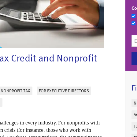
Co
x Credit and Nonprofit
F
NONPROFIT TAX
FOR EXECUTIVE DIRECTORS
S
N
A
llenges in every industry. For nonprofits with
F
an crisis (for instance, those who work with