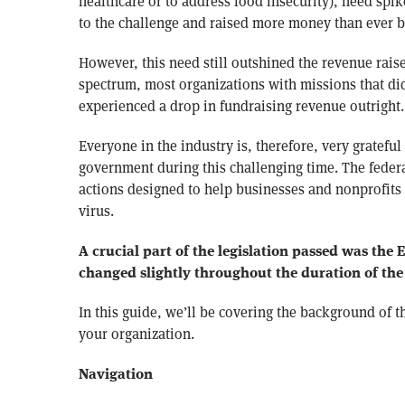
healthcare or to address food insecurity), need spi
to the challenge and raised more money than ever b
However, this need still outshined the revenue raise
spectrum, most organizations with missions that di
experienced a drop in fundraising revenue outright.
Everyone in the industry is, therefore, very grateful
government during this challenging time. The federa
actions designed to help businesses and nonprofits d
virus.
A crucial part of the legislation passed was the
changed slightly throughout the duration of th
In this guide, we’ll be covering the background of 
your organization.
Navigation