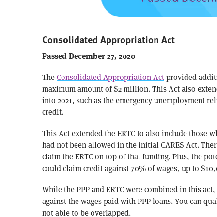
Consolidated Appropriation Act
Passed December 27, 2020
The
Consolidated Appropriation Act
provided additi
maximum amount of $2 million. This Act also exten
into 2021, such as the emergency unemployment reli
credit.
This Act extended the ERTC to also include those wh
had not been allowed in the initial CARES Act. Ther
claim the ERTC on top of that funding. Plus, the pot
could claim credit against 70% of wages, up to $10,0
While the PPP and ERTC were combined in this act, 
against the wages paid with PPP loans. You can qual
not able to be overlapped.