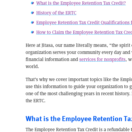
What is the Employee Retention Tax Credit?
History of the ERTC
Employee Retention Tax Credit Qualifications 
How to Claim the Employee Retention Tax Cred
Here at Jitasa, our name literally means, “the spirit
organization serves your community every day and we
financial information and
services for nonprofits
, w
world.
That’s why we cover important topics like the Emplo
use this information to guide your organization to 
one of the most challenging years in recent history. 
the ERTC.
What is the Employee Retention Ta
The Employee Retention Tax Credit is a refundable 