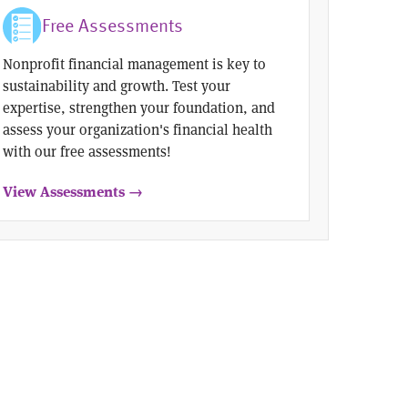
Free Assessments
Nonprofit financial management is key to
sustainability and growth. Test your
expertise, strengthen your foundation, and
assess your organization's financial health
with our free assessments!
View Assessments →