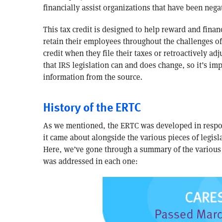
financially assist organizations that have been neg
This tax credit is designed to help reward and finan
retain their employees throughout the challenges of 
credit when they file their taxes or retroactively ad
that IRS legislation can and does change, so it’s imp
information from the source.
History of the ERTC
As we mentioned, the ERTC was developed in respo
it came about alongside the various pieces of legis
Here, we’ve gone through a summary of the various
was addressed in each one: