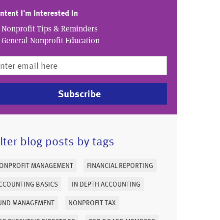
ntent I'm Interested In
Nonprofit Tips & Reminders
General Nonprofit Education
Subscribe
ilter blog posts by tags
ONPROFIT MANAGEMENT
FINANCIAL REPORTING
CCOUNTING BASICS
IN DEPTH ACCOUNTING
UND MANAGEMENT
NONPROFIT TAX