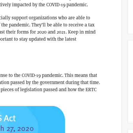
atively impacted by the COVID-19 pandemic.
cially support organizations who are able to
the pandemic. They’ll be able to receive a tax
just their forms for 2020 and 2021. Keep in mind
ortant to stay updated with the latest
nse to the COVID-19 pandemic. This means that
lation passed by the government during that time.
 pieces of legislation passed and how the ERTC