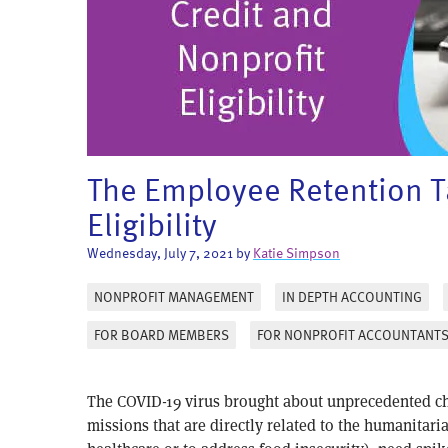
The Employee Retention Ta
Eligibility
Wednesday, July 7, 2021 by
Katie Simpson
NONPROFIT MANAGEMENT
IN DEPTH ACCOUNTING
FOR BOARD MEMBERS
FOR NONPROFIT ACCOUNTANT
The COVID-19 virus brought about unprecedented cha
missions that are directly related to the humanitari