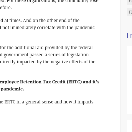
ked. For these organizations, the community rose
F
efore.
F
d at times. And on the other end of the
d not immediately correlate with the pandemic
F
 for the additional aid provided by the federal
l government passed a series of legislation
irectly impacted by the negative effects of the
 Employee Retention Tax Credit (ERTC) and it’s
e pandemic.
the ERTC in a general sense and how it impacts