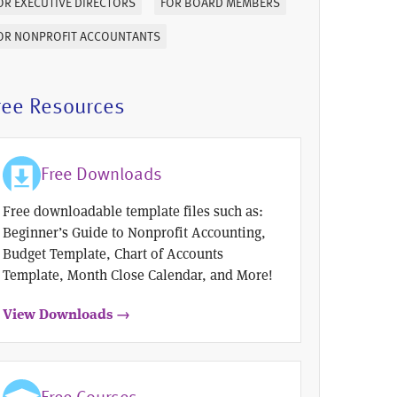
OR EXECUTIVE DIRECTORS
FOR BOARD MEMBERS
OR NONPROFIT ACCOUNTANTS
ree Resources
Free Downloads
Free downloadable template files such as:
Beginner’s Guide to Nonprofit Accounting,
Budget Template, Chart of Accounts
Template, Month Close Calendar, and More!
View Downloads →
Free Courses