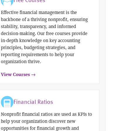
Effective financial management is the
backbone of a thriving nonprofit, ensuring
stability, transparency, and informed
decision-making. Our free courses provide
in-depth knowledge on key accounting
principles, budgeting strategies, and
reporting requirements to help your
organization thrive.
View Courses →
Financial Ratios
Nonprofit financial ratios are used as KPIs to
help your organization discover new
opportunities for financial growth and