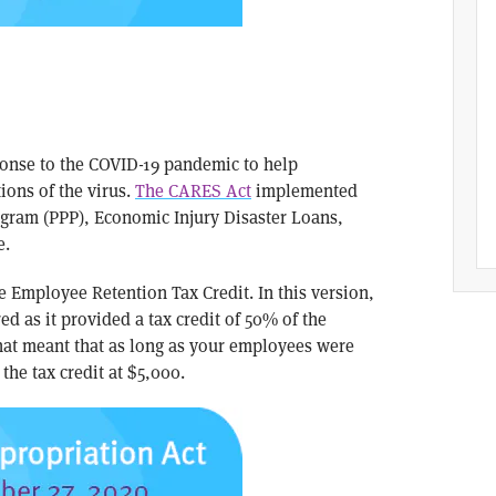
sponse to the COVID-19 pandemic to help
ions of the virus.
The CARES Act
implemented
ogram (PPP), Economic Injury Disaster Loans,
e.
e Employee Retention Tax Credit. In this version,
ed as it provided a tax credit of 50% of the
hat meant that as long as your employees were
the tax credit at $5,000.