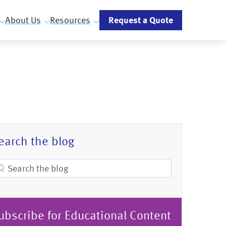
Request a Quote
About Us
Resources
earch the blog
ubscribe for Educational Content