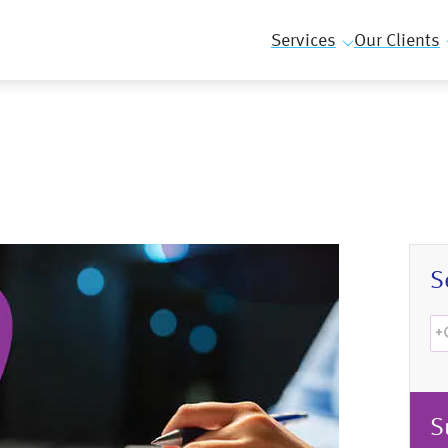
Services
Our Clients
S
S