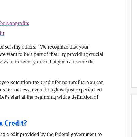
for Nonprofits
it
 of serving others.” We recognize that your
 want to be a part of that! By providing crucial
e want to serve you so that you can serve the
yee Retention Tax Credit for nonprofits. You can
greater success, even though we just experienced
Let’s start at the beginning with a definition of
x Credit?
tax credit provided by the federal government to