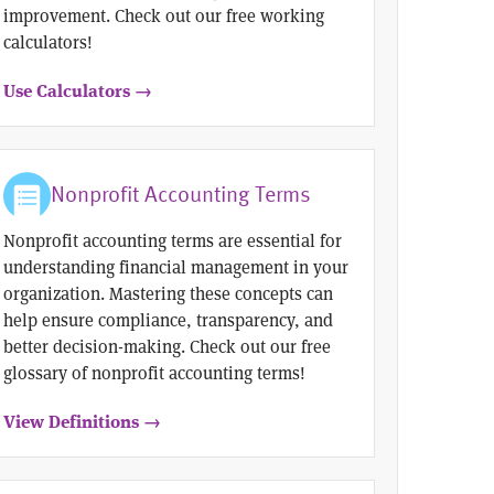
improvement. Check out our free working
calculators!
Use Calculators →
Nonprofit Accounting Terms
Nonprofit accounting terms are essential for
understanding financial management in your
organization. Mastering these concepts can
help ensure compliance, transparency, and
better decision-making. Check out our free
glossary of nonprofit accounting terms!
View Definitions →