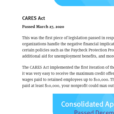
CARES Act
Passed March 27, 2020
This was the first piece of legislation passed in re
organizations handle the negative financial implicat
certain policies such as the Paycheck Protection Pr
additional aid for unemployment benefits, and mor
The CARES Act implemented the first iteration of th
it was very easy to receive the maximum credit offer
wages paid to retained employees up to $10,000. T
paid at least $10,000, your nonprofit could max out 