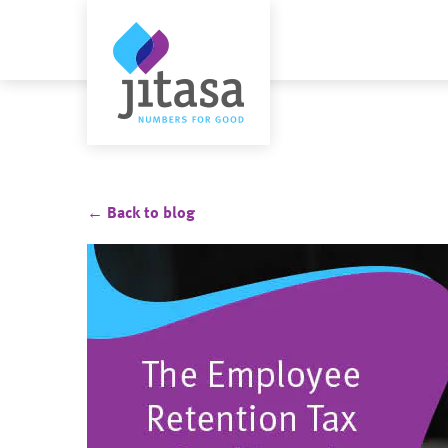
← Back to blog