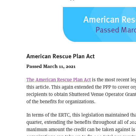
American Rescue Plan Act
Passed March 11, 2021
The American Rescue Plan Act
is the most recent leg
this article. This again extended the PPP to cover 
recipients to obtain Shuttered Venue Operator Gran
of the benefits for organizations.
In terms of the ERTC, this legislation maintained t
quarter, extending the benefits throughout all of 202
maximum amount the credit can be taken against is s