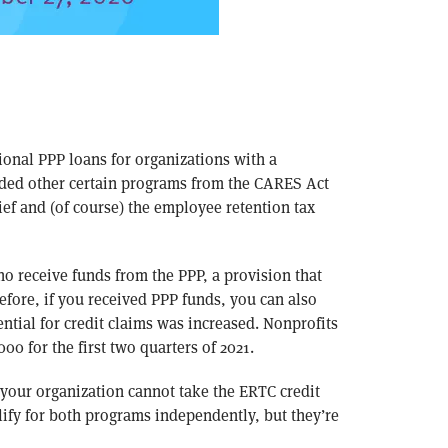
onal PPP loans for organizations with a
ded other certain programs from the CARES Act
ef and (of course) the employee retention tax
o receive funds from the PPP, a provision that
efore, if you received PPP funds, you can also
ential for credit claims was increased. Nonprofits
00 for the first two quarters of 2021.
your organization cannot take the ERTC credit
ify for both programs independently, but they’re