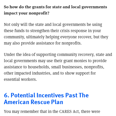
So how do the grants for state and local governments
impact your nonprofit?
Not only will the state and local governments be using
these funds to strengthen their crisis response in your
community, ultimately helping everyone recover, but they
may also provide assistance for nonprofits.
Under the idea of supporting community recovery, state and
local governments may use their grant monies to provide
assistance to households, small businesses, nonprofits,
other impacted industries, and to show support for
essential workers.
6. Potential Incentives Past The
American Rescue Plan
You may remember that in the CARES Act, there were