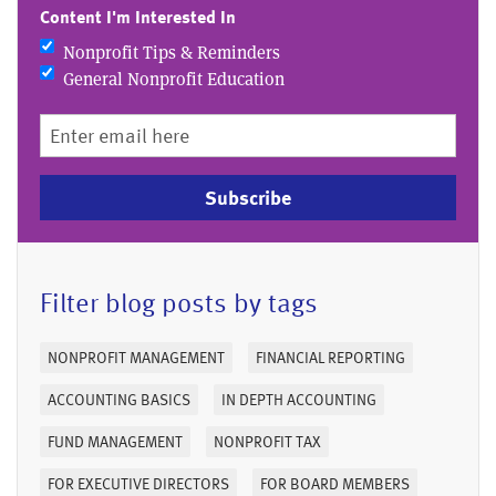
Content I'm Interested In
Nonprofit Tips & Reminders
General Nonprofit Education
Subscribe
Filter blog posts by tags
NONPROFIT MANAGEMENT
FINANCIAL REPORTING
ACCOUNTING BASICS
IN DEPTH ACCOUNTING
FUND MANAGEMENT
NONPROFIT TAX
FOR EXECUTIVE DIRECTORS
FOR BOARD MEMBERS