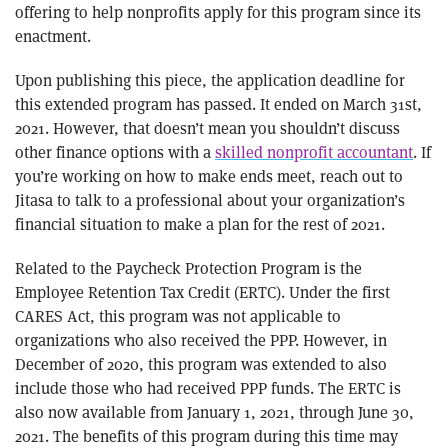
offering to help nonprofits apply for this program since its
enactment.
Upon publishing this piece, the application deadline for
this extended program has passed. It ended on March 31st,
2021. However, that doesn’t mean you shouldn’t discuss
other finance options with a
skilled nonprofit accountant
. If
you’re working on how to make ends meet, reach out to
Jitasa to talk to a professional about your organization’s
financial situation to make a plan for the rest of 2021.
Related to the Paycheck Protection Program is the
Employee Retention Tax Credit (ERTC). Under the first
CARES Act, this program was not applicable to
organizations who also received the PPP. However, in
December of 2020, this program was extended to also
include those who had received PPP funds. The ERTC is
also now available from January 1, 2021, through June 30,
2021. The benefits of this program during this time may