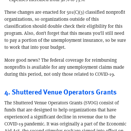
These changes are enacted for 501(C)(3) classified nonprofit
organizations, so organizations outside of this
classification should double check their eligibility for this
program. Also, don’t forget that this means you’ll still need
to pay a portion of the unemployment insurance, so be sure
to work that into your budget.
More good news? The federal coverage for reimbursing
nonprofits is available for any unemployment claims made
during this period, not only those related to COVID-19.
4. Shuttered Venue Operators Grants
The Shuttered Venue Operators Grants (SVOG) consist of
funds that are designed to help organizations that have
experienced a significant decline in revenue due to the
COVID-19 pandemic. It was originally a part of the Economic
Aid Act, the second stimulus package signed into effect on