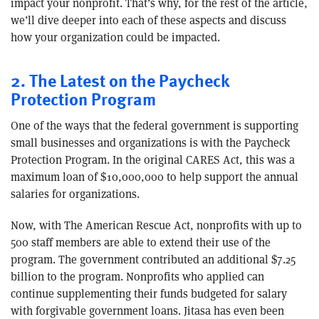
impact your nonprofit. That’s why, for the rest of the article,
we’ll dive deeper into each of these aspects and discuss
how your organization could be impacted.
2. The Latest on the Paycheck
Protection Program
One of the ways that the federal government is supporting
small businesses and organizations is with the Paycheck
Protection Program. In the original CARES Act, this was a
maximum loan of $10,000,000 to help support the annual
salaries for organizations.
Now, with The American Rescue Act, nonprofits with up to
500 staff members are able to extend their use of the
program. The government contributed an additional $7.25
billion to the program. Nonprofits who applied can
continue supplementing their funds budgeted for salary
with forgivable government loans. Jitasa has even been