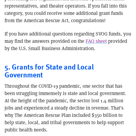
representatives, and theater operators. If you fall into this
category, you could receive some additional grant funds
from the American Rescue Act, congratulations!
If you have additional questions regarding SVOG funds, you
may find the answers provided on the
FAQ sheet
provided
by the U.S. Small Business Administration.
5. Grants for State and Local
Government
Throughout the COVID-19 pandemic, one sector that has
been struggling immensely is state and local government.
At the height of the pandemic, the sector lost 1.4 million
jobs and experienced a steady decline in revenue. That’s
why The American Rescue Plan included $350 billion to
help state, local, and tribal governments to help support
public health needs.