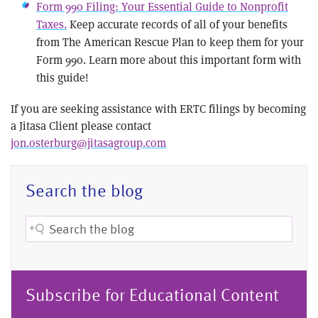
Form 990 Filing: Your Essential Guide to Nonprofit
Taxes.
Keep accurate records of all of your benefits
from The American Rescue Plan to keep them for your
Form 990. Learn more about this important form with
this guide!
If you are seeking assistance with ERTC filings by becoming
a Jitasa Client please contact
jon.osterburg@jitasagroup.com
Search the blog
Subscribe for Educational Content