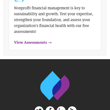
Nonprofit financial management is key to
sustainability and growth. Test your expertise,
strengthen your foundation, and assess your
organization's financial health with our free
assessments!
View Assessments →