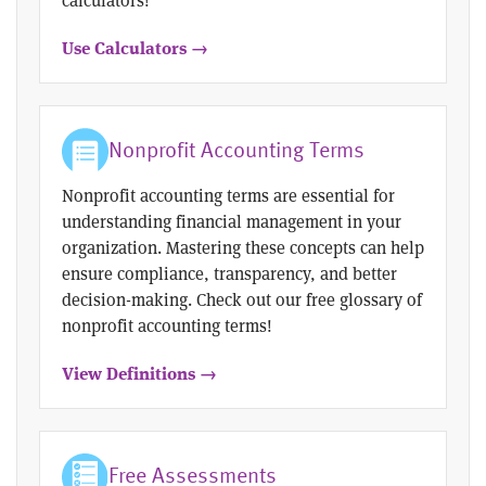
Use Calculators →
Nonprofit Accounting Terms
Nonprofit accounting terms are essential for
understanding financial management in your
organization. Mastering these concepts can help
ensure compliance, transparency, and better
decision-making. Check out our free glossary of
nonprofit accounting terms!
View Definitions →
Free Assessments