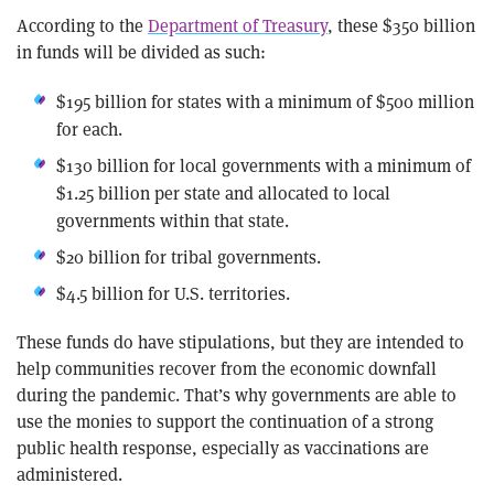
According to the
Department of Treasury
, these $350 billion
in funds will be divided as such:
$195 billion for states with a minimum of $500 million
for each.
$130 billion for local governments with a minimum of
$1.25 billion per state and allocated to local
governments within that state.
$20 billion for tribal governments.
$4.5 billion for U.S. territories.
These funds do have stipulations, but they are intended to
help communities recover from the economic downfall
during the pandemic. That’s why governments are able to
use the monies to support the continuation of a strong
public health response, especially as vaccinations are
administered.