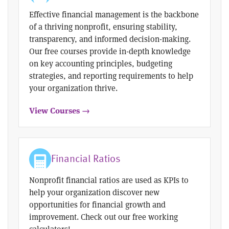
Effective financial management is the backbone
of a thriving nonprofit, ensuring stability,
transparency, and informed decision-making.
Our free courses provide in-depth knowledge
on key accounting principles, budgeting
strategies, and reporting requirements to help
your organization thrive.
View Courses →
Financial Ratios
Nonprofit financial ratios are used as KPIs to
help your organization discover new
opportunities for financial growth and
improvement. Check out our free working
calculators!