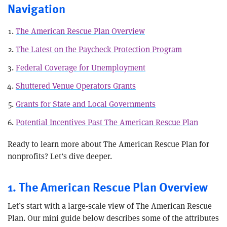
Navigation
The American Rescue Plan Overview
The Latest on the Paycheck Protection Program
Federal Coverage for Unemployment
Shuttered Venue Operators Grants
Grants for State and Local Governments
Potential Incentives Past The American Rescue Plan
Ready to learn more about The American Rescue Plan for
nonprofits? Let’s dive deeper.
1. The American Rescue Plan Overview
Let’s start with a large-scale view of The American Rescue
Plan. Our mini guide below describes some of the attributes