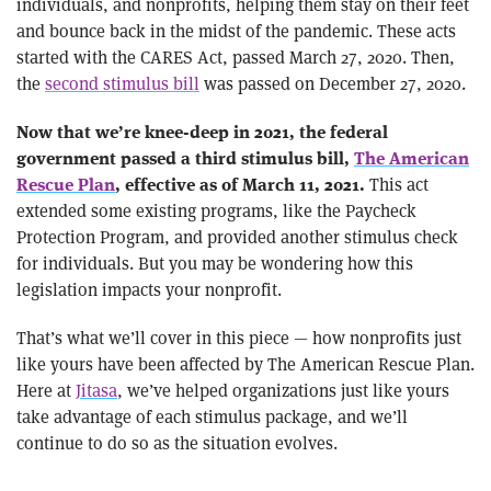
individuals, and nonprofits, helping them stay on their feet
and bounce back in the midst of the pandemic. These acts
started with the CARES Act, passed March 27, 2020. Then,
the
second stimulus bill
was passed on December 27, 2020.
Now that we’re knee-deep in 2021, the federal
government passed a third stimulus bill,
The American
This act
Rescue Plan
, effective as of March 11, 2021.
extended some existing programs, like the Paycheck
Protection Program, and provided another stimulus check
for individuals. But you may be wondering how this
legislation impacts your nonprofit.
That’s what we’ll cover in this piece — how nonprofits just
like yours have been affected by The American Rescue Plan.
Here at
Jitasa
, we’ve helped organizations just like yours
take advantage of each stimulus package, and we’ll
continue to do so as the situation evolves.