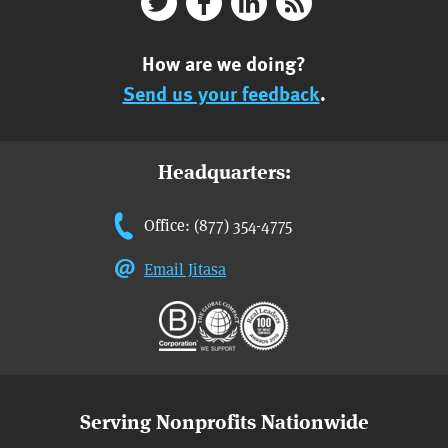
How are we doing?
Send us your feedback
.
Headquarters:
Office: (877) 354-4775
Email Jitasa
Serving Nonprofits Nationwide