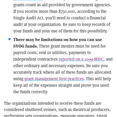
grants count as aid provided by government agencies.
If you receive more than $750,000, according to the
Single Audit Act, you’ll need to conduct a financial
audit at your organization. Be sure to keep records of
your funds and your use of them for this possibility.
There may be limitations on how you can use
These grant monies must be used for
SVOG funds.
payroll costs, rent or utilities, payments to
independent contractors
reported on a 1099-MISC
, and
other ordinary and necessary expenses. Be sure you
accurately track where all of these funds are allocated
using
grant management best practices
. This will help
keep all of the expenses straight and prove you used
the funds correctly.
The organizations intended to receive these funds are
considered shuttered venues, such as theatrical producers,
performing arts organizations, museum operators, talent