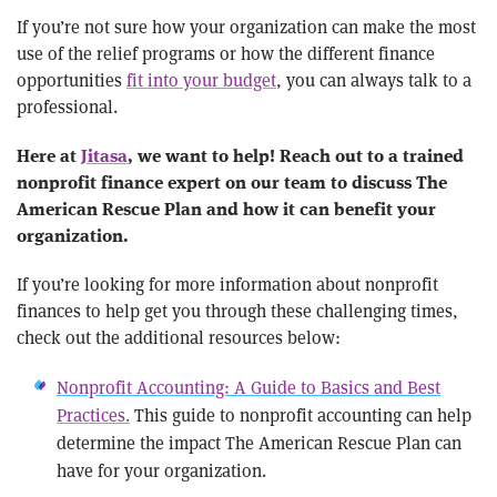
If you’re not sure how your organization can make the most
use of the relief programs or how the different finance
opportunities
fit into your budget
, you can always talk to a
professional.
Here at
Jitasa
, we want to help! Reach out to a trained
nonprofit finance expert on our team to discuss The
American Rescue Plan and how it can benefit your
organization.
If you’re looking for more information about nonprofit
finances to help get you through these challenging times,
check out the additional resources below:
Nonprofit Accounting: A Guide to Basics and Best
Practices.
This guide to nonprofit accounting can help
determine the impact The American Rescue Plan can
have for your organization.