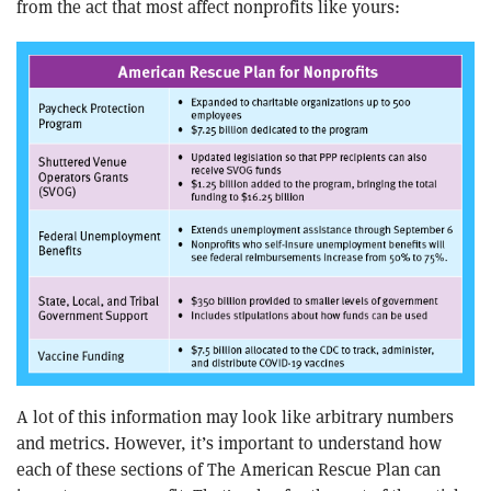
from the act that most affect nonprofits like yours:
A lot of this information may look like arbitrary numbers
and metrics. However, it’s important to understand how
each of these sections of The American Rescue Plan can