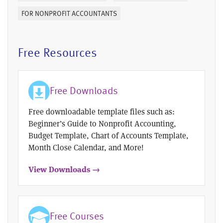
FOR NONPROFIT ACCOUNTANTS
Free Resources
Free Downloads
Free downloadable template files such as:
Beginner’s Guide to Nonprofit Accounting,
Budget Template, Chart of Accounts Template,
Month Close Calendar, and More!
View Downloads →
Free Courses