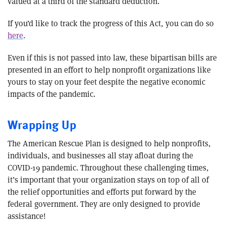
valued at a third of the standard deduction.
If you’d like to track the progress of this Act, you can do so
here
.
Even if this is not passed into law, these bipartisan bills are
presented in an effort to help nonprofit organizations like
yours to stay on your feet despite the negative economic
impacts of the pandemic.
Wrapping Up
The American Rescue Plan is designed to help nonprofits,
individuals, and businesses all stay afloat during the
COVID-19 pandemic. Throughout these challenging times,
it’s important that your organization stays on top of all of
the relief opportunities and efforts put forward by the
federal government. They are only designed to provide
assistance!