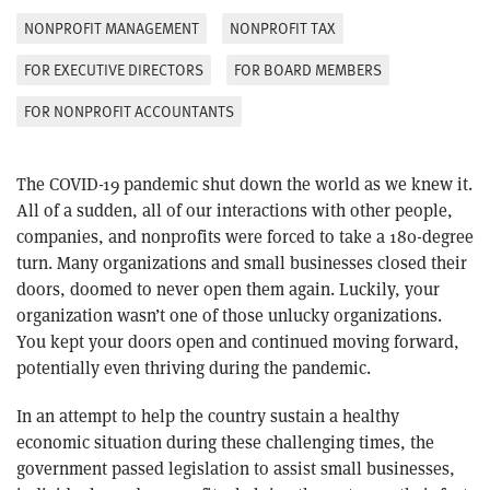
NONPROFIT MANAGEMENT
NONPROFIT TAX
FOR EXECUTIVE DIRECTORS
FOR BOARD MEMBERS
FOR NONPROFIT ACCOUNTANTS
The COVID-19 pandemic shut down the world as we knew it.
All of a sudden, all of our interactions with other people,
companies, and nonprofits were forced to take a 180-degree
turn. Many organizations and small businesses closed their
doors, doomed to never open them again. Luckily, your
organization wasn’t one of those unlucky organizations.
You kept your doors open and continued moving forward,
potentially even thriving during the pandemic.
In an attempt to help the country sustain a healthy
economic situation during these challenging times, the
government passed legislation to assist small businesses,