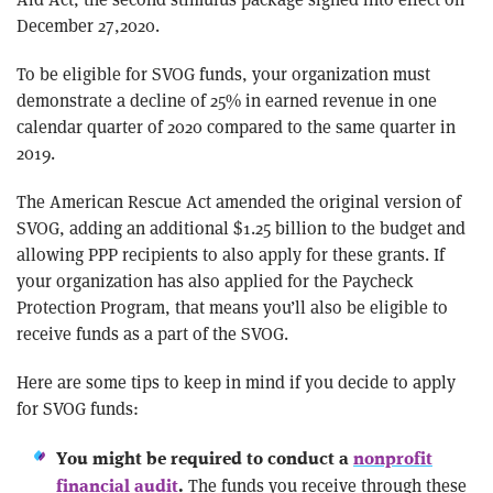
December 27,2020.
To be eligible for SVOG funds, your organization must
demonstrate a decline of 25% in earned revenue in one
calendar quarter of 2020 compared to the same quarter in
2019.
The American Rescue Act amended the original version of
SVOG, adding an additional $1.25 billion to the budget and
allowing PPP recipients to also apply for these grants. If
your organization has also applied for the Paycheck
Protection Program, that means you’ll also be eligible to
receive funds as a part of the SVOG.
Here are some tips to keep in mind if you decide to apply
for SVOG funds:
You might be required to conduct a
nonprofit
The funds you receive through these
financial audit
.