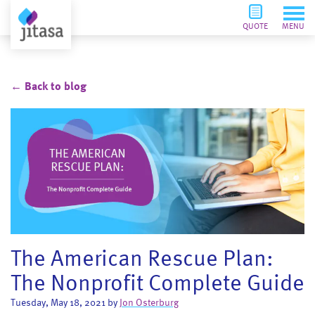
QUOTE
MENU
← Back to blog
The American Rescue Plan:
The Nonprofit Complete Guide
Tuesday, May 18, 2021 by
Jon Osterburg