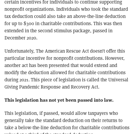
certain incentives for individuals to continue supporting
nonprofit organizations. Individuals who took the standard
tax deduction could also take an above-the-line deduction
for up to $300 in charitable contributions. This was then
extended in the second stimulus package, passed in
December 2020.
Unfortunately, The American Rescue Act doesn’t offer this
particular incentive for nonprofit contributions. However,
another act has been presented that would extend and
modify the deduction allowed for charitable contributions
during 2021. This piece of legislation is called the Universal
Giving Pandemic Response and Recovery Act.
This legislation has not yet been passed into law.
This legislation, if passed, would allow taxpayers who
generally take the standard deduction on their returns to
take a below-the-line deduction for charitable contributions