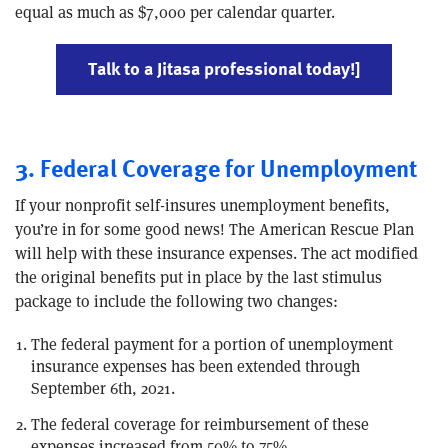
equal as much as $7,000 per calendar quarter.
Talk to a Jitasa professional today!]
3. Federal Coverage for Unemployment
If your nonprofit self-insures unemployment benefits,
you’re in for some good news! The American Rescue Plan
will help with these insurance expenses. The act modified
the original benefits put in place by the last stimulus
package to include the following two changes:
The federal payment for a portion of unemployment
insurance expenses has been extended through
September 6th, 2021.
The federal coverage for reimbursement of these
expenses increased from 50% to 75%.