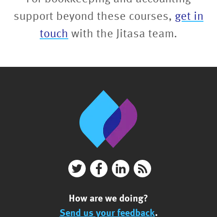
support beyond these courses,
get in
touch
with the Jitasa team.
How are we doing?
Send us your feedback
.