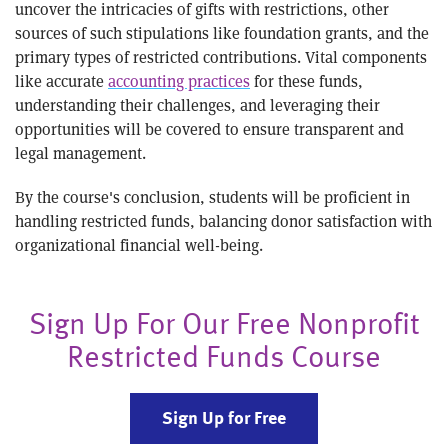
uncover the intricacies of gifts with restrictions, other
sources of such stipulations like foundation grants, and the
primary types of restricted contributions. Vital components
like accurate
accounting practices
for these funds,
understanding their challenges, and leveraging their
opportunities will be covered to ensure transparent and
legal management.
By the course's conclusion, students will be proficient in
handling restricted funds, balancing donor satisfaction with
organizational financial well-being.
Sign Up For Our Free Nonprofit
Restricted Funds Course
Sign Up for Free