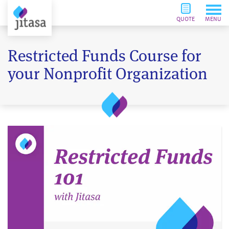
QUOTE
MENU
Restricted Funds Course for
your Nonprofit Organization