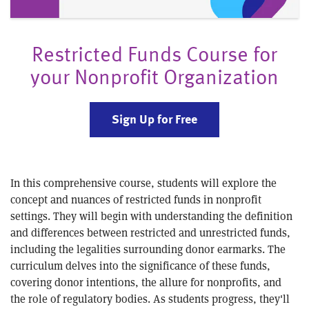
Restricted Funds Course for
your Nonprofit Organization
Sign Up for Free
In this comprehensive course, students will explore the
concept and nuances of restricted funds in nonprofit
settings. They will begin with understanding the definition
and differences between restricted and unrestricted funds,
including the legalities surrounding donor earmarks. The
curriculum delves into the significance of these funds,
covering donor intentions, the allure for nonprofits, and
the role of regulatory bodies. As students progress, they'll