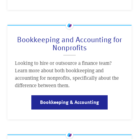
Bookkeeping and Accounting for
Nonprofits
Looking to hire or outsource a finance team?
Learn more about both bookkeeping and
accounting for nonprofits, specifically about the
difference between them.
Bookkeeping & Accounting