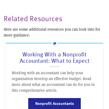
Related Resources
Here are some additional resources you can look into for
more guidance:
Working With a Nonprofit
Accountant: What to Expect
Working with an accountant can help your
organization develop an effective budget. Read
more about what an accountant can do for you in
this comprehensive article.
Nonprofit Accountants