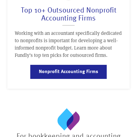
Top 10+ Outsourced Nonprofit
Accounting Firms
Working with an accountant specifically dedicated
to nonprofits is important for developing a well-
informed nonprofit budget. Learn more about
Fundly’s top ten picks for outsourced firms.
Nonprofit Accounting Firms
For bookkeeping and accounting