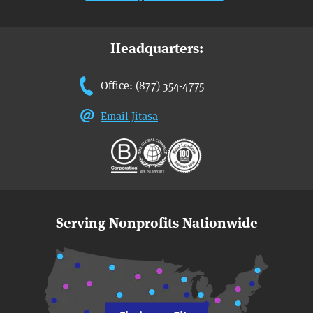
Headquarters:
Office: (877) 354-4775
Email Jitasa
Serving Nonprofits Nationwide