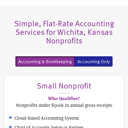
Simple, Flat-Rate Accounting
Services for Wichita, Kansas
Nonprofits
Accounting & Bookkeeping
Accounting Only
Small Nonprofit
Who Qualifies?
Nonprofits under $500k in annual gross receipts
Cloud-Based Accounting System
Chart of Accounts Setup or Review