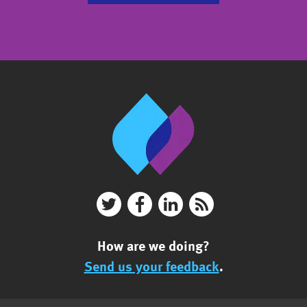
How are we doing?
Send us your feedback
.