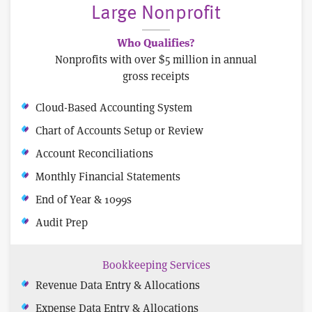
Large Nonprofit
Who Qualifies?
Nonprofits with over $5 million in annual
gross receipts
Cloud-Based Accounting System
Chart of Accounts Setup or Review
Account Reconciliations
Monthly Financial Statements
End of Year & 1099s
Audit Prep
Bookkeeping Services
Revenue Data Entry & Allocations
Expense Data Entry & Allocations