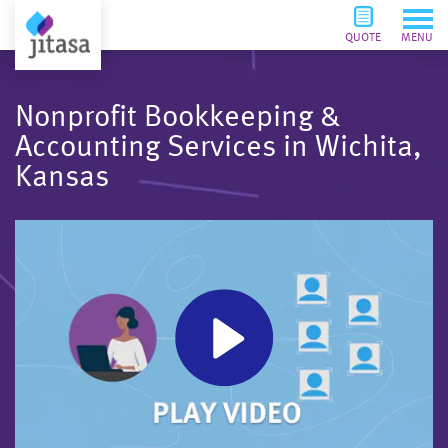
QUOTE
MENU
Nonprofit Bookkeeping &
Accounting Services in Wichita,
Kansas