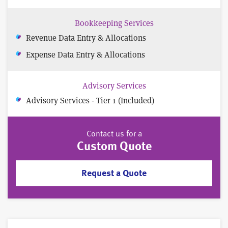
Bookkeeping Services
Revenue Data Entry & Allocations
Expense Data Entry & Allocations
Advisory Services
Advisory Services - Tier 1 (Included)
Contact us for a
Custom Quote
Request a Quote