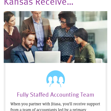
Kansas Receive…
Fully Staffed Accounting Team
When you partner with Jitasa, you’ll receive support
from a team of accountants led by a primary