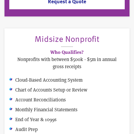
Request a Quote
Midsize Nonprofit
Who Qualifies?
Nonprofits with between $500k - $5m in annual
gross receipts
Cloud-Based Accounting System
Chart of Accounts Setup or Review
Account Reconciliations
Monthly Financial Statements
End of Year & 1099s
Audit Prep