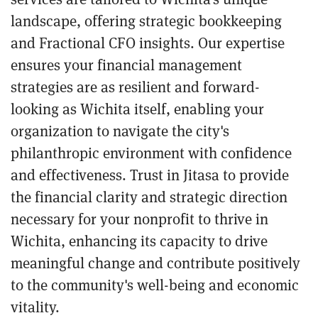
landscape, offering strategic bookkeeping
and Fractional CFO insights. Our expertise
ensures your financial management
strategies are as resilient and forward-
looking as Wichita itself, enabling your
organization to navigate the city's
philanthropic environment with confidence
and effectiveness. Trust in Jitasa to provide
the financial clarity and strategic direction
necessary for your nonprofit to thrive in
Wichita, enhancing its capacity to drive
meaningful change and contribute positively
to the community's well-being and economic
vitality.