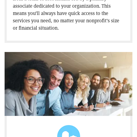
associate dedicated to your organization. This
means you’ll always have quick access to the
services you need, no matter your nonprofit’s size
or financial situation.