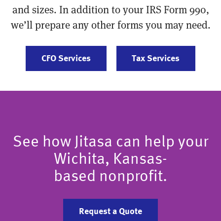
and sizes. In addition to your IRS Form 990,
we’ll prepare any other forms you may need.
CFO Services
Tax Services
See how Jitasa can help your
Wichita, Kansas-
based nonprofit.
Request a Quote