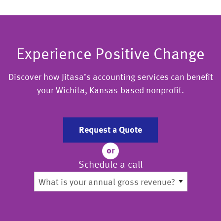
Experience Positive Change
Discover how Jitasa’s accounting services can benefit
your Wichita, Kansas-based nonprofit.
Request a Quote
or
Schedule a call