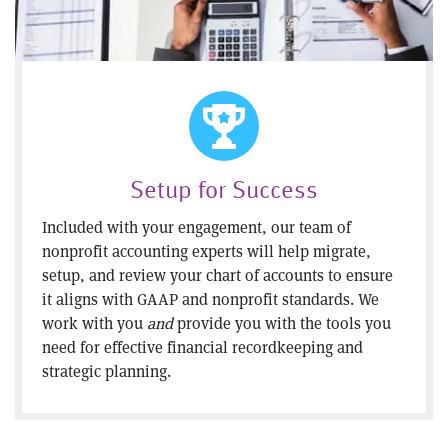
Setup for Success
Included with your engagement, our team of
nonprofit accounting experts will help migrate,
setup, and review your chart of accounts to ensure
it aligns with GAAP and nonprofit standards. We
work with you
and
provide you with the tools you
need for effective financial recordkeeping and
strategic planning.