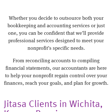
Whether you decide to outsource both your
bookkeeping and accounting services or just
one, you can be confident that we’ll provide
professional services designed to meet your
nonprofit’s specific needs.
From reconciling accounts to compiling
financial statements, our accountants are here
to help your nonprofit regain control over your
finances, reach your goals, and plan for growth.
Jitasa Clients in Wichita,