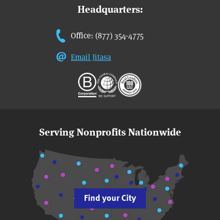
Headquarters:
Office: (877) 354-4775
Email Jitasa
Serving Nonprofits Nationwide
Find your City