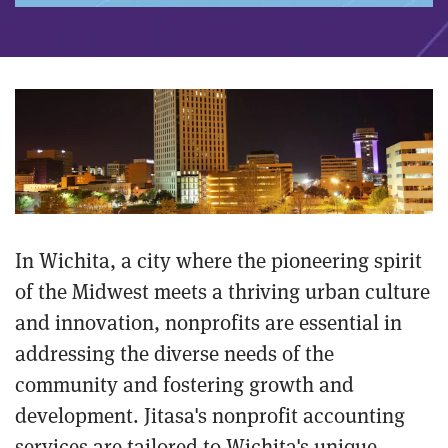
In Wichita, a city where the pioneering spirit
of the Midwest meets a thriving urban culture
and innovation, nonprofits are essential in
addressing the diverse needs of the
community and fostering growth and
development. Jitasa's nonprofit accounting
services are tailored to Wichita's unique