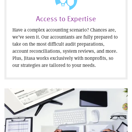
Access to Expertise
Have a complex accounting scenario? Chances are,
we’ve seen it. Our accountants are fully prepared to
take on the most difficult audit preparations,
account reconciliations, system reviews, and more.
Plus, Jitasa works exclusively with nonprofits, so
our strategies are tailored to your needs.