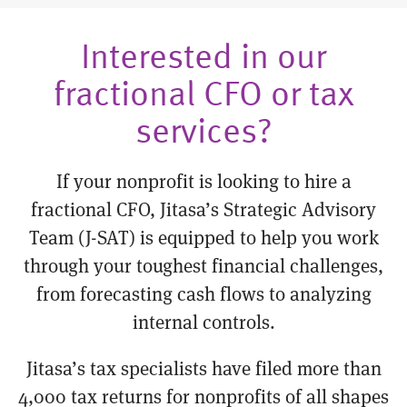
Interested in our
fractional CFO or tax
services?
If your nonprofit is looking to hire a
fractional CFO, Jitasa’s Strategic Advisory
Team (J-SAT) is equipped to help you work
through your toughest financial challenges,
from forecasting cash flows to analyzing
internal controls.
Jitasa’s tax specialists have filed more than
4,000 tax returns for nonprofits of all shapes