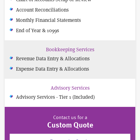
Account Reconciliations
Monthly Financial Statements
End of Year & 1099s
Bookkeeping Services
Revenue Data Entry & Allocations
Expense Data Entry & Allocations
Advisory Services
Advisory Services - Tier 1 (Included)
Contact us for a
Custom Quote