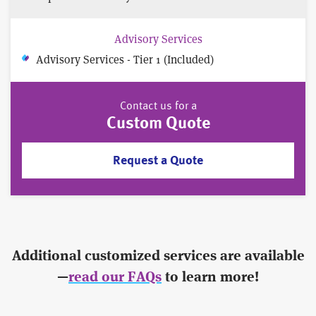
Advisory Services
Advisory Services - Tier 1 (Included)
Contact us for a
Custom Quote
Request a Quote
Additional customized services are available
—
read our FAQs
to learn more!