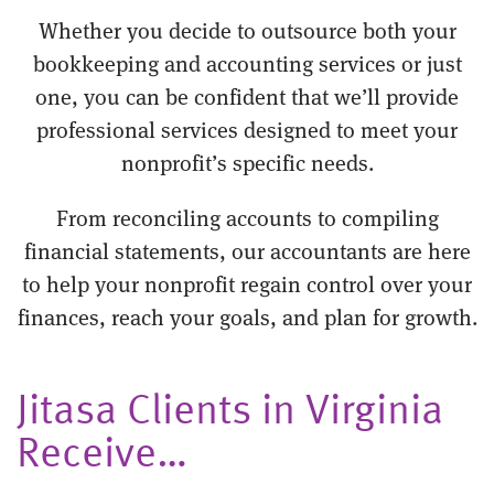
Whether you decide to outsource both your
bookkeeping and accounting services or just
one, you can be confident that we’ll provide
professional services designed to meet your
nonprofit’s specific needs.
From reconciling accounts to compiling
financial statements, our accountants are here
to help your nonprofit regain control over your
finances, reach your goals, and plan for growth.
Jitasa Clients in Virginia
Receive…