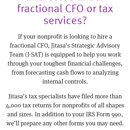
fractional CFO or tax
services?
If your nonprofit is looking to hire a
fractional CFO, Jitasa’s Strategic Advisory
Team (J-SAT) is equipped to help you work
through your toughest financial challenges,
from forecasting cash flows to analyzing
internal controls.
Jitasa’s tax specialists have filed more than
4,000 tax returns for nonprofits of all shapes
and sizes. In addition to your IRS Form 990,
we’ll prepare any other forms you may need.