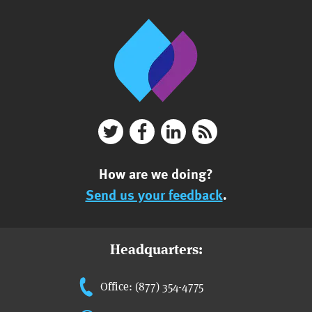
How are we doing?
Send us your feedback
.
Headquarters:
Office: (877) 354-4775