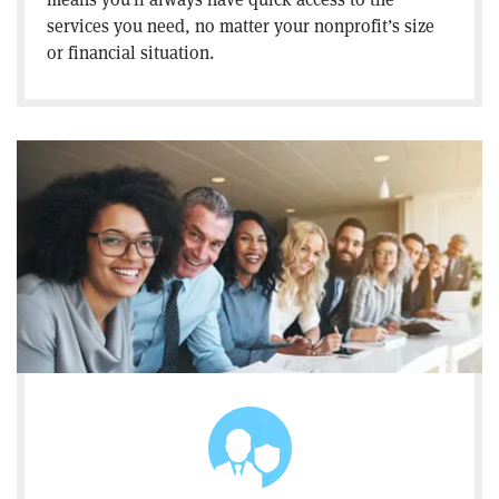
services you need, no matter your nonprofit’s size
or financial situation.