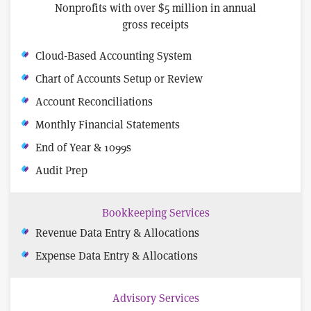
Nonprofits with over $5 million in annual
gross receipts
Cloud-Based Accounting System
Chart of Accounts Setup or Review
Account Reconciliations
Monthly Financial Statements
End of Year & 1099s
Audit Prep
Bookkeeping Services
Revenue Data Entry & Allocations
Expense Data Entry & Allocations
Advisory Services