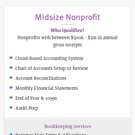
Midsize Nonprofit
Who Qualifies?
Nonprofits with between $500k - $5m in annual
gross receipts
Cloud-Based Accounting System
Chart of Accounts Setup or Review
Account Reconciliations
Monthly Financial Statements
End of Year & 1099s
Audit Prep
Bookkeeping Services
Revenue Data Entry & Allocations