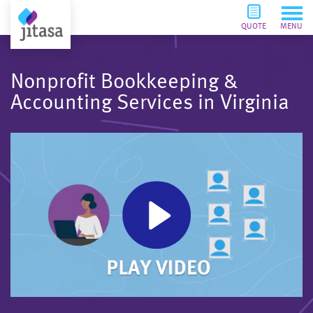
QUOTE
MENU
Nonprofit Bookkeeping &
Accounting Services in Virginia