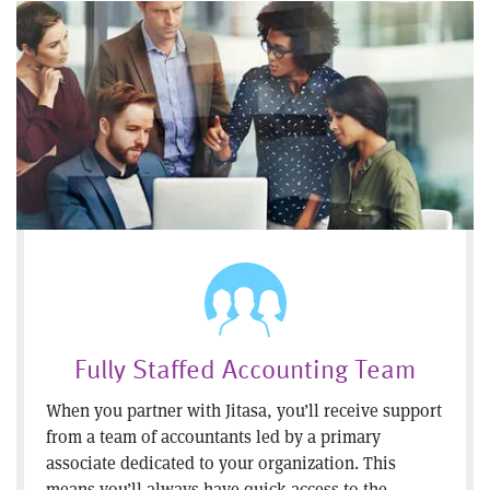
Fully Staffed Accounting Team
When you partner with Jitasa, you’ll receive support
from a team of accountants led by a primary
associate dedicated to your organization. This
means you’ll always have quick access to the