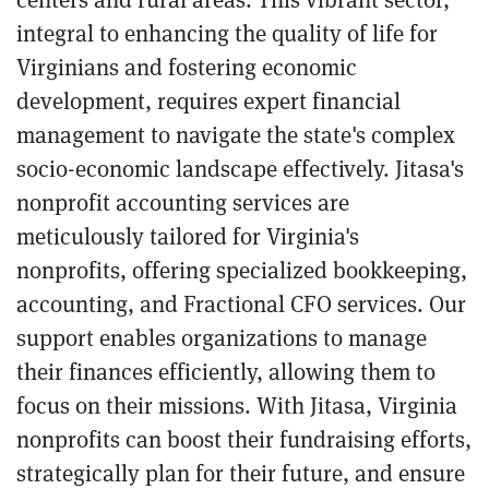
integral to enhancing the quality of life for
Virginians and fostering economic
development, requires expert financial
management to navigate the state's complex
socio-economic landscape effectively. Jitasa's
nonprofit accounting services are
meticulously tailored for Virginia's
nonprofits, offering specialized bookkeeping,
accounting, and Fractional CFO services. Our
support enables organizations to manage
their finances efficiently, allowing them to
focus on their missions. With Jitasa, Virginia
nonprofits can boost their fundraising efforts,
strategically plan for their future, and ensure