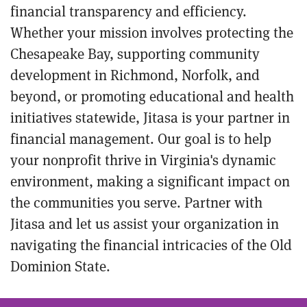
financial transparency and efficiency.
Whether your mission involves protecting the
Chesapeake Bay, supporting community
development in Richmond, Norfolk, and
beyond, or promoting educational and health
initiatives statewide, Jitasa is your partner in
financial management. Our goal is to help
your nonprofit thrive in Virginia's dynamic
environment, making a significant impact on
the communities you serve. Partner with
Jitasa and let us assist your organization in
navigating the financial intricacies of the Old
Dominion State.