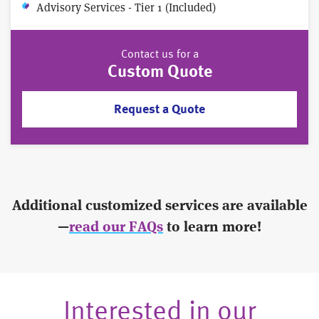
Advisory Services - Tier 1 (Included)
Contact us for a
Custom Quote
Request a Quote
Additional customized services are available
—
read our FAQs
to learn more!
Interested in our