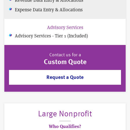
Expense Data Entry & Allocations
Advisory Services
Advisory Services - Tier 1 (Included)
Contact us for a
Custom Quote
Request a Quote
Large Nonprofit
Who Qualifies?