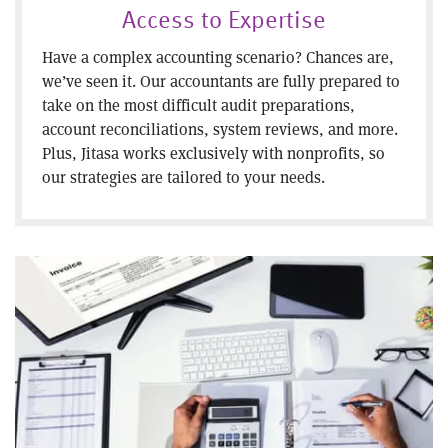
Access to Expertise
Have a complex accounting scenario? Chances are,
we’ve seen it. Our accountants are fully prepared to
take on the most difficult audit preparations,
account reconciliations, system reviews, and more.
Plus, Jitasa works exclusively with nonprofits, so
our strategies are tailored to your needs.