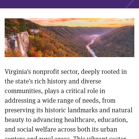
Virginia's nonprofit sector, deeply rooted in
the state's rich history and diverse
communities, plays a critical role in
addressing a wide range of needs, from
preserving its historic landmarks and natural
beauty to advancing healthcare, education,
and social welfare across both its urban
centers and rural areas. This vibrant sector,