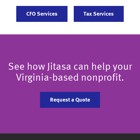
CFO Services
Tax Services
See how Jitasa can help your
Virginia-based nonprofit.
Request a Quote