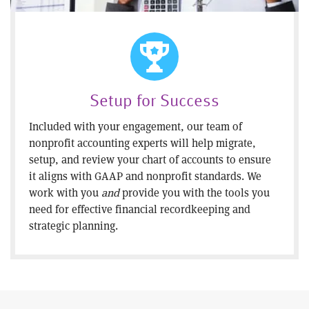
Setup for Success
Included with your engagement, our team of
nonprofit accounting experts will help migrate,
setup, and review your chart of accounts to ensure
it aligns with GAAP and nonprofit standards. We
work with you
and
provide you with the tools you
need for effective financial recordkeeping and
strategic planning.