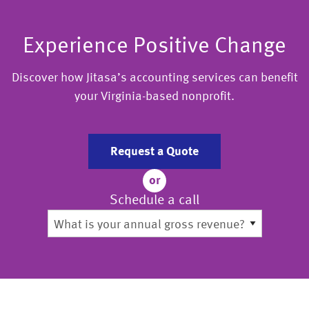
Experience Positive Change
Discover how Jitasa’s accounting services can benefit
your Virginia-based nonprofit.
Request a Quote
or
Schedule a call