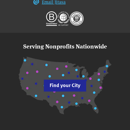
Email Jitasa
Serving Nonprofits Nationwide
Find your City