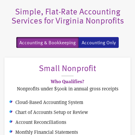
Simple, Flat-Rate Accounting
Services for Virginia Nonprofits
Accounting & Bookkeeping
Accounting Only
Small Nonprofit
Who Qualifies?
Nonprofits under $500k in annual gross receipts
Cloud-Based Accounting System
Chart of Accounts Setup or Review
Account Reconciliations
Monthly Financial Statements