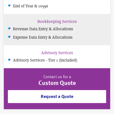
End of Year & 1099s
Bookkeeping Services
Revenue Data Entry & Allocations
Expense Data Entry & Allocations
Advisory Services
Advisory Services - Tier 1 (Included)
Contact us for a
Custom Quote
Request a Quote