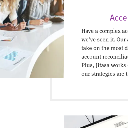
Acce
Have a complex ac
we’ve seen it. Our
take on the most di
account reconcilia
Plus, Jitasa works
our strategies are 