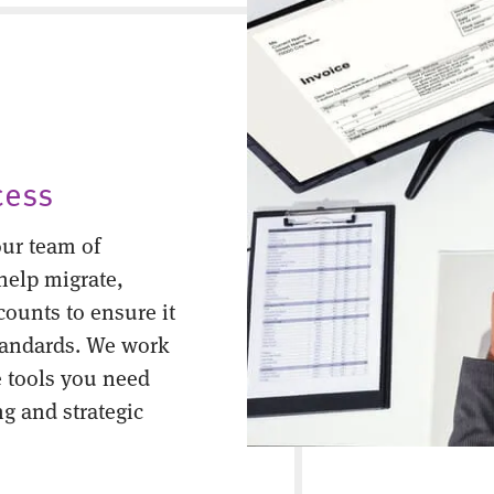
cess
ur team of
help migrate,
counts to ensure it
tandards. We work
 tools you need
ng and strategic