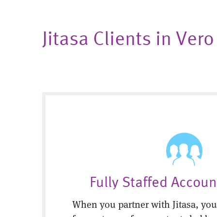
Jitasa Clients in Ver
Fully Staffed Accou
When you partner with Jitasa, you’