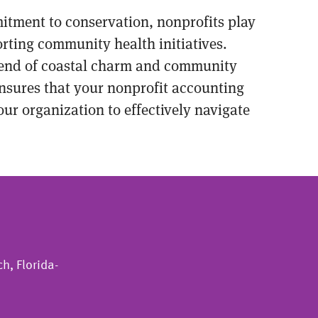
mitment to conservation, nonprofits play
rting community health initiatives.
 blend of coastal charm and community
nsures that your nonprofit accounting
ur organization to effectively navigate
h, Florida-