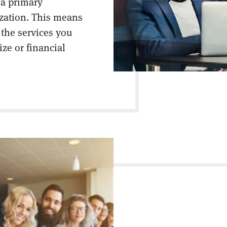
 a primary
ization. This means
 the services you
ize or financial