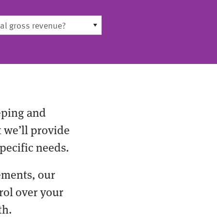
eping and
t we’ll provide
pecific needs.
ements, our
rol over your
th.