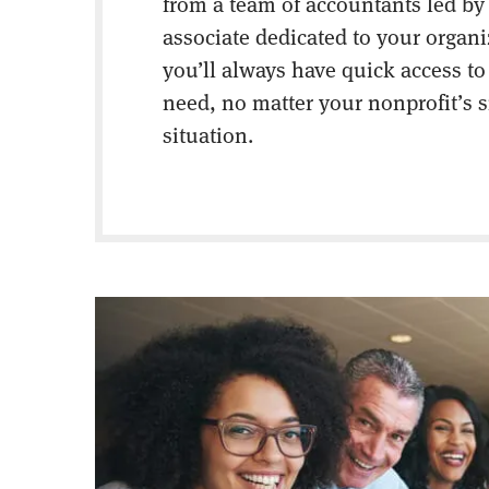
from a team of accountants led by
associate dedicated to your organ
you’ll always have quick access to
need, no matter your nonprofit’s s
situation.