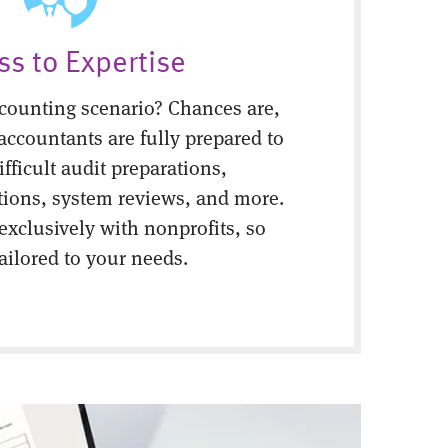
ss to Expertise
counting scenario? Chances are,
 accountants are fully prepared to
fficult audit preparations,
tions, system reviews, and more.
 exclusively with nonprofits, so
tailored to your needs.