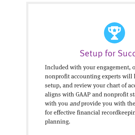
Setup for Suc
Included with your engagement, o
nonprofit accounting experts will 
setup, and review your chart of ac
aligns with GAAP and nonprofit s
with you
and
provide you with the
for effective financial recordkeepi
planning.