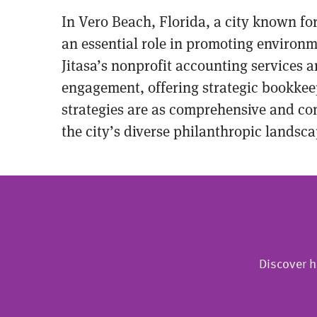
In Vero Beach, Florida, a city known fo
an essential role in promoting environm
Jitasa’s nonprofit accounting services 
engagement, offering strategic bookkee
strategies are as comprehensive and com
the city’s diverse philanthropic landsca
Discover h