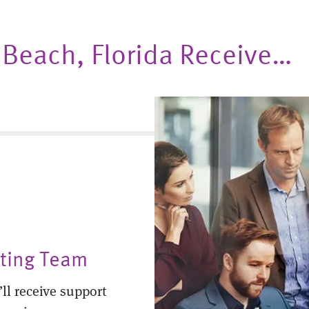
o Beach, Florida Receive…
nting Team
ll receive support