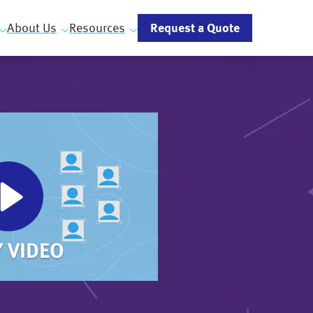
Request a Quote
About Us
Resources