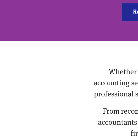
R
Whether 
accounting ser
professional 
From recon
accountants 
fi