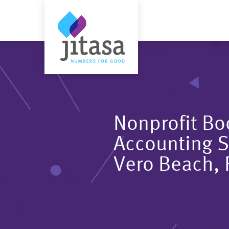
Nonprofit B
Accounting S
Vero Beach, 