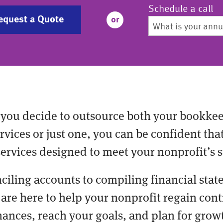
Schedule a call
equest a Quote
or
you decide to outsource both your bookke
vices or just one, you can be confident tha
services designed to meet your nonprofit’s s
ciling accounts to compiling financial stat
are here to help your nonprofit regain cont
nances, reach your goals, and plan for grow