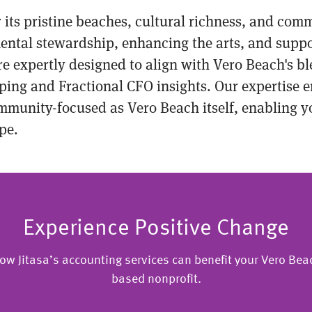
r its pristine beaches, cultural richness, and com
ental stewardship, enhancing the arts, and suppo
are expertly designed to align with Vero Beach's
ping and Fractional CFO insights. Our expertise e
munity-focused as Vero Beach itself, enabling yo
pe.
Experience Positive Change
ow Jitasa’s accounting services can benefit your Vero Beac
based nonprofit.