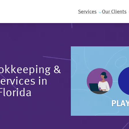
Services
Our Clients
ookkeeping &
ervices in
Florida