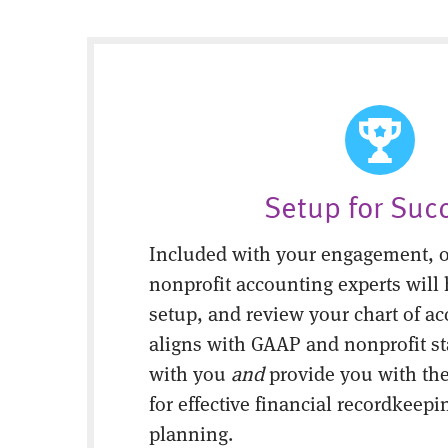
Setup for Suc
Included with your engagement, o
nonprofit accounting experts will 
setup, and review your chart of ac
aligns with GAAP and nonprofit s
with you
and
provide you with the
for effective financial recordkeepi
planning.