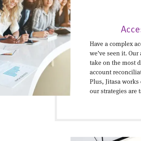
Acce
Have a complex ac
we’ve seen it. Our
take on the most di
account reconcilia
Plus, Jitasa works
our strategies are 