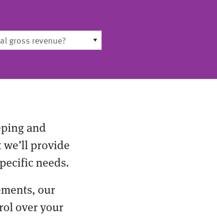
eping and
t we’ll provide
pecific needs.
ements, our
rol over your