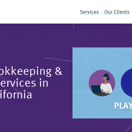
Services
Our Clients
ookkeeping &
ervices in
ifornia