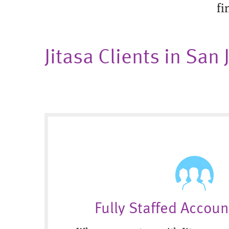
fi
Jitasa Clients in San
Fully Staffed Accou