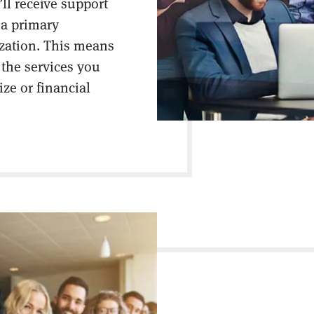
ll receive support
 a primary
ization. This means
 the services you
ize or financial