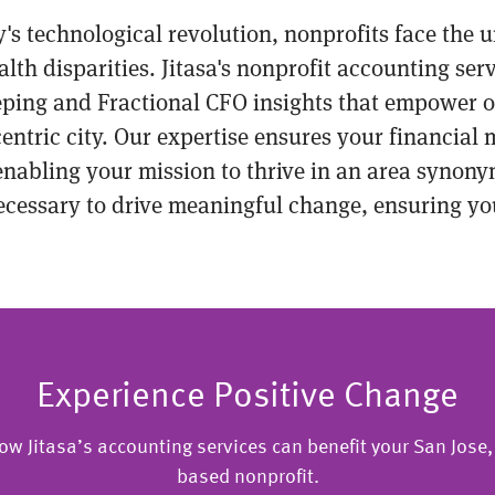
ley's technological revolution, nonprofits face the
h disparities. Jitasa's nonprofit accounting servi
eping and Fractional CFO insights that empower o
centric city. Our expertise ensures your financia
 enabling your mission to thrive in an area syno
necessary to drive meaningful change, ensuring yo
Experience Positive Change
ow Jitasa’s accounting services can benefit your San Jose, 
based nonprofit.