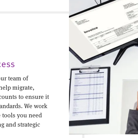
cess
ur team of
help migrate,
counts to ensure it
tandards. We work
 tools you need
ng and strategic