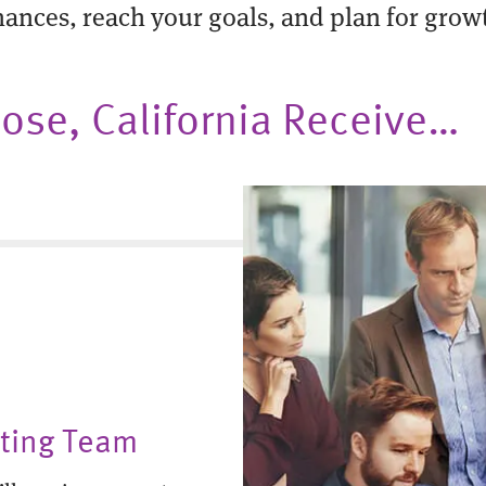
nances, reach your goals, and plan for grow
 Jose, California Receive…
nting Team