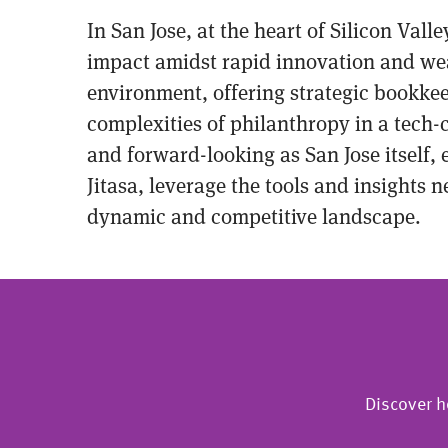
In San Jose, at the heart of Silicon Val
impact amidst rapid innovation and wealt
environment, offering strategic bookke
complexities of philanthropy in a tech-
and forward-looking as San Jose itself,
Jitasa, leverage the tools and insights 
dynamic and competitive landscape.
Discover h