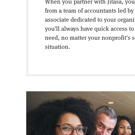
When you partner with Jitasa, you’
from a team of accountants led by
associate dedicated to your organ
you’ll always have quick access to
need, no matter your nonprofit’s s
situation.