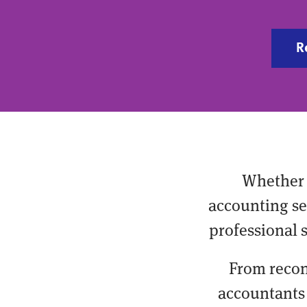
R
Whether 
accounting ser
professional 
From recon
accountants 