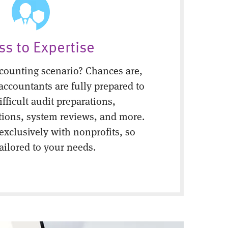
ss to Expertise
counting scenario? Chances are,
 accountants are fully prepared to
fficult audit preparations,
tions, system reviews, and more.
 exclusively with nonprofits, so
tailored to your needs.