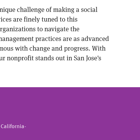
 unique challenge of making a social
ces are finely tuned to this
rganizations to navigate the
l management practices are as advanced
nymous with change and progress. With
ur nonprofit stands out in San Jose's
California-