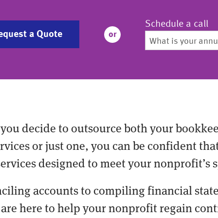
Schedule a call
equest a Quote
or
you decide to outsource both your bookke
vices or just one, you can be confident tha
services designed to meet your nonprofit’s s
ciling accounts to compiling financial stat
are here to help your nonprofit regain cont