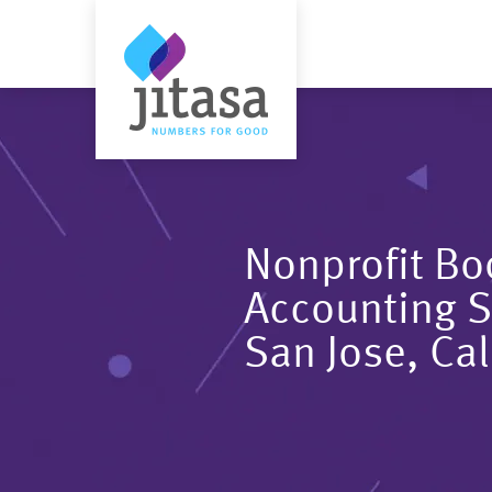
Nonprofit B
Accounting S
San Jose, Cal