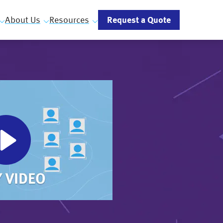
Request a Quote
About Us
Resources