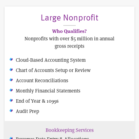
Large Nonprofit
Who Qualifies?
Nonprofits with over $5 million in annual
gross receipts
Cloud-Based Accounting System
Chart of Accounts Setup or Review
Account Reconciliations
Monthly Financial Statements
End of Year & 1099s
Audit Prep
Bookkeeping Services
Revenue Data Entry & Allocations