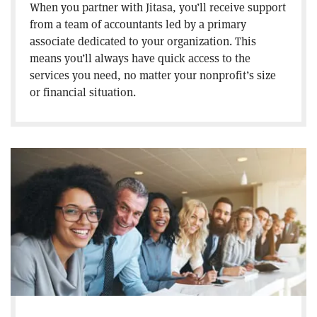
When you partner with Jitasa, you’ll receive support
from a team of accountants led by a primary
associate dedicated to your organization. This
means you’ll always have quick access to the
services you need, no matter your nonprofit’s size
or financial situation.