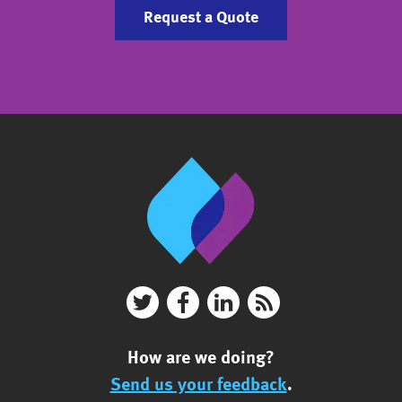
Request a Quote
How are we doing?
Send us your feedback
.