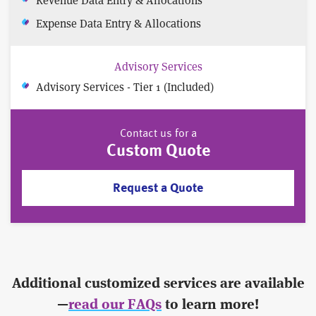
Expense Data Entry & Allocations
Advisory Services
Advisory Services - Tier 1 (Included)
Contact us for a
Custom Quote
Request a Quote
Additional customized services are available
—
read our FAQs
to learn more!