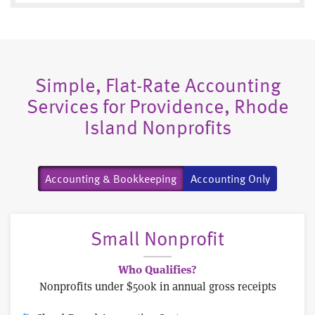
Simple, Flat-Rate Accounting
Services for Providence, Rhode
Island Nonprofits
Accounting & Bookkeeping
Accounting Only
Small Nonprofit
Who Qualifies?
Nonprofits under $500k in annual gross receipts