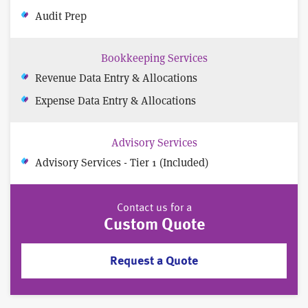
Audit Prep
Bookkeeping Services
Revenue Data Entry & Allocations
Expense Data Entry & Allocations
Advisory Services
Advisory Services - Tier 1 (Included)
Contact us for a
Custom Quote
Request a Quote