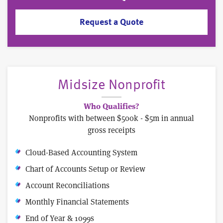
Request a Quote
Midsize Nonprofit
Who Qualifies?
Nonprofits with between $500k - $5m in annual
gross receipts
Cloud-Based Accounting System
Chart of Accounts Setup or Review
Account Reconciliations
Monthly Financial Statements
End of Year & 1099s