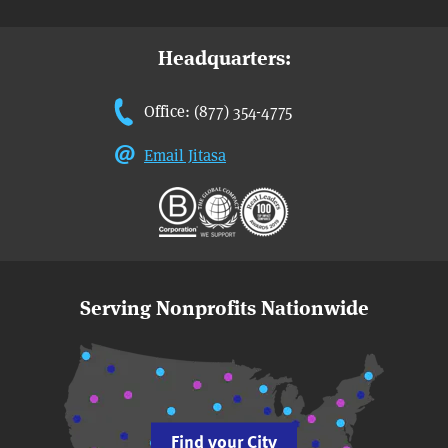
Headquarters:
Office: (877) 354-4775
Email Jitasa
Serving Nonprofits Nationwide
Find your City