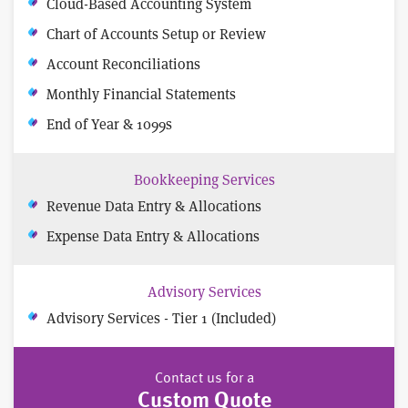
Cloud-Based Accounting System
Chart of Accounts Setup or Review
Account Reconciliations
Monthly Financial Statements
End of Year & 1099s
Bookkeeping Services
Revenue Data Entry & Allocations
Expense Data Entry & Allocations
Advisory Services
Advisory Services - Tier 1 (Included)
Contact us for a
Custom Quote