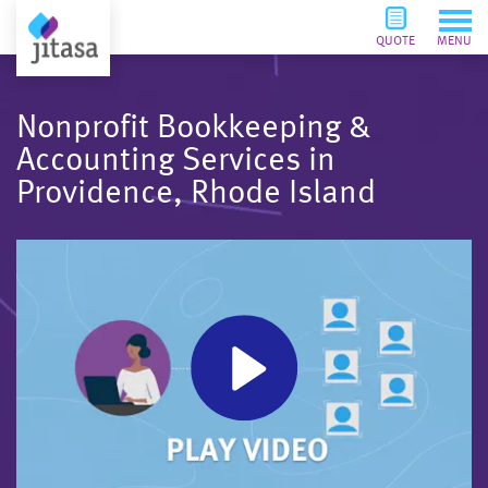
QUOTE
MENU
Nonprofit Bookkeeping &
Accounting Services in
Providence, Rhode Island