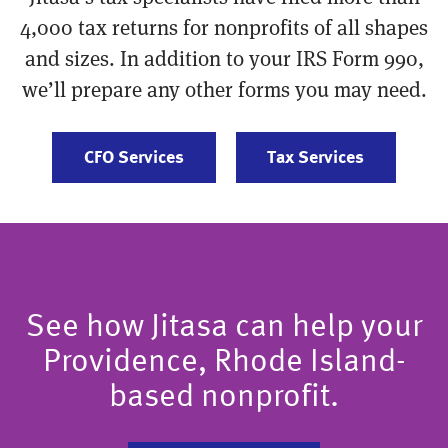
4,000 tax returns for nonprofits of all shapes
and sizes. In addition to your IRS Form 990,
we’ll prepare any other forms you may need.
CFO Services
Tax Services
See how Jitasa can help your
Providence, Rhode Island-
based nonprofit.