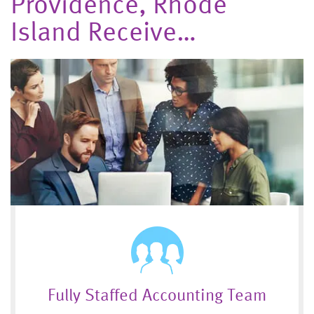
Providence, Rhode
Island Receive…
Fully Staffed Accounting Team