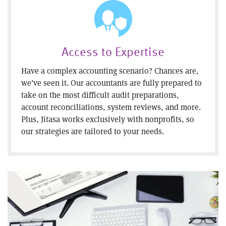
Access to Expertise
Have a complex accounting scenario? Chances are,
we’ve seen it. Our accountants are fully prepared to
take on the most difficult audit preparations,
account reconciliations, system reviews, and more.
Plus, Jitasa works exclusively with nonprofits, so
our strategies are tailored to your needs.