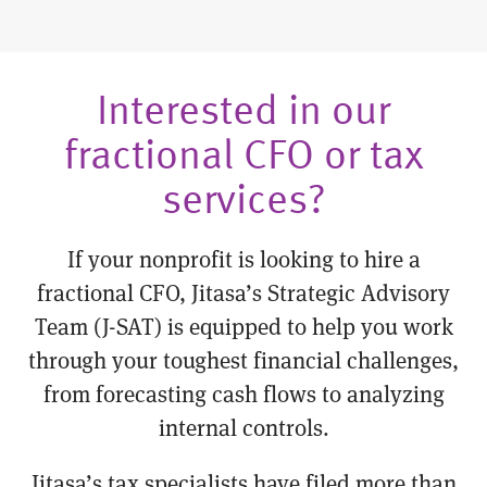
Interested in our
fractional CFO or tax
services?
If your nonprofit is looking to hire a
fractional CFO, Jitasa’s Strategic Advisory
Team (J-SAT) is equipped to help you work
through your toughest financial challenges,
from forecasting cash flows to analyzing
internal controls.
Jitasa’s tax specialists have filed more than