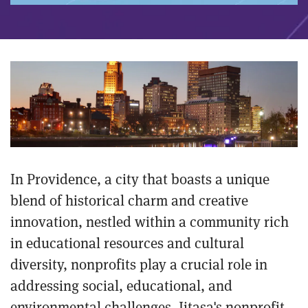
In Providence, a city that boasts a unique
blend of historical charm and creative
innovation, nestled within a community rich
in educational resources and cultural
diversity, nonprofits play a crucial role in
addressing social, educational, and
environmental challenges. Jitasa's nonprofit