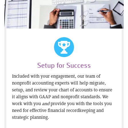
Setup for Success
Included with your engagement, our team of
nonprofit accounting experts will help migrate,
setup, and review your chart of accounts to ensure
it aligns with GAAP and nonprofit standards. We
work with you
and
provide you with the tools you
need for effective financial recordkeeping and
strategic planning.