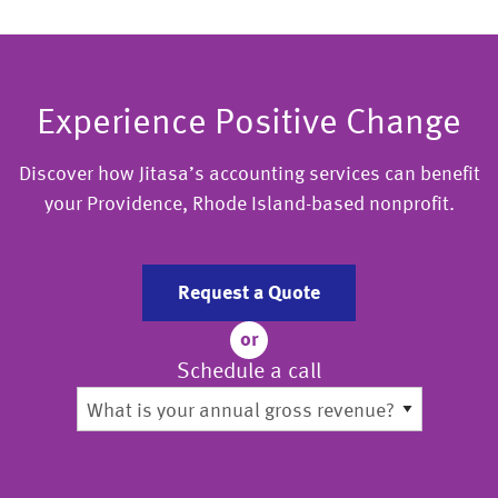
Experience Positive Change
Discover how Jitasa’s accounting services can benefit
your Providence, Rhode Island-based nonprofit.
Request a Quote
or
Schedule a call