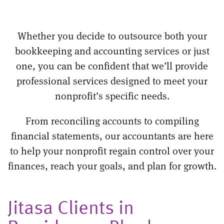
Whether you decide to outsource both your
bookkeeping and accounting services or just
one, you can be confident that we’ll provide
professional services designed to meet your
nonprofit’s specific needs.
From reconciling accounts to compiling
financial statements, our accountants are here
to help your nonprofit regain control over your
finances, reach your goals, and plan for growth.
Jitasa Clients in