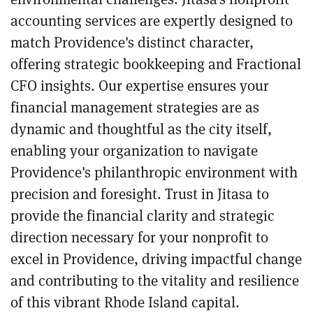
accounting services are expertly designed to
match Providence's distinct character,
offering strategic bookkeeping and Fractional
CFO insights. Our expertise ensures your
financial management strategies are as
dynamic and thoughtful as the city itself,
enabling your organization to navigate
Providence's philanthropic environment with
precision and foresight. Trust in Jitasa to
provide the financial clarity and strategic
direction necessary for your nonprofit to
excel in Providence, driving impactful change
and contributing to the vitality and resilience
of this vibrant Rhode Island capital.