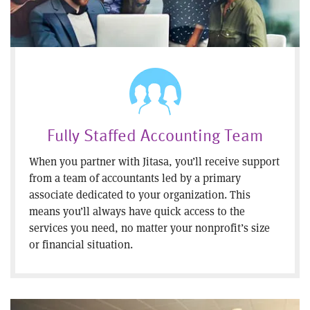
Fully Staffed Accounting Team
When you partner with Jitasa, you’ll receive support
from a team of accountants led by a primary
associate dedicated to your organization. This
means you’ll always have quick access to the
services you need, no matter your nonprofit’s size
or financial situation.