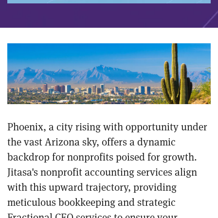
Phoenix, a city rising with opportunity under
the vast Arizona sky, offers a dynamic
backdrop for nonprofits poised for growth.
Jitasa's nonprofit accounting services align
with this upward trajectory, providing
meticulous bookkeeping and strategic
Fractional CFO services to ensure your