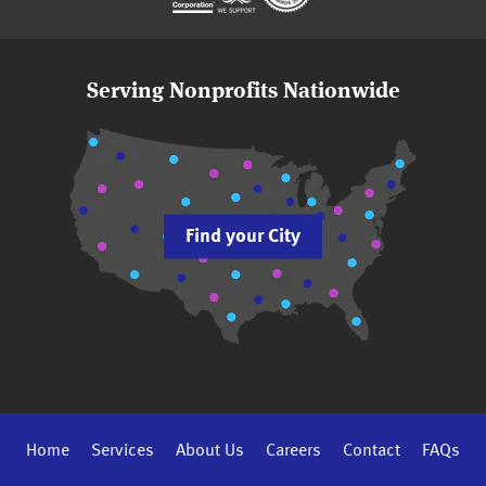
Serving Nonprofits Nationwide
Find your City
Home
Services
About Us
Careers
Contact
FAQs