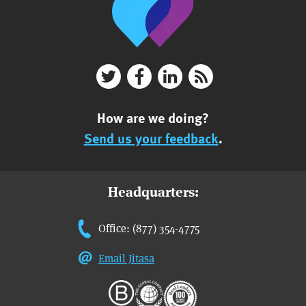
How are we doing?
Send us your feedback
.
Headquarters:
Office: (877) 354-4775
Email Jitasa