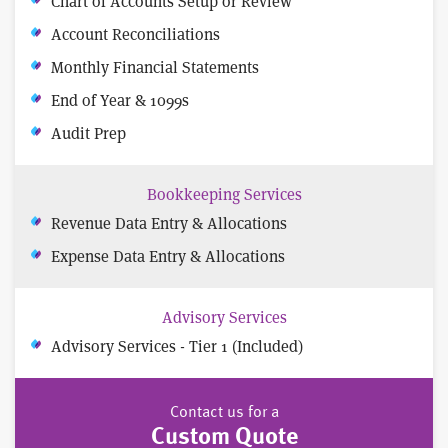
Chart of Accounts Setup or Review
Account Reconciliations
Monthly Financial Statements
End of Year & 1099s
Audit Prep
Bookkeeping Services
Revenue Data Entry & Allocations
Expense Data Entry & Allocations
Advisory Services
Advisory Services - Tier 1 (Included)
Contact us for a
Custom Quote