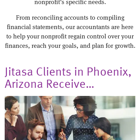
nonprofit’s specific needs.
From reconciling accounts to compiling
financial statements, our accountants are here
to help your nonprofit regain control over your
finances, reach your goals, and plan for growth.
Jitasa Clients in Phoenix,
Arizona Receive…