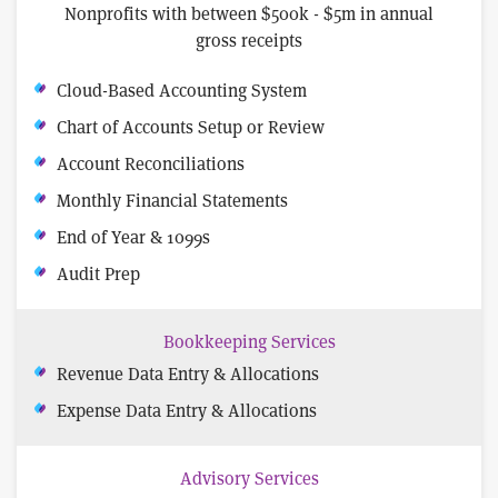
Nonprofits with between $500k - $5m in annual
gross receipts
Cloud-Based Accounting System
Chart of Accounts Setup or Review
Account Reconciliations
Monthly Financial Statements
End of Year & 1099s
Audit Prep
Bookkeeping Services
Revenue Data Entry & Allocations
Expense Data Entry & Allocations
Advisory Services