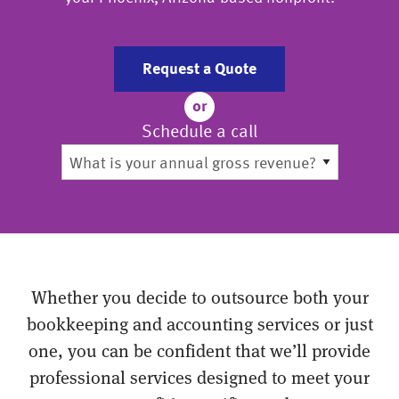
Request a Quote
or
Schedule a call
Whether you decide to outsource both your
bookkeeping and accounting services or just
one, you can be confident that we’ll provide
professional services designed to meet your