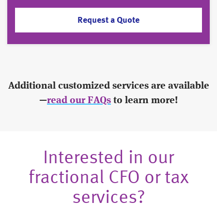
Request a Quote
Additional customized services are available
—
read our FAQs
to learn more!
Interested in our
fractional CFO or tax
services?