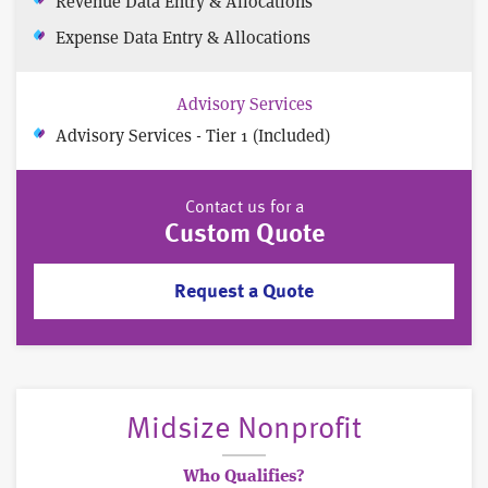
Revenue Data Entry & Allocations
Expense Data Entry & Allocations
Advisory Services
Advisory Services - Tier 1 (Included)
Contact us for a
Custom Quote
Request a Quote
Midsize Nonprofit
Who Qualifies?