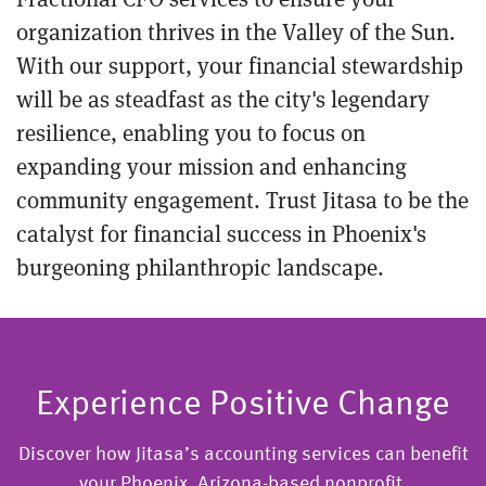
organization thrives in the Valley of the Sun.
With our support, your financial stewardship
will be as steadfast as the city's legendary
resilience, enabling you to focus on
expanding your mission and enhancing
community engagement. Trust Jitasa to be the
catalyst for financial success in Phoenix's
burgeoning philanthropic landscape.
Experience Positive Change
Discover how Jitasa’s accounting services can benefit
your Phoenix, Arizona-based nonprofit.