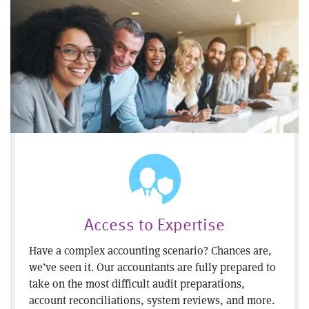
Access to Expertise
Have a complex accounting scenario? Chances are,
we’ve seen it. Our accountants are fully prepared to
take on the most difficult audit preparations,
account reconciliations, system reviews, and more.