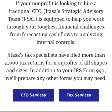
If your nonprofit is looking to hire a
fractional CFO, Jitasa’s Strategic Advisory
Team (J-SAT) is equipped to help you work
through your toughest financial challenges,
from forecasting cash flows to analyzing
internal controls.
Jitasa’s tax specialists have filed more than
4,000 tax returns for nonprofits of all shapes
and sizes. In addition to your IRS Form 990,
we’ll prepare any other forms you may need.
CFO Services
Tax Services