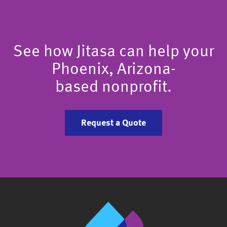
See how Jitasa can help your
Phoenix, Arizona-
based nonprofit.
Request a Quote