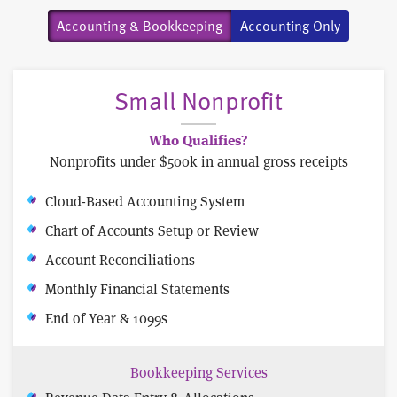
Accounting & Bookkeeping
Accounting Only
Small Nonprofit
Who Qualifies?
Nonprofits under $500k in annual gross receipts
Cloud-Based Accounting System
Chart of Accounts Setup or Review
Account Reconciliations
Monthly Financial Statements
End of Year & 1099s
Bookkeeping Services