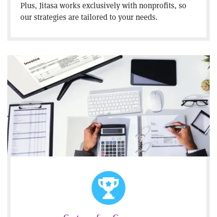
Plus, Jitasa works exclusively with nonprofits, so
our strategies are tailored to your needs.