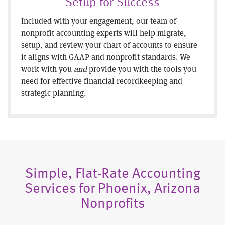
Setup for Success
Included with your engagement, our team of
nonprofit accounting experts will help migrate,
setup, and review your chart of accounts to ensure
it aligns with GAAP and nonprofit standards. We
work with you
and
provide you with the tools you
need for effective financial recordkeeping and
strategic planning.
Simple, Flat-Rate Accounting
Services for Phoenix, Arizona
Nonprofits