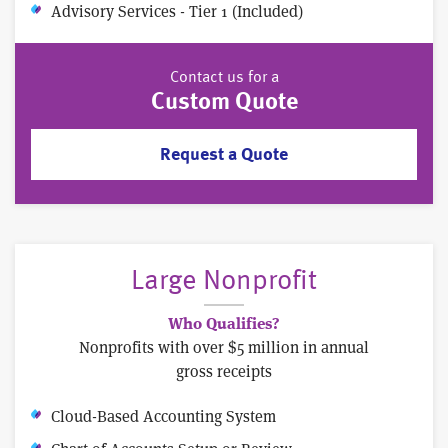
Advisory Services - Tier 1 (Included)
Contact us for a
Custom Quote
Request a Quote
Large Nonprofit
Who Qualifies?
Nonprofits with over $5 million in annual
gross receipts
Cloud-Based Accounting System