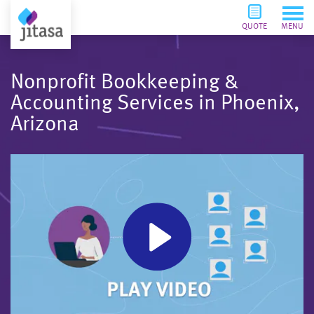
QUOTE
MENU
Nonprofit Bookkeeping &
Accounting Services in Phoenix,
Arizona