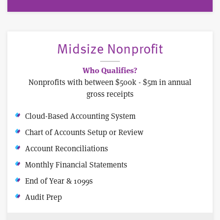
Midsize Nonprofit
Who Qualifies?
Nonprofits with between $500k - $5m in annual
gross receipts
Cloud-Based Accounting System
Chart of Accounts Setup or Review
Account Reconciliations
Monthly Financial Statements
End of Year & 1099s
Audit Prep