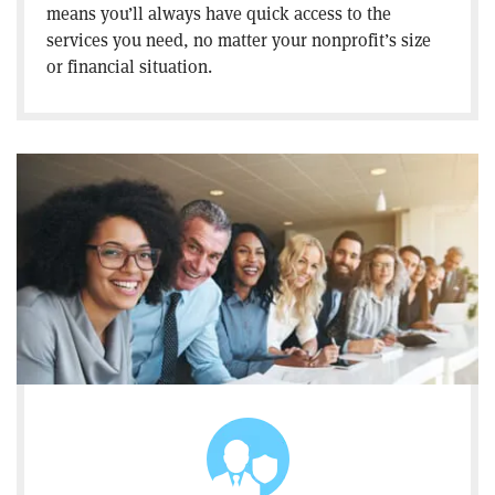
means you’ll always have quick access to the
services you need, no matter your nonprofit’s size
or financial situation.