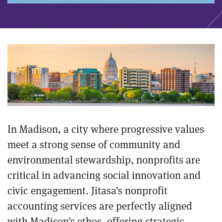
In Madison, a city where progressive values
meet a strong sense of community and
environmental stewardship, nonprofits are
critical in advancing social innovation and
civic engagement. Jitasa's nonprofit
accounting services are perfectly aligned
with Madison's ethos, offering strategic