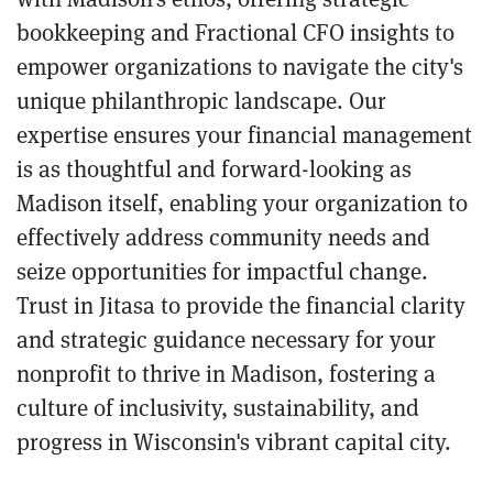
bookkeeping and Fractional CFO insights to
empower organizations to navigate the city's
unique philanthropic landscape. Our
expertise ensures your financial management
is as thoughtful and forward-looking as
Madison itself, enabling your organization to
effectively address community needs and
seize opportunities for impactful change.
Trust in Jitasa to provide the financial clarity
and strategic guidance necessary for your
nonprofit to thrive in Madison, fostering a
culture of inclusivity, sustainability, and
progress in Wisconsin's vibrant capital city.