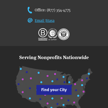
Office: (877) 354-4775
Email Jitasa
Serving Nonprofits Nationwide
Find your City