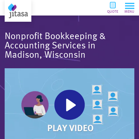
QUOTE
MENU
Nonprofit Bookkeeping &
Accounting Services in
Madison, Wisconsin