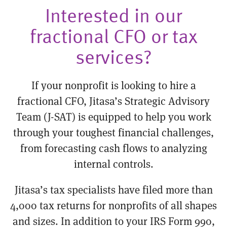
Interested in our
fractional CFO or tax
services?
If your nonprofit is looking to hire a
fractional CFO, Jitasa’s Strategic Advisory
Team (J-SAT) is equipped to help you work
through your toughest financial challenges,
from forecasting cash flows to analyzing
internal controls.
Jitasa’s tax specialists have filed more than
4,000 tax returns for nonprofits of all shapes
and sizes. In addition to your IRS Form 990,