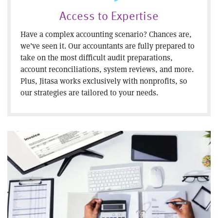
Access to Expertise
Have a complex accounting scenario? Chances are,
we’ve seen it. Our accountants are fully prepared to
take on the most difficult audit preparations,
account reconciliations, system reviews, and more.
Plus, Jitasa works exclusively with nonprofits, so
our strategies are tailored to your needs.