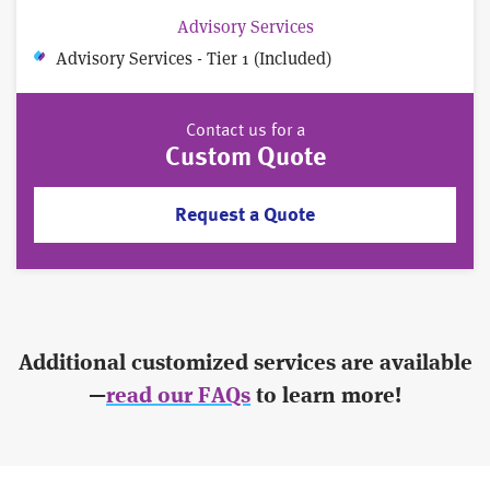
Advisory Services
Advisory Services - Tier 1 (Included)
Contact us for a
Custom Quote
Request a Quote
Additional customized services are available
—
read our FAQs
to learn more!