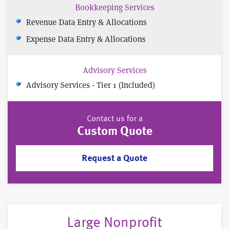
Bookkeeping Services
Revenue Data Entry & Allocations
Expense Data Entry & Allocations
Advisory Services
Advisory Services - Tier 1 (Included)
Contact us for a
Custom Quote
Request a Quote
Large Nonprofit