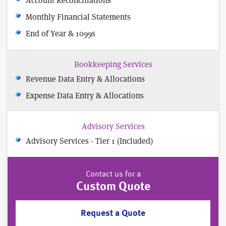
Monthly Financial Statements
End of Year & 1099s
Bookkeeping Services
Revenue Data Entry & Allocations
Expense Data Entry & Allocations
Advisory Services
Advisory Services - Tier 1 (Included)
Contact us for a
Custom Quote
Request a Quote