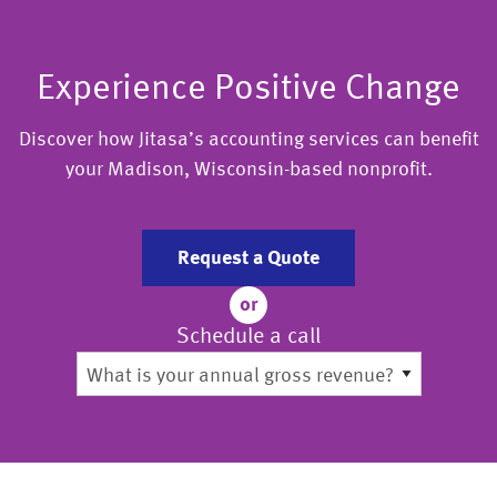
Experience Positive Change
Discover how Jitasa’s accounting services can benefit
your Madison, Wisconsin-based nonprofit.
Request a Quote
or
Schedule a call