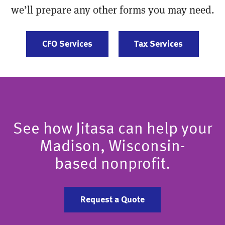
we’ll prepare any other forms you may need.
CFO Services
Tax Services
See how Jitasa can help your
Madison, Wisconsin-
based nonprofit.
Request a Quote