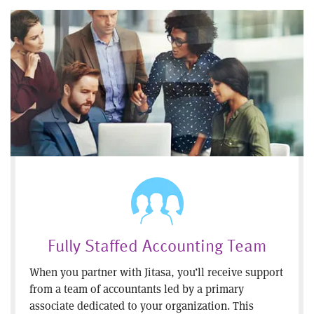
Fully Staffed Accounting Team
When you partner with Jitasa, you’ll receive support
from a team of accountants led by a primary
associate dedicated to your organization. This