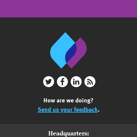
How are we doing?
Send us your feedback
.
Headquarters: