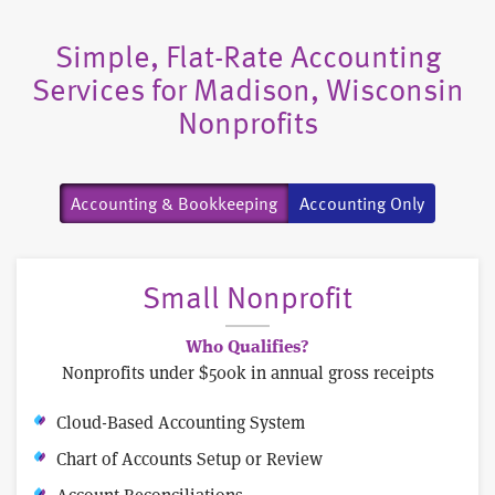
Simple, Flat-Rate Accounting
Services for Madison, Wisconsin
Nonprofits
Accounting & Bookkeeping
Accounting Only
Small Nonprofit
Who Qualifies?
Nonprofits under $500k in annual gross receipts
Cloud-Based Accounting System
Chart of Accounts Setup or Review
Account Reconciliations