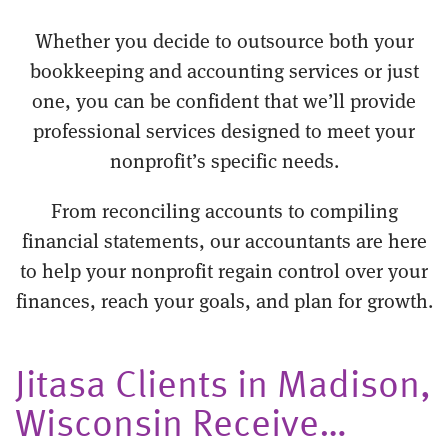
Whether you decide to outsource both your
bookkeeping and accounting services or just
one, you can be confident that we’ll provide
professional services designed to meet your
nonprofit’s specific needs.
From reconciling accounts to compiling
financial statements, our accountants are here
to help your nonprofit regain control over your
finances, reach your goals, and plan for growth.
Jitasa Clients in Madison,
Wisconsin Receive…