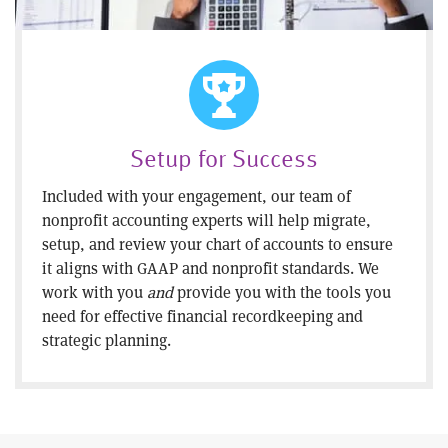
Setup for Success
Included with your engagement, our team of
nonprofit accounting experts will help migrate,
setup, and review your chart of accounts to ensure
it aligns with GAAP and nonprofit standards. We
work with you
and
provide you with the tools you
need for effective financial recordkeeping and
strategic planning.