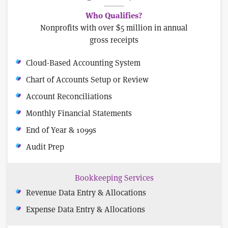
Who Qualifies?
Nonprofits with over $5 million in annual
gross receipts
Cloud-Based Accounting System
Chart of Accounts Setup or Review
Account Reconciliations
Monthly Financial Statements
End of Year & 1099s
Audit Prep
Bookkeeping Services
Revenue Data Entry & Allocations
Expense Data Entry & Allocations