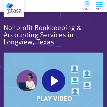
QUOTE
MENU
Nonprofit Bookkeeping &
Accounting Services in
Longview, Texas