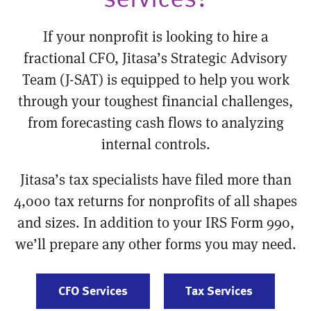
If your nonprofit is looking to hire a
fractional CFO, Jitasa’s Strategic Advisory
Team (J-SAT) is equipped to help you work
through your toughest financial challenges,
from forecasting cash flows to analyzing
internal controls.
Jitasa’s tax specialists have filed more than
4,000 tax returns for nonprofits of all shapes
and sizes. In addition to your IRS Form 990,
we’ll prepare any other forms you may need.
CFO Services
Tax Services