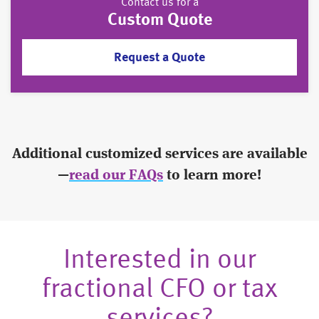
Contact us for a
Custom Quote
Request a Quote
Additional customized services are available
—
read our FAQs
to learn more!
Interested in our
fractional CFO or tax
services?