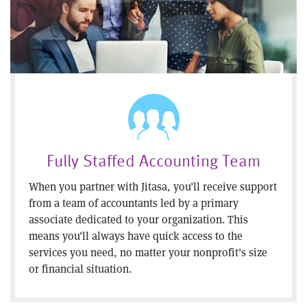
Fully Staffed Accounting Team
When you partner with Jitasa, you’ll receive support
from a team of accountants led by a primary
associate dedicated to your organization. This
means you’ll always have quick access to the
services you need, no matter your nonprofit’s size
or financial situation.