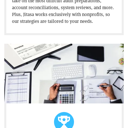
take on the most difficult audit preparations,
account reconciliations, system reviews, and more.
Plus, Jitasa works exclusively with nonprofits, so
our strategies are tailored to your needs.