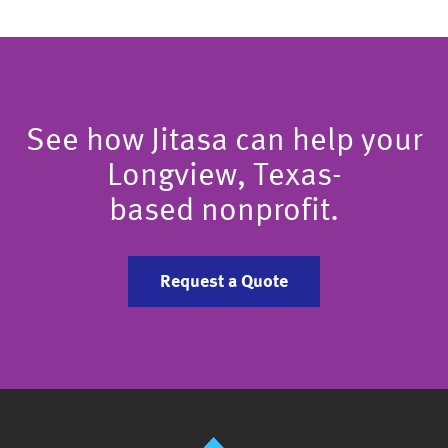
See how Jitasa can help your
Longview, Texas-
based nonprofit.
Request a Quote