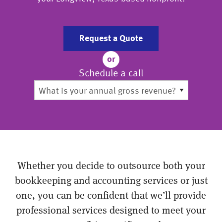
Request a Quote
or
Schedule a call
Whether you decide to outsource both your
bookkeeping and accounting services or just
one, you can be confident that we’ll provide
professional services designed to meet your