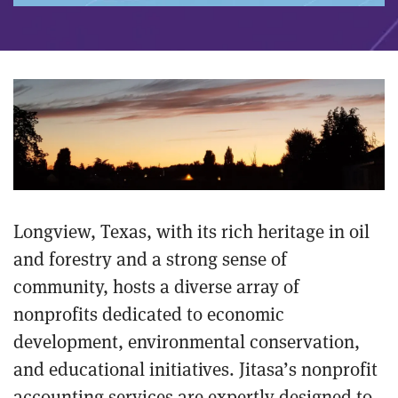
Longview, Texas, with its rich heritage in oil
and forestry and a strong sense of
community, hosts a diverse array of
nonprofits dedicated to economic
development, environmental conservation,
and educational initiatives. Jitasa’s nonprofit
accounting services are expertly designed to