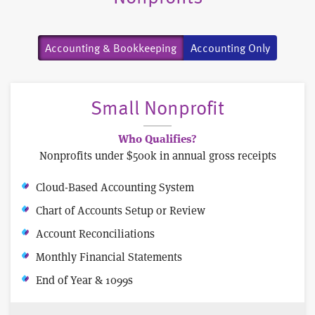
Accounting & Bookkeeping
Accounting Only
Small Nonprofit
Who Qualifies?
Nonprofits under $500k in annual gross receipts
Cloud-Based Accounting System
Chart of Accounts Setup or Review
Account Reconciliations
Monthly Financial Statements
End of Year & 1099s