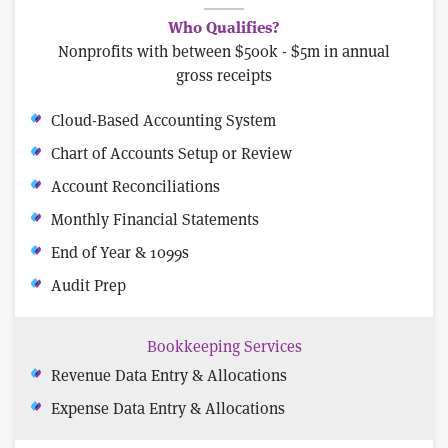
Who Qualifies?
Nonprofits with between $500k - $5m in annual
gross receipts
Cloud-Based Accounting System
Chart of Accounts Setup or Review
Account Reconciliations
Monthly Financial Statements
End of Year & 1099s
Audit Prep
Bookkeeping Services
Revenue Data Entry & Allocations
Expense Data Entry & Allocations