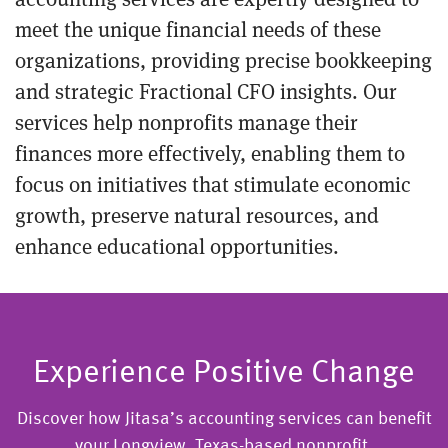
meet the unique financial needs of these
organizations, providing precise bookkeeping
and strategic Fractional CFO insights. Our
services help nonprofits manage their
finances more effectively, enabling them to
focus on initiatives that stimulate economic
growth, preserve natural resources, and
enhance educational opportunities.
Experience Positive Change
Discover how Jitasa’s accounting services can benefit
your Longview, Texas-based nonprofit.