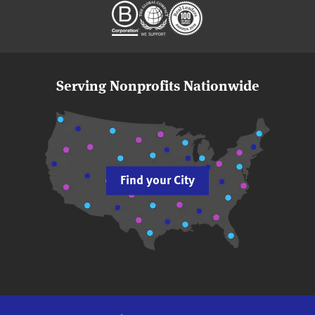
Serving Nonprofits Nationwide
Find your City