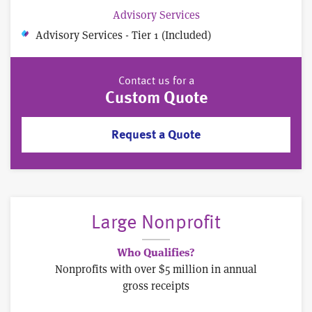
Advisory Services
Advisory Services - Tier 1 (Included)
Contact us for a
Custom Quote
Request a Quote
Large Nonprofit
Who Qualifies?
Nonprofits with over $5 million in annual
gross receipts