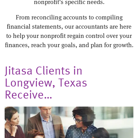
nonprofit’s specific needs.
From reconciling accounts to compiling
financial statements, our accountants are here
to help your nonprofit regain control over your
finances, reach your goals, and plan for growth.
Jitasa Clients in
Longview, Texas
Receive…