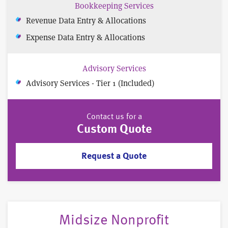
Bookkeeping Services
Revenue Data Entry & Allocations
Expense Data Entry & Allocations
Advisory Services
Advisory Services - Tier 1 (Included)
Contact us for a
Custom Quote
Request a Quote
Midsize Nonprofit