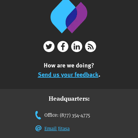
How are we doing?
Send us your feedback
.
Headquarters:
Office: (877) 354-4775
Email Jitasa