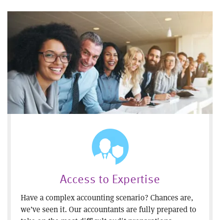
Access to Expertise
Have a complex accounting scenario? Chances are,
we’ve seen it. Our accountants are fully prepared to