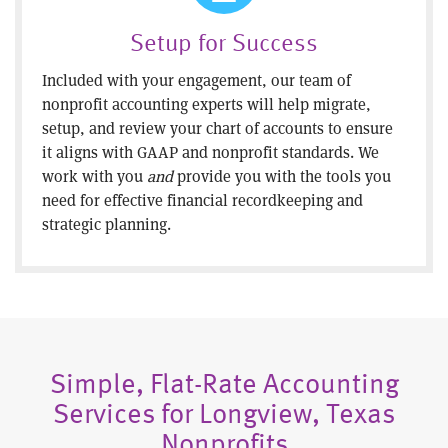
Setup for Success
Included with your engagement, our team of
nonprofit accounting experts will help migrate,
setup, and review your chart of accounts to ensure
it aligns with GAAP and nonprofit standards. We
work with you
and
provide you with the tools you
need for effective financial recordkeeping and
strategic planning.
Simple, Flat-Rate Accounting
Services for Longview, Texas
Nonprofits