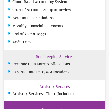
Cloud-Based Accounting System
Chart of Accounts Setup or Review
Account Reconciliations
Monthly Financial Statements
End of Year & 1099s
Audit Prep
Bookkeeping Services
Revenue Data Entry & Allocations
Expense Data Entry & Allocations
Advisory Services
Advisory Services - Tier 1 (Included)