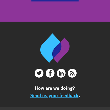
How are we doing?
Send us your feedback
.