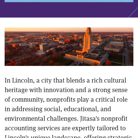
In Lincoln, a city that blends a rich cultural
heritage with innovation and a strong sense
of community, nonprofits play a critical role
in addressing social, educational, and
environmental challenges. Jitasa's nonprofit
accounting services are expertly tailored to
Lincoln's unique landscape, offering strategic