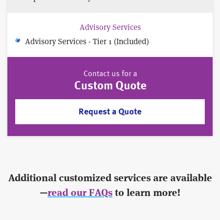
Advisory Services
Advisory Services - Tier 1 (Included)
Contact us for a
Custom Quote
Request a Quote
Additional customized services are available
—
read our FAQs
to learn more!