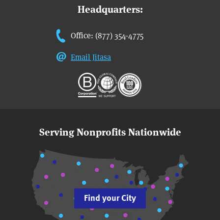
Headquarters:
Office: (877) 354-4775
Email Jitasa
Serving Nonprofits Nationwide
Find your City