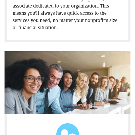
associate dedicated to your organization. This
means you’ll always have quick access to the
services you need, no matter your nonprofit’s size
or financial situation.