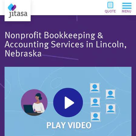
QUOTE
MENU
Nonprofit Bookkeeping &
Accounting Services in Lincoln,
Nebraska