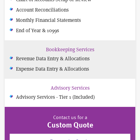
Account Reconciliations
Monthly Financial Statements
End of Year & 1099s
Bookkeeping Services
Revenue Data Entry & Allocations
Expense Data Entry & Allocations
Advisory Services
Advisory Services - Tier 1 (Included)
Contact us for a
Custom Quote