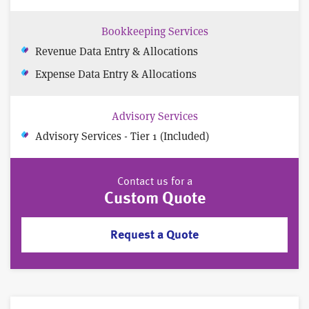
Bookkeeping Services
Revenue Data Entry & Allocations
Expense Data Entry & Allocations
Advisory Services
Advisory Services - Tier 1 (Included)
Contact us for a
Custom Quote
Request a Quote