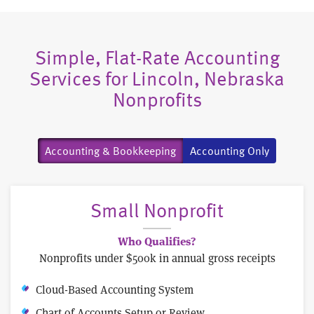
Simple, Flat-Rate Accounting
Services for Lincoln, Nebraska
Nonprofits
Accounting & Bookkeeping
Accounting Only
Small Nonprofit
Who Qualifies?
Nonprofits under $500k in annual gross receipts
Cloud-Based Accounting System
Chart of Accounts Setup or Review