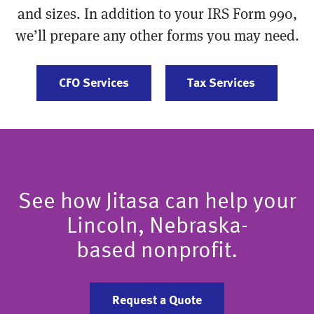
and sizes. In addition to your IRS Form 990,
we’ll prepare any other forms you may need.
CFO Services
Tax Services
See how Jitasa can help your
Lincoln, Nebraska-
based nonprofit.
Request a Quote