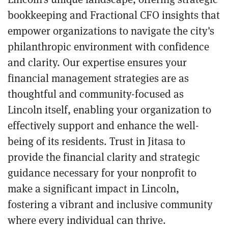
bookkeeping and Fractional CFO insights that
empower organizations to navigate the city's
philanthropic environment with confidence
and clarity. Our expertise ensures your
financial management strategies are as
thoughtful and community-focused as
Lincoln itself, enabling your organization to
effectively support and enhance the well-
being of its residents. Trust in Jitasa to
provide the financial clarity and strategic
guidance necessary for your nonprofit to
make a significant impact in Lincoln,
fostering a vibrant and inclusive community
where every individual can thrive.