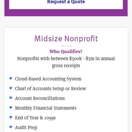
Request a Quote
Midsize Nonprofit
Who Qualifies?
Nonprofits with between $500k - $5m in annual
gross receipts
Cloud-Based Accounting System
Chart of Accounts Setup or Review
Account Reconciliations
Monthly Financial Statements
End of Year & 1099s
Audit Prep