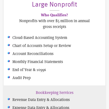
Large Nonprofit
Who Qualifies?
Nonprofits with over $5 million in annual
gross receipts
Cloud-Based Accounting System
Chart of Accounts Setup or Review
Account Reconciliations
Monthly Financial Statements
End of Year & 1099s
Audit Prep
Bookkeeping Services
Revenue Data Entry & Allocations
Expense Data Entry & Allocations