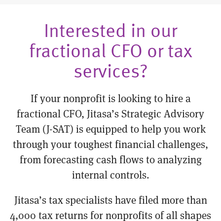
Interested in our
fractional CFO or tax
services?
If your nonprofit is looking to hire a
fractional CFO, Jitasa’s Strategic Advisory
Team (J-SAT) is equipped to help you work
through your toughest financial challenges,
from forecasting cash flows to analyzing
internal controls.
Jitasa’s tax specialists have filed more than
4,000 tax returns for nonprofits of all shapes