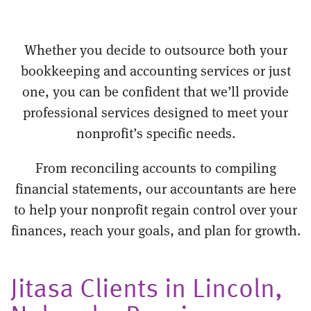
Whether you decide to outsource both your
bookkeeping and accounting services or just
one, you can be confident that we’ll provide
professional services designed to meet your
nonprofit’s specific needs.
From reconciling accounts to compiling
financial statements, our accountants are here
to help your nonprofit regain control over your
finances, reach your goals, and plan for growth.
Jitasa Clients in Lincoln,