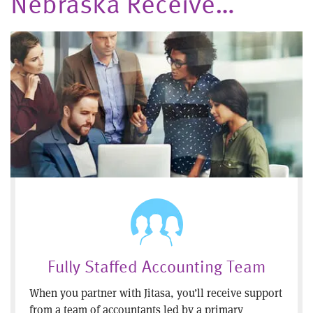
Nebraska Receive…
Fully Staffed Accounting Team
When you partner with Jitasa, you’ll receive support
from a team of accountants led by a primary