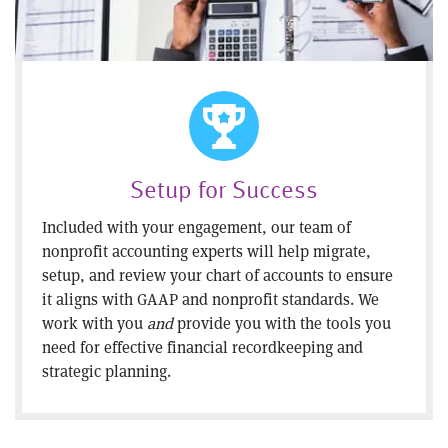
Setup for Success
Included with your engagement, our team of
nonprofit accounting experts will help migrate,
setup, and review your chart of accounts to ensure
it aligns with GAAP and nonprofit standards. We
work with you
and
provide you with the tools you
need for effective financial recordkeeping and
strategic planning.