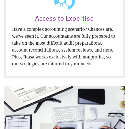
Access to Expertise
Have a complex accounting scenario? Chances are,
we’ve seen it. Our accountants are fully prepared to
take on the most difficult audit preparations,
account reconciliations, system reviews, and more.
Plus, Jitasa works exclusively with nonprofits, so
our strategies are tailored to your needs.