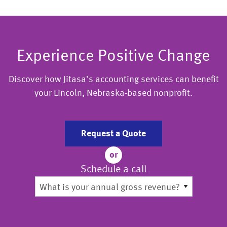
Experience Positive Change
Discover how Jitasa’s accounting services can benefit
your Lincoln, Nebraska-based nonprofit.
Request a Quote
or
Schedule a call