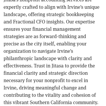
expertly crafted to align with Irvine's unique
landscape, offering strategic bookkeeping
and Fractional CFO insights. Our expertise
ensures your financial management
strategies are as forward-thinking and
precise as the city itself, enabling your
organization to navigate Irvine's
philanthropic landscape with clarity and
effectiveness. Trust in Jitasa to provide the
financial clarity and strategic direction
necessary for your nonprofit to excel in
Irvine, driving meaningful change and
contributing to the vitality and cohesion of
this vibrant Southern California community.