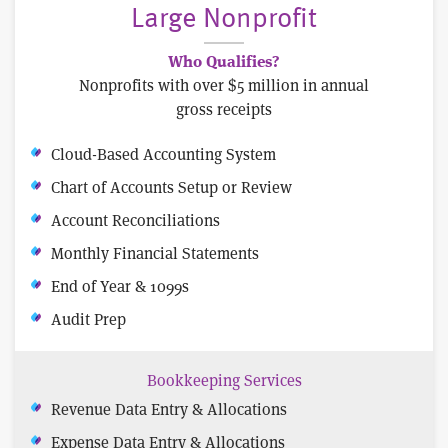
Large Nonprofit
Who Qualifies?
Nonprofits with over $5 million in annual
gross receipts
Cloud-Based Accounting System
Chart of Accounts Setup or Review
Account Reconciliations
Monthly Financial Statements
End of Year & 1099s
Audit Prep
Bookkeeping Services
Revenue Data Entry & Allocations
Expense Data Entry & Allocations