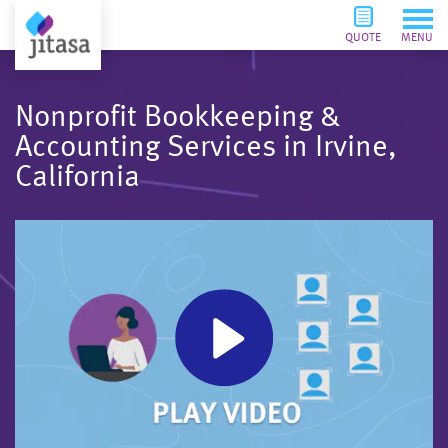
QUOTE
MENU
Nonprofit Bookkeeping &
Accounting Services in Irvine,
California