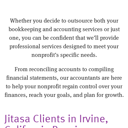
Whether you decide to outsource both your
bookkeeping and accounting services or just
one, you can be confident that we’ll provide
professional services designed to meet your
nonprofit’s specific needs.
From reconciling accounts to compiling
financial statements, our accountants are here
to help your nonprofit regain control over your
finances, reach your goals, and plan for growth.
Jitasa Clients in Irvine,