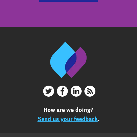
How are we doing?
Send us your feedback
.