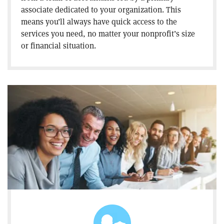
associate dedicated to your organization. This
means you’ll always have quick access to the
services you need, no matter your nonprofit’s size
or financial situation.