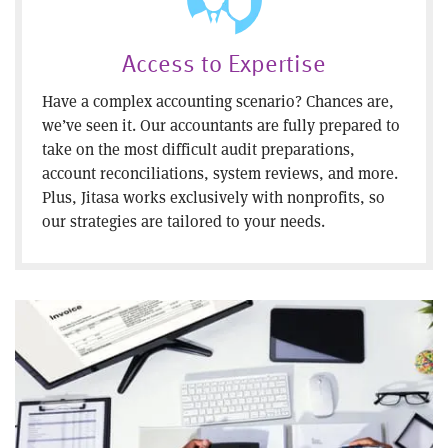
Access to Expertise
Have a complex accounting scenario? Chances are,
we’ve seen it. Our accountants are fully prepared to
take on the most difficult audit preparations,
account reconciliations, system reviews, and more.
Plus, Jitasa works exclusively with nonprofits, so
our strategies are tailored to your needs.