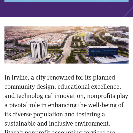
In Irvine, a city renowned for its planned
community design, educational excellence,
and technological innovation, nonprofits play
a pivotal role in enhancing the well-being of
its diverse population and fostering a
sustainable and inclusive environment.
Jitasa's nonprofit accounting services are