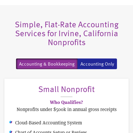
Simple, Flat-Rate Accounting
Services for Irvine, California
Nonprofits
Accounting & Bookkeeping
Accounting Only
Small Nonprofit
Who Qualifies?
Nonprofits under $500k in annual gross receipts
Cloud-Based Accounting System
Chart of Accounts Setup or Review