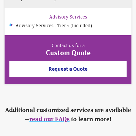
Advisory Services
Advisory Services - Tier 1 (Included)
Contact us for a
Custom Quote
Request a Quote
Additional customized services are available
—
read our FAQs
to learn more!