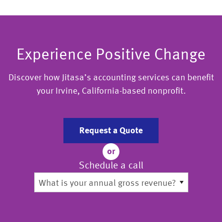
Experience Positive Change
Discover how Jitasa’s accounting services can benefit
your Irvine, California-based nonprofit.
Request a Quote
or
Schedule a call