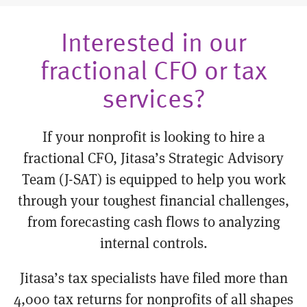
Interested in our
fractional CFO or tax
services?
If your nonprofit is looking to hire a
fractional CFO, Jitasa’s Strategic Advisory
Team (J-SAT) is equipped to help you work
through your toughest financial challenges,
from forecasting cash flows to analyzing
internal controls.
Jitasa’s tax specialists have filed more than
4,000 tax returns for nonprofits of all shapes