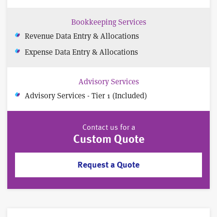
Bookkeeping Services
Revenue Data Entry & Allocations
Expense Data Entry & Allocations
Advisory Services
Advisory Services - Tier 1 (Included)
Contact us for a
Custom Quote
Request a Quote