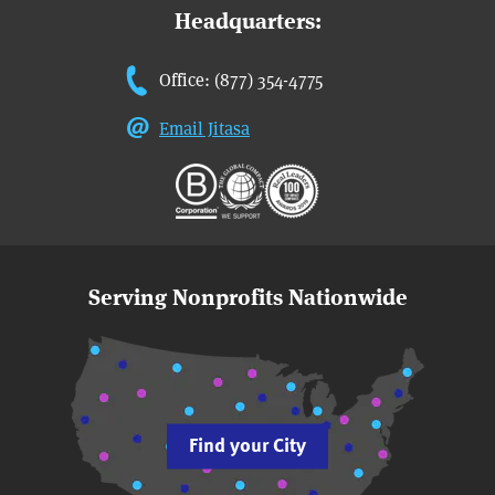
Headquarters:
Office: (877) 354-4775
Email Jitasa
Serving Nonprofits Nationwide
Find your City