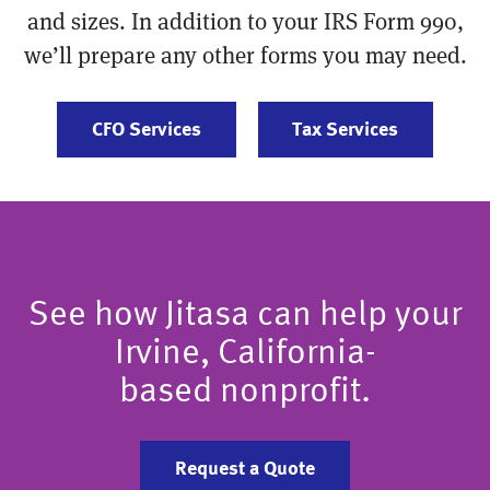
and sizes. In addition to your IRS Form 990,
we’ll prepare any other forms you may need.
CFO Services
Tax Services
See how Jitasa can help your
Irvine, California-
based nonprofit.
Request a Quote