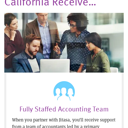
California Receive…
Fully Staffed Accounting Team
When you partner with Jitasa, you’ll receive support
from a team of accountants led by a primary