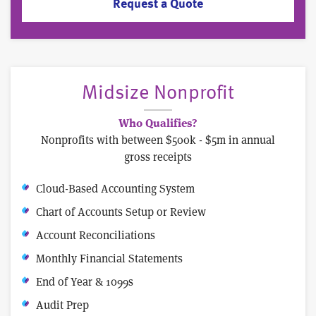
Request a Quote
Midsize Nonprofit
Who Qualifies?
Nonprofits with between $500k - $5m in annual
gross receipts
Cloud-Based Accounting System
Chart of Accounts Setup or Review
Account Reconciliations
Monthly Financial Statements
End of Year & 1099s
Audit Prep