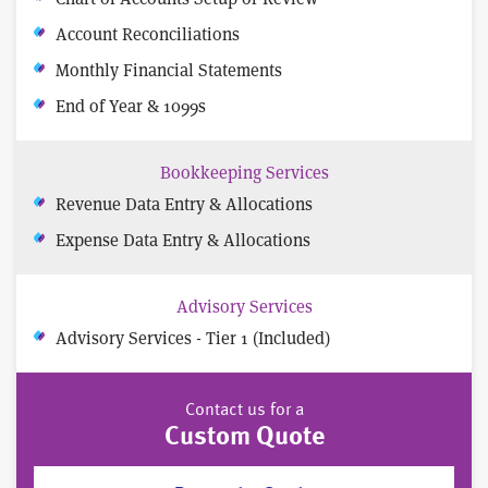
Account Reconciliations
Monthly Financial Statements
End of Year & 1099s
Bookkeeping Services
Revenue Data Entry & Allocations
Expense Data Entry & Allocations
Advisory Services
Advisory Services - Tier 1 (Included)
Contact us for a
Custom Quote