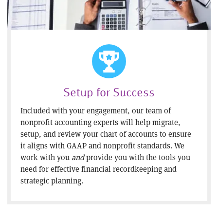
Setup for Success
Included with your engagement, our team of
nonprofit accounting experts will help migrate,
setup, and review your chart of accounts to ensure
it aligns with GAAP and nonprofit standards. We
work with you
and
provide you with the tools you
need for effective financial recordkeeping and
strategic planning.