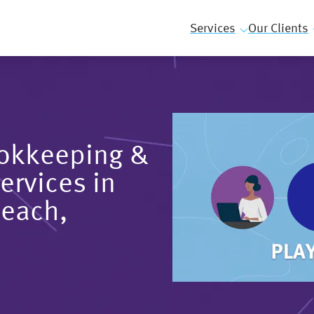
Services
Our Clients
ookkeeping &
ervices in
Beach,