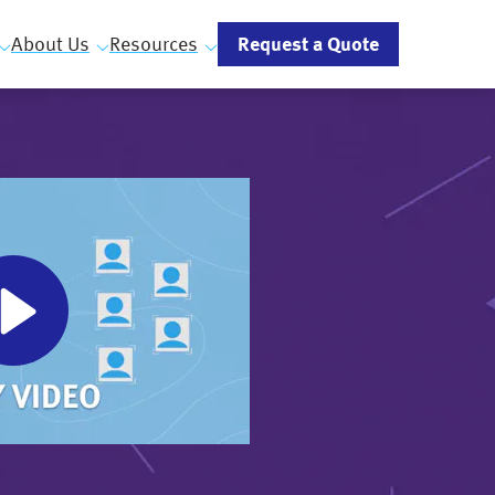
Request a Quote
About Us
Resources