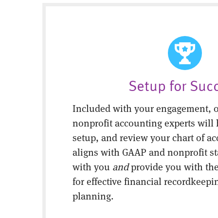
Setup for Suc
Included with your engagement, o
nonprofit accounting experts will 
setup, and review your chart of ac
aligns with GAAP and nonprofit s
with you
and
provide you with the
for effective financial recordkeepi
planning.