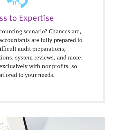
ss to Expertise
counting scenario? Chances are,
 accountants are fully prepared to
fficult audit preparations,
tions, system reviews, and more.
 exclusively with nonprofits, so
tailored to your needs.