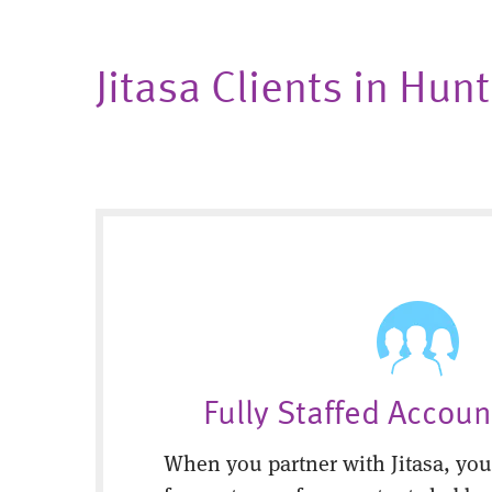
Jitasa Clients in Hu
Fully Staffed Accou
When you partner with Jitasa, you’