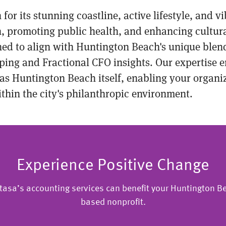
or its stunning coastline, active lifestyle, and 
, promoting public health, and enhancing cultural 
gned to align with Huntington Beach's unique bl
ping and Fractional CFO insights. Our expertise e
as Huntington Beach itself, enabling your organiza
thin the city's philanthropic environment.
Experience Positive Change
tasa’s accounting services can benefit your Huntington Be
based nonprofit.