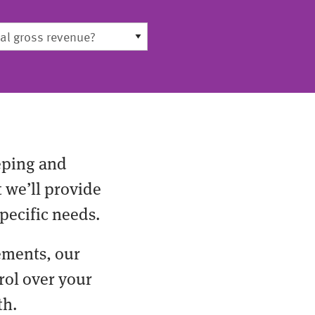
eping and
t we’ll provide
pecific needs.
ements, our
rol over your
th.