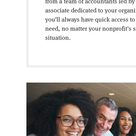
from a team of accountants led by
associate dedicated to your organ
you’ll always have quick access to
need, no matter your nonprofit’s s
situation.