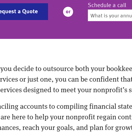
Schedule a call
equest a Quote
or
you decide to outsource both your bookke
vices or just one, you can be confident tha
services designed to meet your nonprofit’s s
ciling accounts to compiling financial stat
are here to help your nonprofit regain cont
nances, reach your goals, and plan for grow