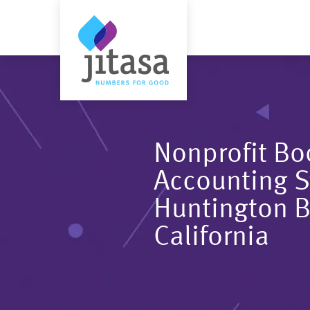
Nonprofit B
Accounting S
Huntington 
California