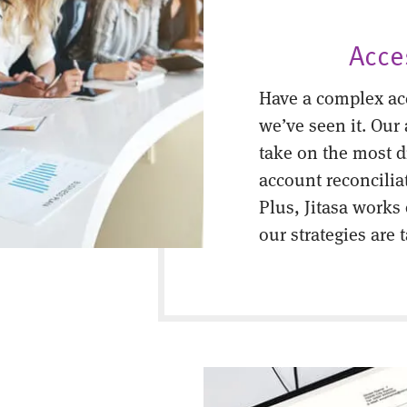
Acce
Have a complex ac
we’ve seen it. Our
take on the most di
account reconcilia
Plus, Jitasa works
our strategies are 