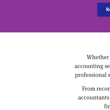
R
Whether 
accounting ser
professional 
From recon
accountants 
fi