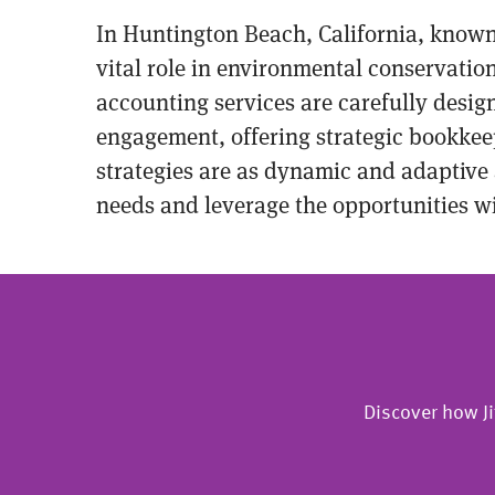
In Huntington Beach, California, known f
vital role in environmental conservation
accounting services are carefully desi
engagement, offering strategic bookkee
strategies are as dynamic and adaptive 
needs and leverage the opportunities wi
Discover how Ji