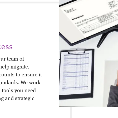
cess
ur team of
help migrate,
counts to ensure it
tandards. We work
 tools you need
ng and strategic