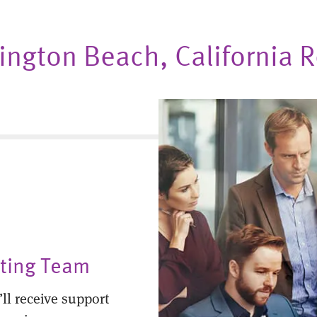
ntington Beach, California
nting Team
ll receive support