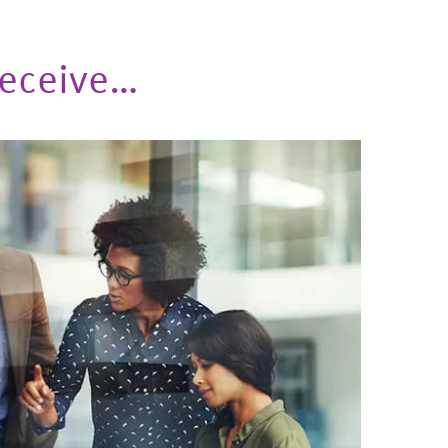
 Receive…