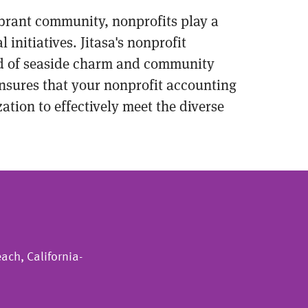
vibrant community, nonprofits play a
initiatives. Jitasa's nonprofit
end of seaside charm and community
nsures that your nonprofit accounting
tion to effectively meet the diverse
ach, California-