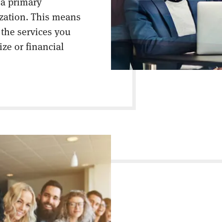
 a primary
ization. This means
 the services you
ize or financial