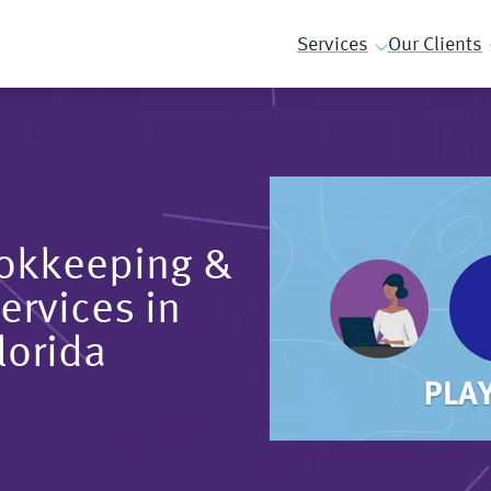
Services
Our Clients
ookkeeping &
ervices in
lorida