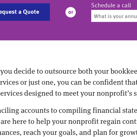
Schedule a call
equest a Quote
or
you decide to outsource both your bookke
vices or just one, you can be confident tha
services designed to meet your nonprofit’s s
ciling accounts to compiling financial stat
are here to help your nonprofit regain cont
nances, reach your goals, and plan for grow