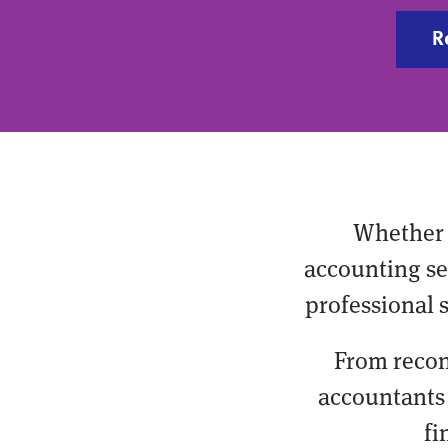
R
Whether 
accounting ser
professional 
From recon
accountants 
fi