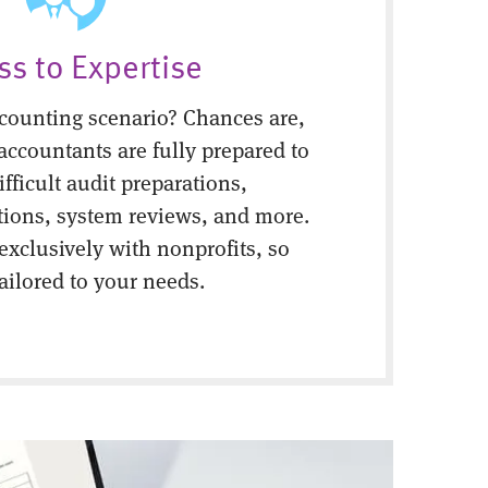
ss to Expertise
counting scenario? Chances are,
 accountants are fully prepared to
fficult audit preparations,
tions, system reviews, and more.
 exclusively with nonprofits, so
tailored to your needs.