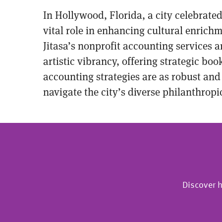
In Hollywood, Florida, a city celebrated
vital role in enhancing cultural enrichm
Jitasa’s nonprofit accounting services 
artistic vibrancy, offering strategic bo
accounting strategies are as robust and
navigate the city’s diverse philanthrop
Discover h