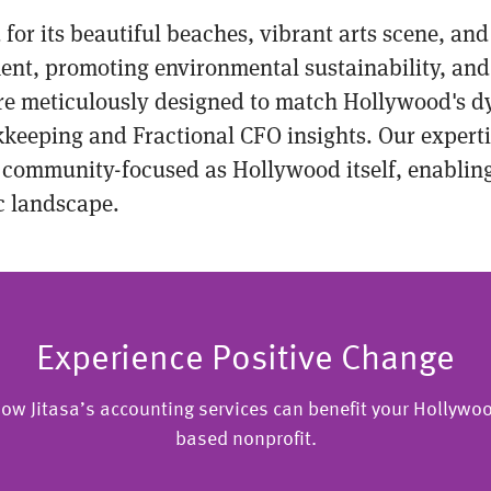
 for its beautiful beaches, vibrant arts scene, an
ent, promoting environmental sustainability, and 
are meticulously designed to match Hollywood's d
okkeeping and Fractional CFO insights. Our expert
 community-focused as Hollywood itself, enabling 
ic landscape.
Experience Positive Change
ow Jitasa’s accounting services can benefit your Hollywoo
based nonprofit.