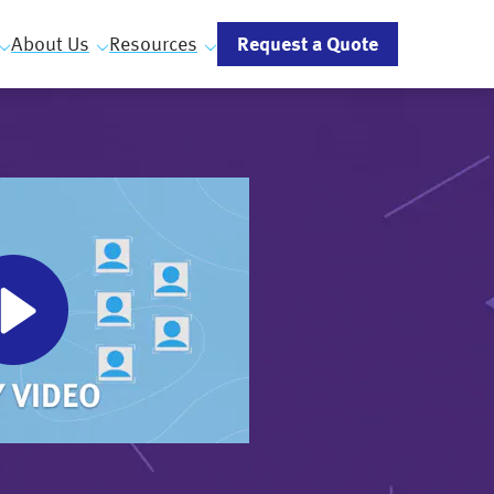
Request a Quote
About Us
Resources