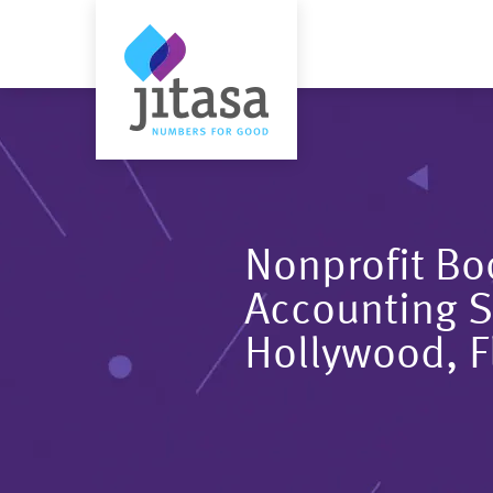
Nonprofit B
Accounting S
Hollywood, F