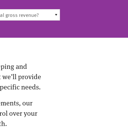
eping and
t we’ll provide
pecific needs.
ements, our
rol over your
th.