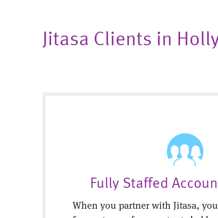
Jitasa Clients in Hol
Fully Staffed Accou
When you partner with Jitasa, you’