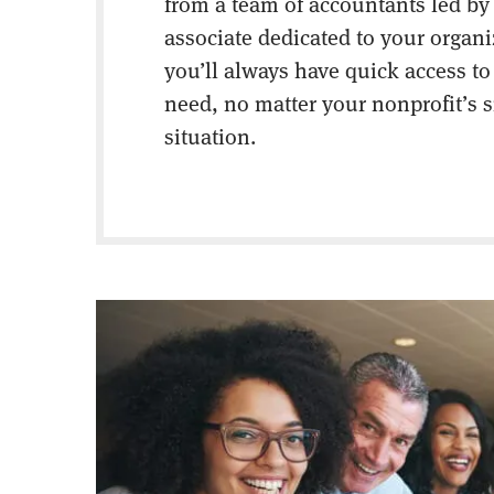
from a team of accountants led by
associate dedicated to your organ
you’ll always have quick access to
need, no matter your nonprofit’s s
situation.