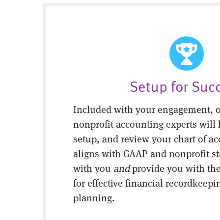
Setup for Suc
Included with your engagement, o
nonprofit accounting experts will 
setup, and review your chart of ac
aligns with GAAP and nonprofit s
with you
and
provide you with the
for effective financial recordkeepi
planning.