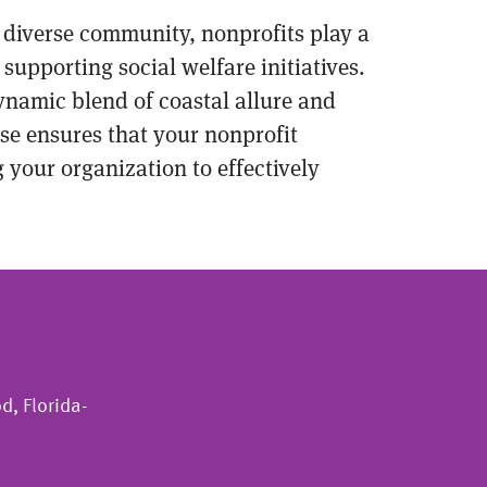
d diverse community, nonprofits play a
supporting social welfare initiatives.
ynamic blend of coastal allure and
ise ensures that your nonprofit
your organization to effectively
d, Florida-