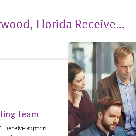
lywood, Florida Receive…
nting Team
ll receive support