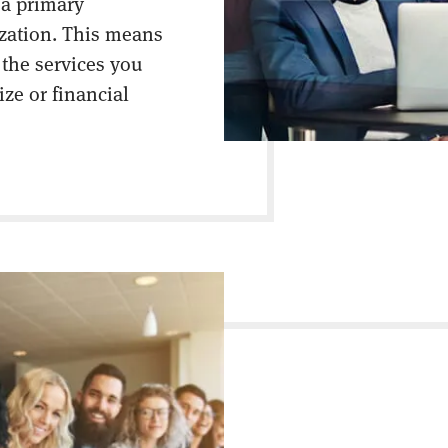
 a primary
ization. This means
 the services you
ize or financial