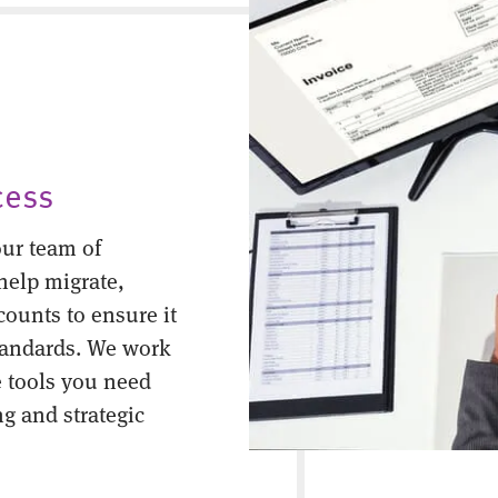
cess
ur team of
help migrate,
counts to ensure it
tandards. We work
 tools you need
ng and strategic