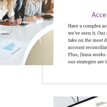
Acce
Have a complex ac
we’ve seen it. Our
take on the most di
account reconcilia
Plus, Jitasa works
our strategies are 