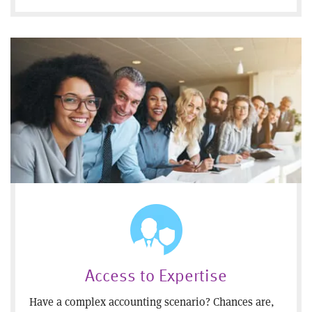
Access to Expertise
Have a complex accounting scenario? Chances are,