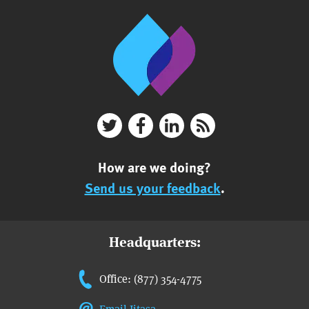
How are we doing?
Send us your feedback
.
Headquarters:
Office: (877) 354-4775
Email Jitasa