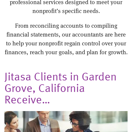
professional services designed to meet your
nonprofit’s specific needs.
From reconciling accounts to compiling
financial statements, our accountants are here
to help your nonprofit regain control over your
finances, reach your goals, and plan for growth.
Jitasa Clients in Garden
Grove, California
Receive…