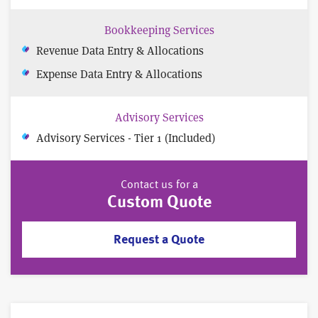
Bookkeeping Services
Revenue Data Entry & Allocations
Expense Data Entry & Allocations
Advisory Services
Advisory Services - Tier 1 (Included)
Contact us for a
Custom Quote
Request a Quote