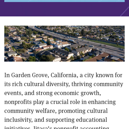
In Garden Grove, California, a city known for
its rich cultural diversity, thriving community
events, and strong economic growth,
nonprofits play a crucial role in enhancing
community welfare, promoting cultural
inclusivity, and supporting educational
initiatives. Jitasa’s nonprofit accounting