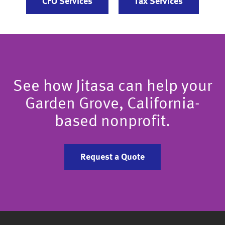
CFO Services
Tax Services
See how Jitasa can help your
Garden Grove, California-
based nonprofit.
Request a Quote