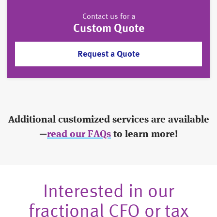
Contact us for a
Custom Quote
Request a Quote
Additional customized services are available
—
read our FAQs
to learn more!
Interested in our
fractional CFO or tax