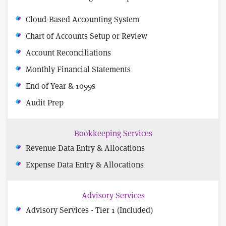
Cloud-Based Accounting System
Chart of Accounts Setup or Review
Account Reconciliations
Monthly Financial Statements
End of Year & 1099s
Audit Prep
Bookkeeping Services
Revenue Data Entry & Allocations
Expense Data Entry & Allocations
Advisory Services
Advisory Services - Tier 1 (Included)