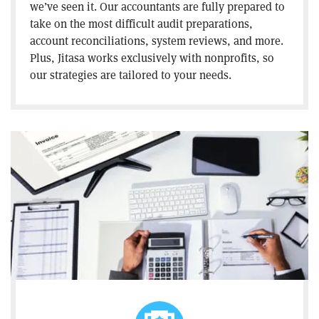
we’ve seen it. Our accountants are fully prepared to
take on the most difficult audit preparations,
account reconciliations, system reviews, and more.
Plus, Jitasa works exclusively with nonprofits, so
our strategies are tailored to your needs.