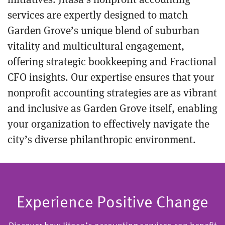
services are expertly designed to match
Garden Grove’s unique blend of suburban
vitality and multicultural engagement,
offering strategic bookkeeping and Fractional
CFO insights. Our expertise ensures that your
nonprofit accounting strategies are as vibrant
and inclusive as Garden Grove itself, enabling
your organization to effectively navigate the
city’s diverse philanthropic environment.
Experience Positive Change