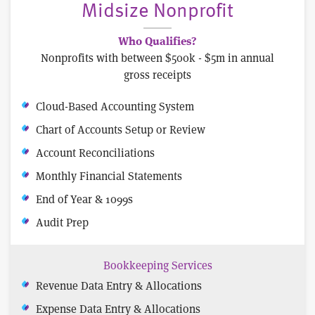
Midsize Nonprofit
Who Qualifies?
Nonprofits with between $500k - $5m in annual
gross receipts
Cloud-Based Accounting System
Chart of Accounts Setup or Review
Account Reconciliations
Monthly Financial Statements
End of Year & 1099s
Audit Prep
Bookkeeping Services
Revenue Data Entry & Allocations
Expense Data Entry & Allocations