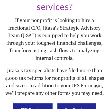
services?
If your nonprofit is looking to hire a
fractional CFO, Jitasa’s Strategic Advisory
Team (J-SAT) is equipped to help you work
through your toughest financial challenges,
from forecasting cash flows to analyzing
internal controls.
Jitasa’s tax specialists have filed more than
4,000 tax returns for nonprofits of all shapes
and sizes. In addition to your IRS Form 990,
we’ll prepare any other forms you may need.