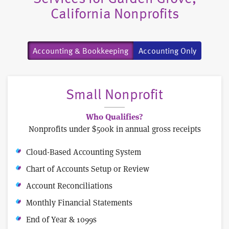
California Nonprofits
Accounting & Bookkeeping
Accounting Only
Small Nonprofit
Who Qualifies?
Nonprofits under $500k in annual gross receipts
Cloud-Based Accounting System
Chart of Accounts Setup or Review
Account Reconciliations
Monthly Financial Statements
End of Year & 1099s