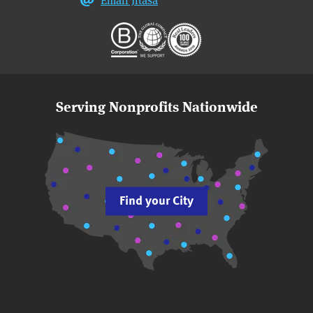
Serving Nonprofits Nationwide
Find your City