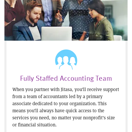
Fully Staffed Accounting Team
When you partner with Jitasa, you’ll receive support
from a team of accountants led by a primary
associate dedicated to your organization. This
means you’ll always have quick access to the
services you need, no matter your nonprofit’s size
or financial situation.