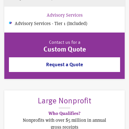
Advisory Services
Advisory Services - Tier 1 (Included)
Contact us for a
Custom Quote
Request a Quote
Large Nonprofit
Who Qualifies?
Nonprofits with over $5 million in annual
gross receipts