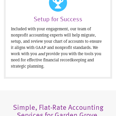
Setup for Success
Included with your engagement, our team of
nonprofit accounting experts will help migrate,
setup, and review your chart of accounts to ensure
it aligns with GAAP and nonprofit standards. We
work with you
and
provide you with the tools you
need for effective financial recordkeeping and
strategic planning.
Simple, Flat-Rate Accounting
Services for Garden Grove,