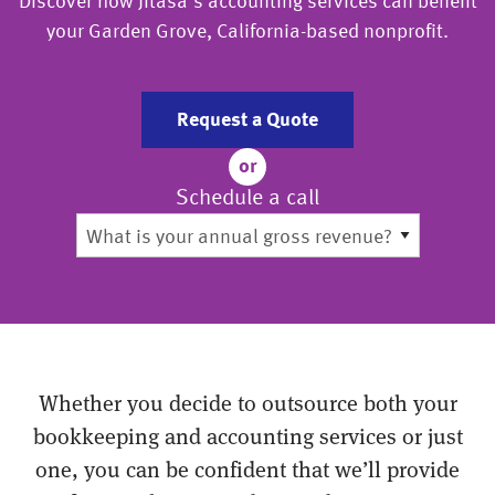
Discover how Jitasa’s accounting services can benefit
your Garden Grove, California-based nonprofit.
Request a Quote
or
Schedule a call
Whether you decide to outsource both your
bookkeeping and accounting services or just
one, you can be confident that we’ll provide