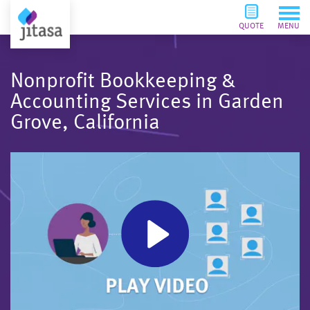
QUOTE
MENU
Nonprofit Bookkeeping &
Accounting Services in Garden
Grove, California