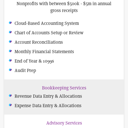
Nonprofits with between $500k - $5m in annual
gross receipts
Cloud-Based Accounting System
Chart of Accounts Setup or Review
Account Reconciliations
Monthly Financial Statements
End of Year & 1099s
Audit Prep
Bookkeeping Services
Revenue Data Entry & Allocations
Expense Data Entry & Allocations
Advisory Services