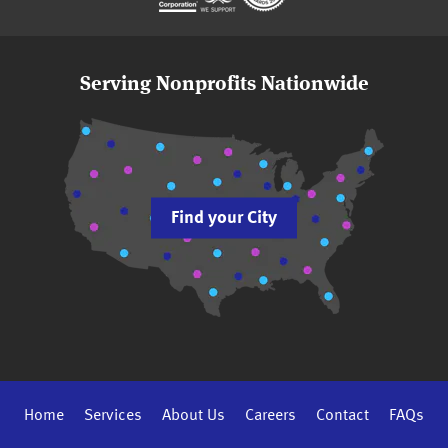
Serving Nonprofits Nationwide
Find your City
Home
Services
About Us
Careers
Contact
FAQs