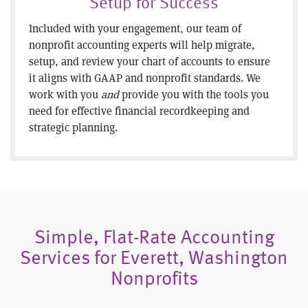
Setup for Success
Included with your engagement, our team of
nonprofit accounting experts will help migrate,
setup, and review your chart of accounts to ensure
it aligns with GAAP and nonprofit standards. We
work with you
and
provide you with the tools you
need for effective financial recordkeeping and
strategic planning.
Simple, Flat-Rate Accounting
Services for Everett, Washington
Nonprofits