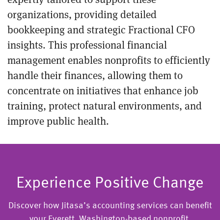
organizations, providing detailed
bookkeeping and strategic Fractional CFO
insights. This professional financial
management enables nonprofits to efficiently
handle their finances, allowing them to
concentrate on initiatives that enhance job
training, protect natural environments, and
improve public health.
Experience Positive Change
Discover how Jitasa’s accounting services can benefit
your Everett, Washington-based nonprofit.