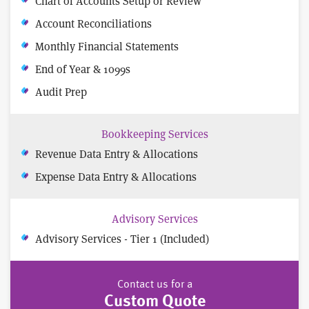
Chart of Accounts Setup or Review
Account Reconciliations
Monthly Financial Statements
End of Year & 1099s
Audit Prep
Bookkeeping Services
Revenue Data Entry & Allocations
Expense Data Entry & Allocations
Advisory Services
Advisory Services - Tier 1 (Included)
Contact us for a
Custom Quote