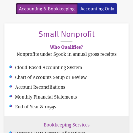
Accounting & Bookkeeping
Accounting Only
Small Nonprofit
Who Qualifies?
Nonprofits under $500k in annual gross receipts
Cloud-Based Accounting System
Chart of Accounts Setup or Review
Account Reconciliations
Monthly Financial Statements
End of Year & 1099s
Bookkeeping Services