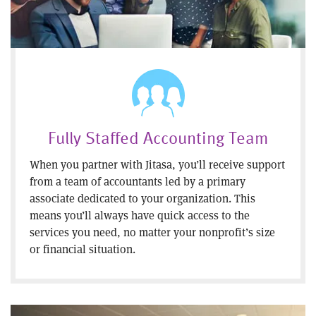
Fully Staffed Accounting Team
When you partner with Jitasa, you’ll receive support
from a team of accountants led by a primary
associate dedicated to your organization. This
means you’ll always have quick access to the
services you need, no matter your nonprofit’s size
or financial situation.