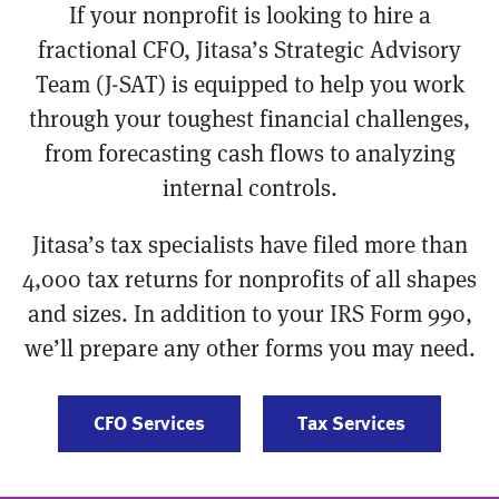
If your nonprofit is looking to hire a
fractional CFO, Jitasa’s Strategic Advisory
Team (J-SAT) is equipped to help you work
through your toughest financial challenges,
from forecasting cash flows to analyzing
internal controls.
Jitasa’s tax specialists have filed more than
4,000 tax returns for nonprofits of all shapes
and sizes. In addition to your IRS Form 990,
we’ll prepare any other forms you may need.
CFO Services
Tax Services