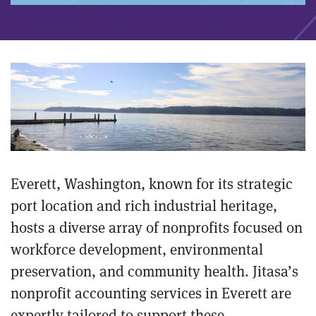
Everett, Washington, known for its strategic
port location and rich industrial heritage,
hosts a diverse array of nonprofits focused on
workforce development, environmental
preservation, and community health. Jitasa’s
nonprofit accounting services in Everett are
expertly tailored to support these