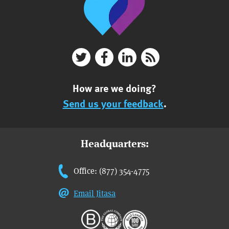
How are we doing?
Send us your feedback
.
Headquarters:
Office: (877) 354-4775
Email Jitasa