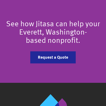
See how Jitasa can help your
Everett, Washington-
based nonprofit.
Request a Quote