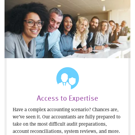
Access to Expertise
Have a complex accounting scenario? Chances are,
we’ve seen it. Our accountants are fully prepared to
take on the most difficult audit preparations,
account reconciliations, system reviews, and more.