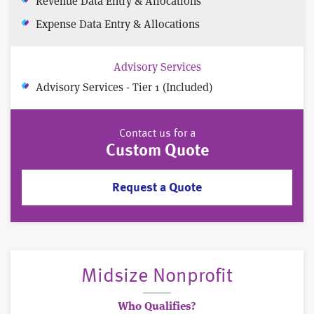
Revenue Data Entry & Allocations
Expense Data Entry & Allocations
Advisory Services
Advisory Services - Tier 1 (Included)
Contact us for a
Custom Quote
Request a Quote
Midsize Nonprofit
Who Qualifies?