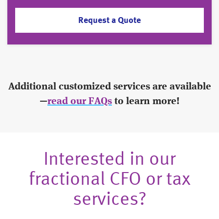
Request a Quote
Additional customized services are available
—
read our FAQs
to learn more!
Interested in our
fractional CFO or tax
services?