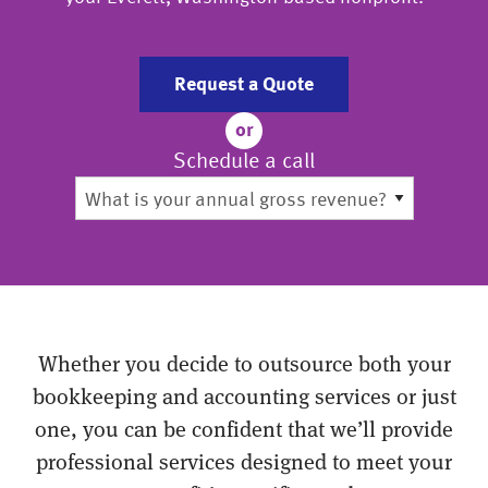
Request a Quote
or
Schedule a call
Whether you decide to outsource both your
bookkeeping and accounting services or just
one, you can be confident that we’ll provide
professional services designed to meet your