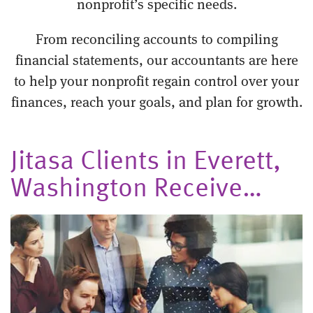
nonprofit’s specific needs.
From reconciling accounts to compiling
financial statements, our accountants are here
to help your nonprofit regain control over your
finances, reach your goals, and plan for growth.
Jitasa Clients in Everett,
Washington Receive…