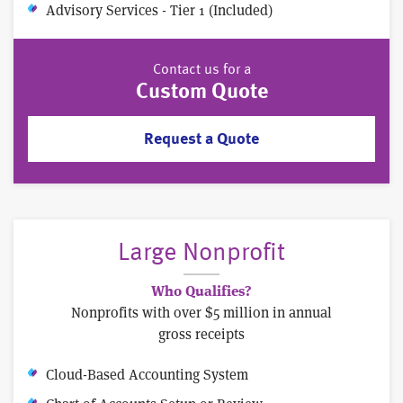
Advisory Services - Tier 1 (Included)
Contact us for a
Custom Quote
Request a Quote
Large Nonprofit
Who Qualifies?
Nonprofits with over $5 million in annual
gross receipts
Cloud-Based Accounting System