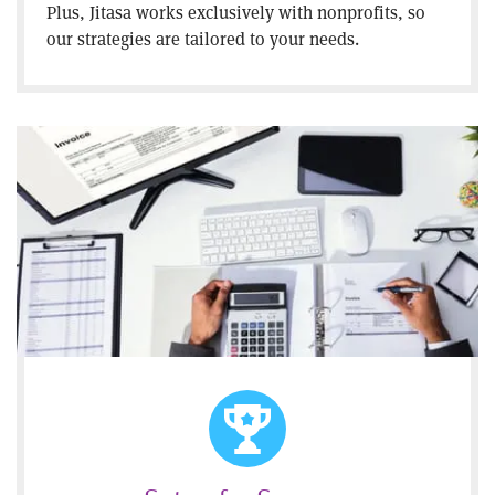
Plus, Jitasa works exclusively with nonprofits, so
our strategies are tailored to your needs.