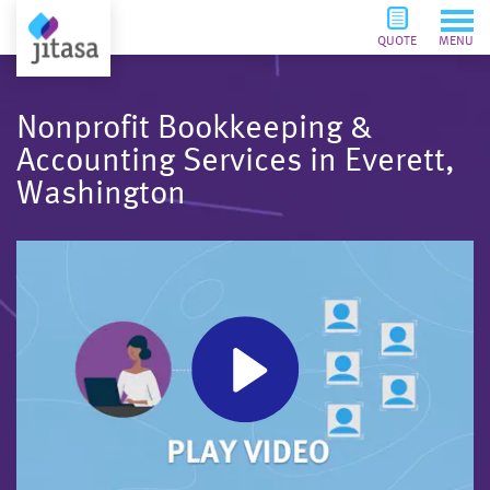
QUOTE
MENU
Nonprofit Bookkeeping &
Accounting Services in Everett,
Washington