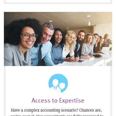
Access to Expertise
Have a complex accounting scenario? Chances are,