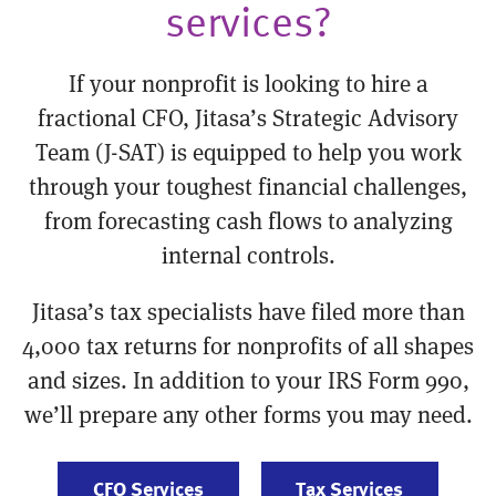
services?
If your nonprofit is looking to hire a
fractional CFO, Jitasa’s Strategic Advisory
Team (J-SAT) is equipped to help you work
through your toughest financial challenges,
from forecasting cash flows to analyzing
internal controls.
Jitasa’s tax specialists have filed more than
4,000 tax returns for nonprofits of all shapes
and sizes. In addition to your IRS Form 990,
we’ll prepare any other forms you may need.
CFO Services
Tax Services