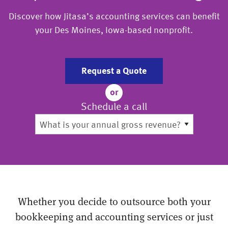
Discover how Jitasa’s accounting services can benefit
your Des Moines, Iowa-based nonprofit.
Request a Quote
or
Schedule a call
Whether you decide to outsource both your
bookkeeping and accounting services or just