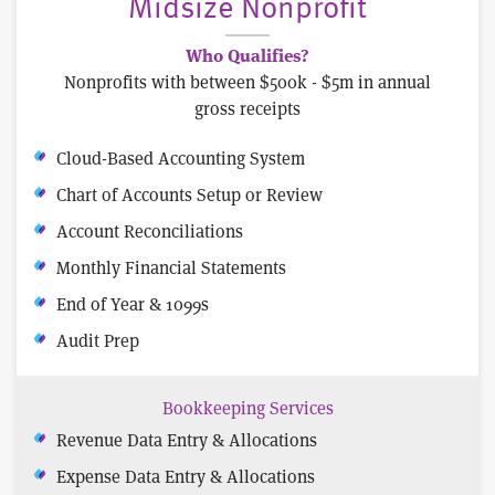
Midsize Nonprofit
Who Qualifies?
Nonprofits with between $500k - $5m in annual
gross receipts
Cloud-Based Accounting System
Chart of Accounts Setup or Review
Account Reconciliations
Monthly Financial Statements
End of Year & 1099s
Audit Prep
Bookkeeping Services
Revenue Data Entry & Allocations
Expense Data Entry & Allocations