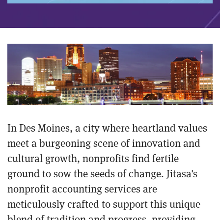
In Des Moines, a city where heartland values
meet a burgeoning scene of innovation and
cultural growth, nonprofits find fertile
ground to sow the seeds of change. Jitasa's
nonprofit accounting services are
meticulously crafted to support this unique
blend of tradition and progress, providing