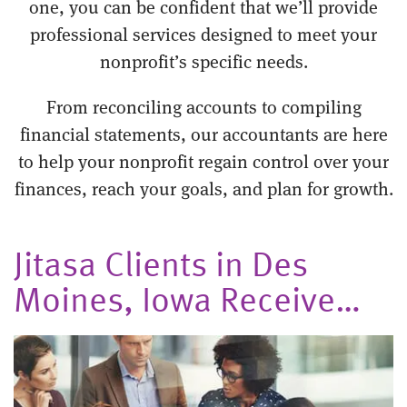
one, you can be confident that we’ll provide
professional services designed to meet your
nonprofit’s specific needs.
From reconciling accounts to compiling
financial statements, our accountants are here
to help your nonprofit regain control over your
finances, reach your goals, and plan for growth.
Jitasa Clients in Des
Moines, Iowa Receive…