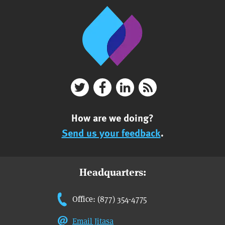
How are we doing?
Send us your feedback
.
Headquarters:
Office: (877) 354-4775
Email Jitasa