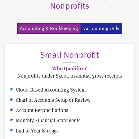
Nonprofits
Accounting & Bookkeeping
Accounting Only
Small Nonprofit
Who Qualifies?
Nonprofits under $500k in annual gross receipts
Cloud-Based Accounting System
Chart of Accounts Setup or Review
Account Reconciliations
Monthly Financial Statements
End of Year & 1099s