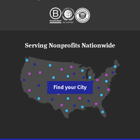
Serving Nonprofits Nationwide
Find your City