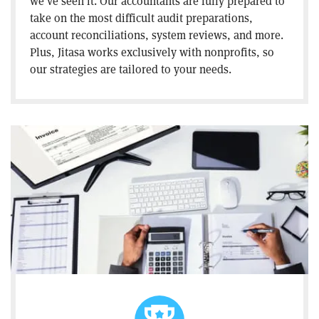
we’ve seen it. Our accountants are fully prepared to
take on the most difficult audit preparations,
account reconciliations, system reviews, and more.
Plus, Jitasa works exclusively with nonprofits, so
our strategies are tailored to your needs.