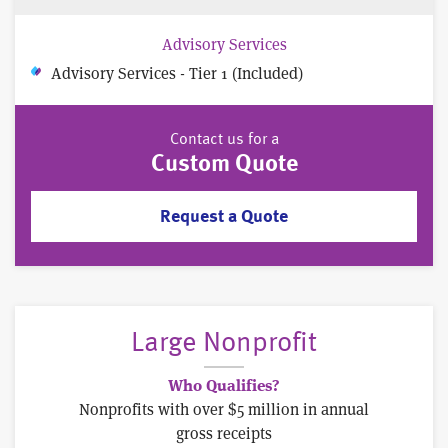
Advisory Services
Advisory Services - Tier 1 (Included)
Contact us for a
Custom Quote
Request a Quote
Large Nonprofit
Who Qualifies?
Nonprofits with over $5 million in annual
gross receipts