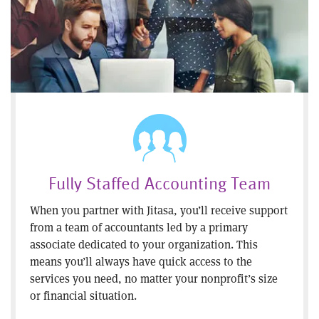
Fully Staffed Accounting Team
When you partner with Jitasa, you’ll receive support
from a team of accountants led by a primary
associate dedicated to your organization. This
means you’ll always have quick access to the
services you need, no matter your nonprofit’s size
or financial situation.