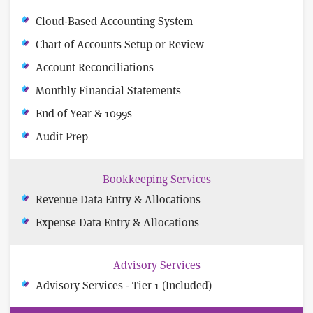
Cloud-Based Accounting System
Chart of Accounts Setup or Review
Account Reconciliations
Monthly Financial Statements
End of Year & 1099s
Audit Prep
Bookkeeping Services
Revenue Data Entry & Allocations
Expense Data Entry & Allocations
Advisory Services
Advisory Services - Tier 1 (Included)