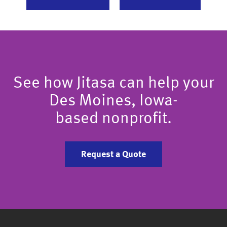
See how Jitasa can help your
Des Moines, Iowa-
based nonprofit.
Request a Quote