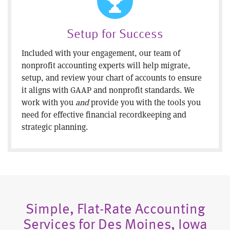
Setup for Success
Included with your engagement, our team of
nonprofit accounting experts will help migrate,
setup, and review your chart of accounts to ensure
it aligns with GAAP and nonprofit standards. We
work with you
and
provide you with the tools you
need for effective financial recordkeeping and
strategic planning.
Simple, Flat-Rate Accounting
Services for Des Moines, Iowa