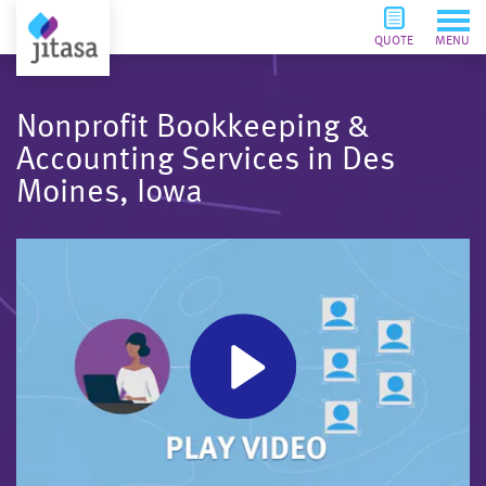
QUOTE
MENU
Nonprofit Bookkeeping &
Accounting Services in Des
Moines, Iowa