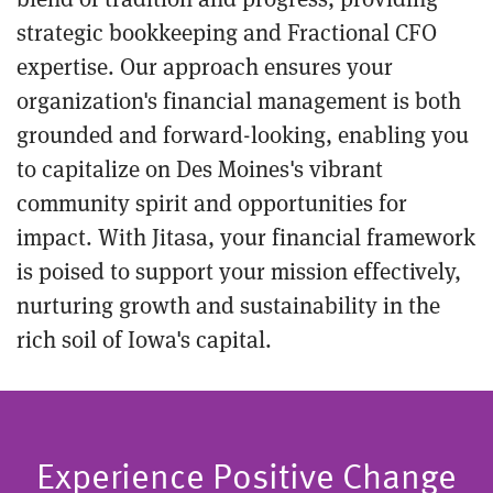
strategic bookkeeping and Fractional CFO
expertise. Our approach ensures your
organization's financial management is both
grounded and forward-looking, enabling you
to capitalize on Des Moines's vibrant
community spirit and opportunities for
impact. With Jitasa, your financial framework
is poised to support your mission effectively,
nurturing growth and sustainability in the
rich soil of Iowa's capital.
Experience Positive Change