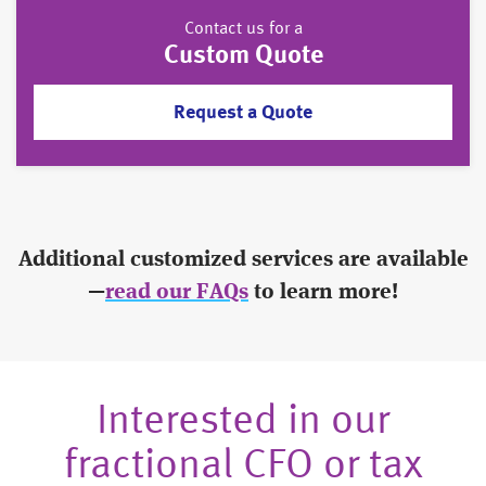
Contact us for a
Custom Quote
Request a Quote
Additional customized services are available
—
read our FAQs
to learn more!
Interested in our
fractional CFO or tax