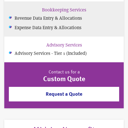
Bookkeeping Services
Revenue Data Entry & Allocations
Expense Data Entry & Allocations
Advisory Services
Advisory Services - Tier 1 (Included)
Contact us for a
Custom Quote
Request a Quote