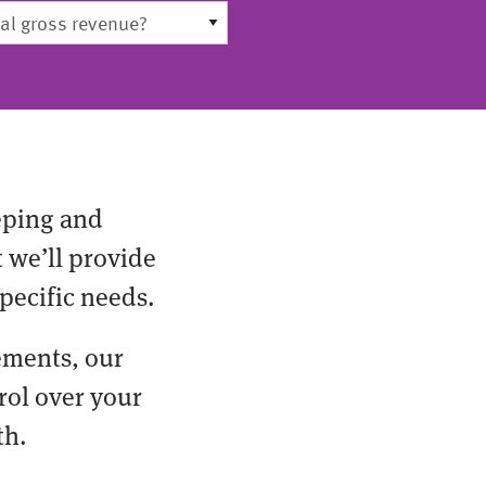
eping and
t we’ll provide
pecific needs.
ements, our
rol over your
th.