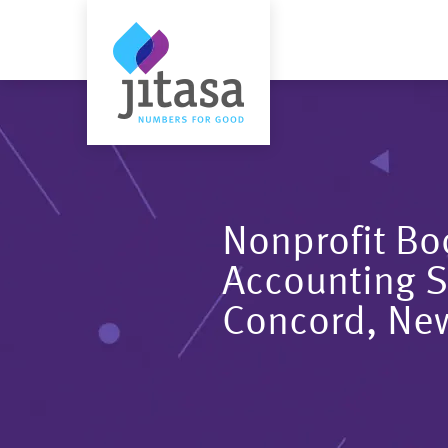
Nonprofit B
Accounting S
Concord, Ne