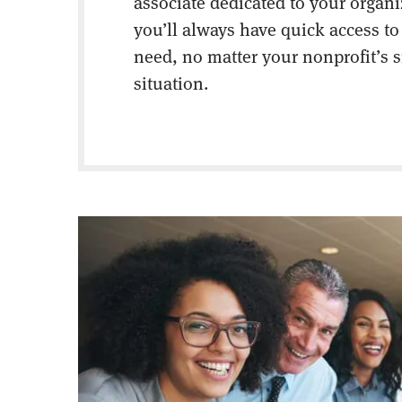
associate dedicated to your organ
you’ll always have quick access to
need, no matter your nonprofit’s s
situation.