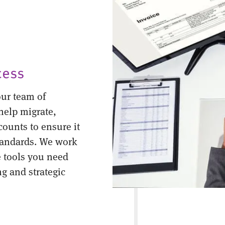
cess
ur team of
help migrate,
counts to ensure it
tandards. We work
 tools you need
ng and strategic