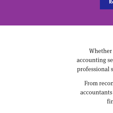
R
Whether 
accounting ser
professional 
From recon
accountants 
fi