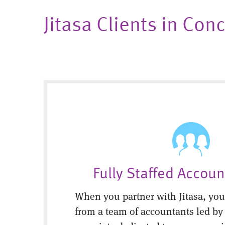
Jitasa Clients in C
Fully Staffed Accou
When you partner with Jitasa, you’
from a team of accountants led by