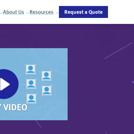
Request a Quote
About Us
Resources