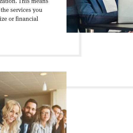
ization. This means
 the services you
ize or financial