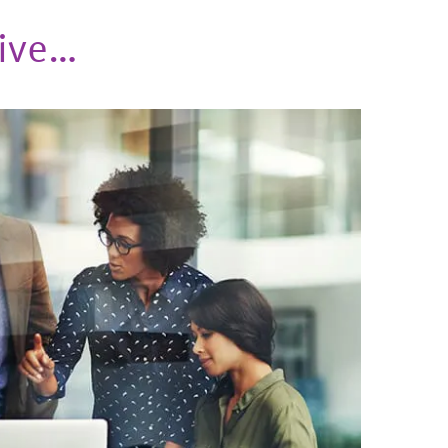
eive…