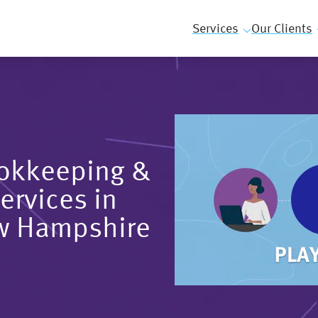
Services
Our Clients
ookkeeping &
ervices in
w Hampshire