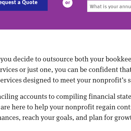
equest a Quote
or
you decide to outsource both your bookke
vices or just one, you can be confident tha
services designed to meet your nonprofit’s s
ciling accounts to compiling financial stat
are here to help your nonprofit regain cont
nances, reach your goals, and plan for grow