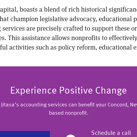
apital, boasts a blend of rich historical signifi
ts that champion legislative advocacy, educationa
g services are precisely crafted to support these o
. This assistance allows nonprofits to effective
ul activities such as policy reform, educational 
Experience Positive Change
Jitasa’s accounting services can benefit your Concord, 
based nonprofit.
Schedule a call