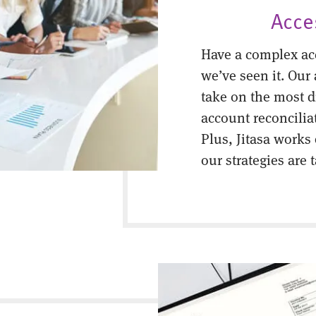
Acce
Have a complex ac
we’ve seen it. Our
take on the most di
account reconcilia
Plus, Jitasa works
our strategies are 