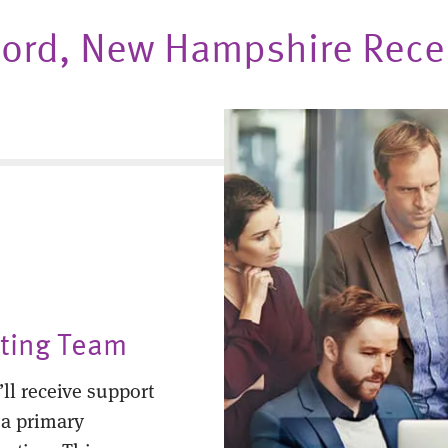
oncord, New Hampshire Rec
nting Team
ll receive support
 a primary