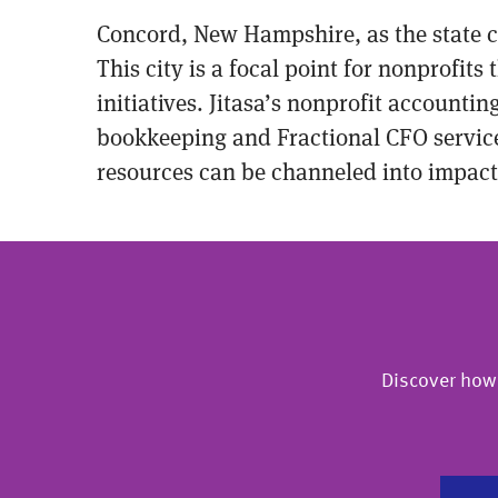
Concord, New Hampshire, as the state c
This city is a focal point for nonprofi
initiatives. Jitasa’s nonprofit accountin
bookkeeping and Fractional CFO services
resources can be channeled into impactf
Discover how 