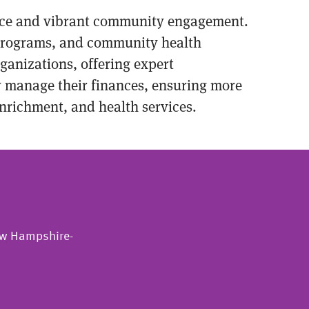
cance and vibrant community engagement.
l programs, and community health
rganizations, offering expert
ly manage their finances, ensuring more
enrichment, and health services.
New Hampshire-