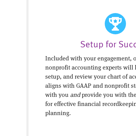
Setup for Suc
Included with your engagement, o
nonprofit accounting experts will 
setup, and review your chart of ac
aligns with GAAP and nonprofit s
with you
and
provide you with the
for effective financial recordkeepi
planning.