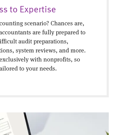
ss to Expertise
counting scenario? Chances are,
 accountants are fully prepared to
fficult audit preparations,
tions, system reviews, and more.
 exclusively with nonprofits, so
tailored to your needs.