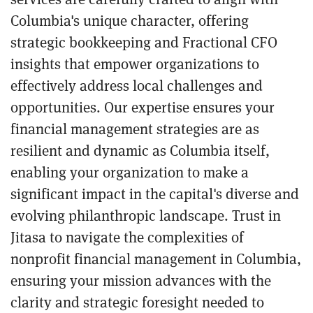
Columbia's unique character, offering
strategic bookkeeping and Fractional CFO
insights that empower organizations to
effectively address local challenges and
opportunities. Our expertise ensures your
financial management strategies are as
resilient and dynamic as Columbia itself,
enabling your organization to make a
significant impact in the capital's diverse and
evolving philanthropic landscape. Trust in
Jitasa to navigate the complexities of
nonprofit financial management in Columbia,
ensuring your mission advances with the
clarity and strategic foresight needed to