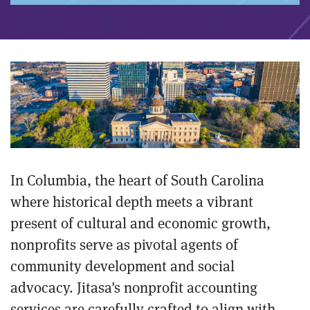
In Columbia, the heart of South Carolina
where historical depth meets a vibrant
present of cultural and economic growth,
nonprofits serve as pivotal agents of
community development and social
advocacy. Jitasa's nonprofit accounting
services are carefully crafted to align with