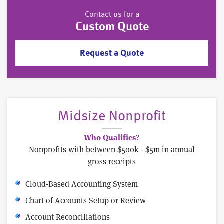
Contact us for a
Custom Quote
Request a Quote
Midsize Nonprofit
Who Qualifies?
Nonprofits with between $500k - $5m in annual
gross receipts
Cloud-Based Accounting System
Chart of Accounts Setup or Review
Account Reconciliations