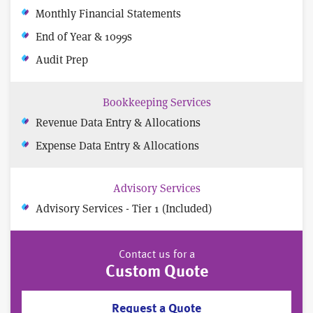
Monthly Financial Statements
End of Year & 1099s
Audit Prep
Bookkeeping Services
Revenue Data Entry & Allocations
Expense Data Entry & Allocations
Advisory Services
Advisory Services - Tier 1 (Included)
Contact us for a
Custom Quote
Request a Quote