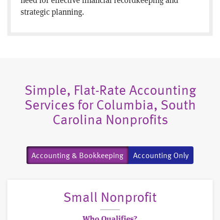
strategic planning.
Simple, Flat-Rate Accounting
Services for Columbia, South
Carolina Nonprofits
Accounting & Bookkeeping
Accounting Only
Small Nonprofit
Who Qualifies?