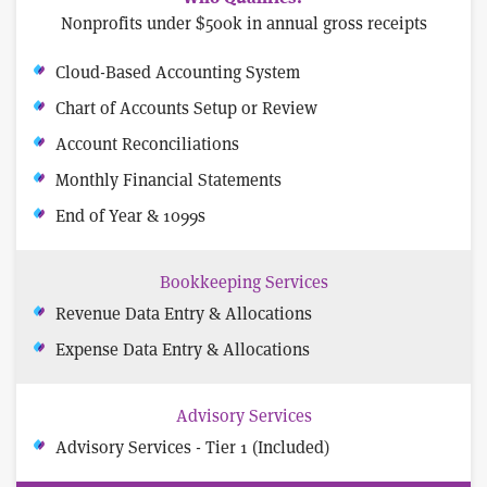
Nonprofits under $500k in annual gross receipts
Cloud-Based Accounting System
Chart of Accounts Setup or Review
Account Reconciliations
Monthly Financial Statements
End of Year & 1099s
Bookkeeping Services
Revenue Data Entry & Allocations
Expense Data Entry & Allocations
Advisory Services
Advisory Services - Tier 1 (Included)