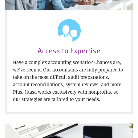
Access to Expertise
Have a complex accounting scenario? Chances are,
we’ve seen it. Our accountants are fully prepared to
take on the most difficult audit preparations,
account reconciliations, system reviews, and more.
Plus, Jitasa works exclusively with nonprofits, so
our strategies are tailored to your needs.