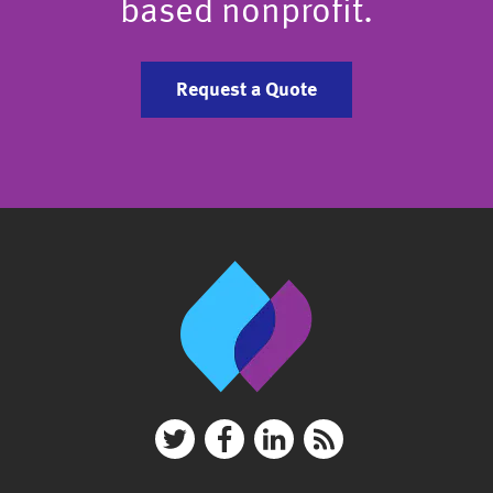
based nonprofit.
Request a Quote