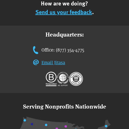
How are we doing?
Send us your feedback
.
Headquarters:
Office: (877) 354-4775
Email Jitasa
Serving Nonprofits Nationwide