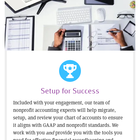
Setup for Success
Included with your engagement, our team of
nonprofit accounting experts will help migrate,
setup, and review your chart of accounts to ensure
it aligns with GAAP and nonprofit standards. We
work with you
and
provide you with the tools you
need for effective financial recordkeeping and