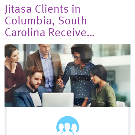
Jitasa Clients in
Columbia, South
Carolina Receive…