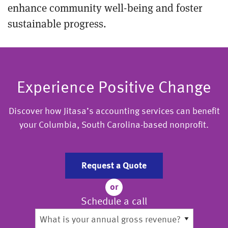
enhance community well-being and foster
sustainable progress.
Experience Positive Change
Discover how Jitasa’s accounting services can benefit
your Columbia, South Carolina-based nonprofit.
Request a Quote
or
Schedule a call