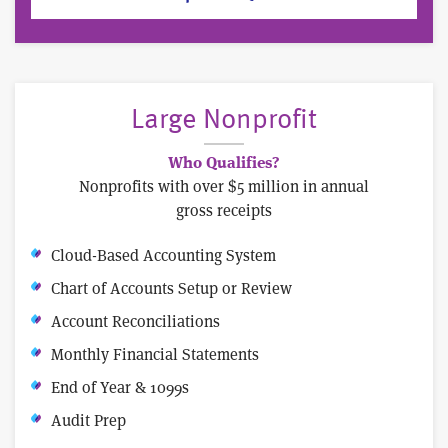
Large Nonprofit
Who Qualifies?
Nonprofits with over $5 million in annual
gross receipts
Cloud-Based Accounting System
Chart of Accounts Setup or Review
Account Reconciliations
Monthly Financial Statements
End of Year & 1099s
Audit Prep