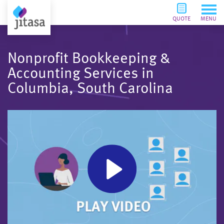
QUOTE
MENU
Nonprofit Bookkeeping &
Accounting Services in
Columbia, South Carolina