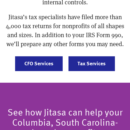
internal controls.
Jitasa’s tax specialists have filed more than
4,000 tax returns for nonprofits of all shapes
and sizes. In addition to your IRS Form 990,
we’ll prepare any other forms you may need.
CFO Services
Tax Services
See how Jitasa can help your
Columbia, South Carolina-