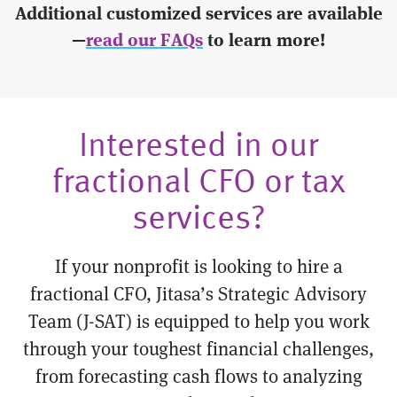
Additional customized services are available
—
read our FAQs
to learn more!
Interested in our
fractional CFO or tax
services?
If your nonprofit is looking to hire a
fractional CFO, Jitasa’s Strategic Advisory
Team (J-SAT) is equipped to help you work
through your toughest financial challenges,
from forecasting cash flows to analyzing