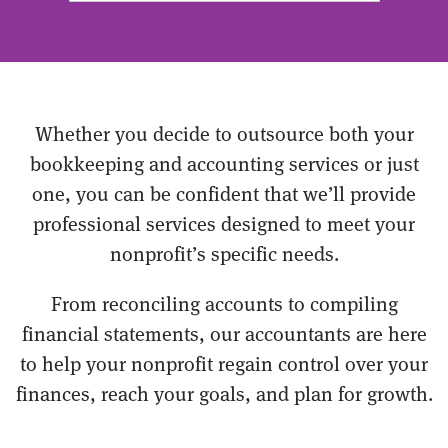
Whether you decide to outsource both your
bookkeeping and accounting services or just
one, you can be confident that we’ll provide
professional services designed to meet your
nonprofit’s specific needs.
From reconciling accounts to compiling
financial statements, our accountants are here
to help your nonprofit regain control over your
finances, reach your goals, and plan for growth.