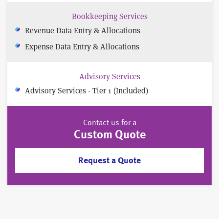
Bookkeeping Services
Revenue Data Entry & Allocations
Expense Data Entry & Allocations
Advisory Services
Advisory Services - Tier 1 (Included)
Contact us for a
Custom Quote
Request a Quote