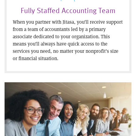
Fully Staffed Accounting Team
When you partner with Jitasa, you’ll receive support
from a team of accountants led by a primary
associate dedicated to your organization. This
means you’ll always have quick access to the
services you need, no matter your nonprofit’s size
or financial situation.