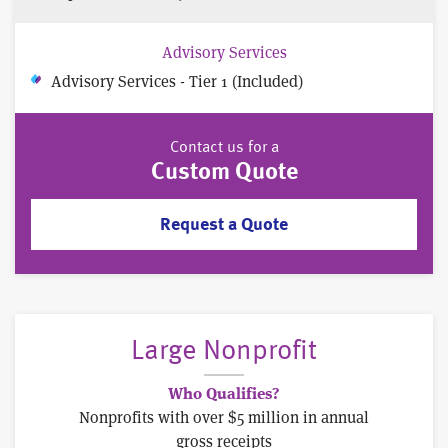
Advisory Services
Advisory Services - Tier 1 (Included)
Contact us for a
Custom Quote
Request a Quote
Large Nonprofit
Who Qualifies?
Nonprofits with over $5 million in annual
gross receipts