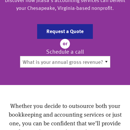
Discover how Jitasa’s accounting services can benefit
your Chesapeake, Virginia-based nonprofit.
Request a Quote
or
Schedule a call
Whether you decide to outsource both your
bookkeeping and accounting services or just
one, you can be confident that we’ll provide