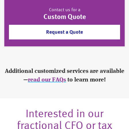
Contact us for a
Custom Quote
Request a Quote
Additional customized services are available
—
read our FAQs
to learn more!
Interested in our
fractional CFO or tax