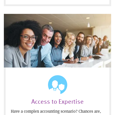
Access to Expertise
Have a complex accounting scenario? Chances are,