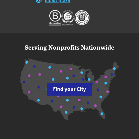
Serving Nonprofits Nationwide
Find your City