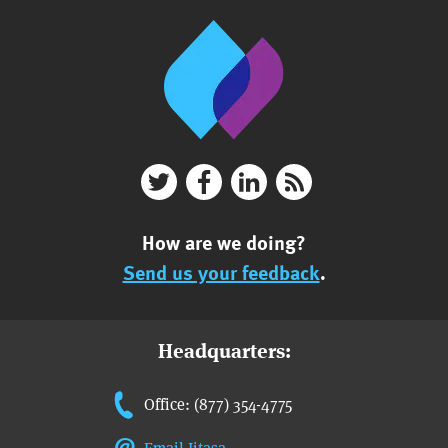
How are we doing?
Send us your feedback
.
Headquarters:
Office: (877) 354-4775
Email Jitasa