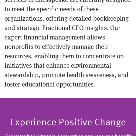
to meet the specific needs of these
organizations, offering detailed bookkeeping
and strategic Fractional CFO insights. Our
expert financial management allows
nonprofits to effectively manage their
resources, enabling them to concentrate on
initiatives that enhance environmental
stewardship, promote health awareness, and
foster educational opportunities.
Experience Positive Change