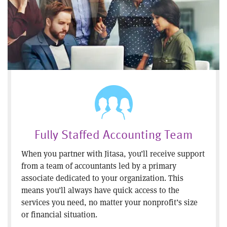
Fully Staffed Accounting Team
When you partner with Jitasa, you’ll receive support
from a team of accountants led by a primary
associate dedicated to your organization. This
means you’ll always have quick access to the
services you need, no matter your nonprofit’s size
or financial situation.