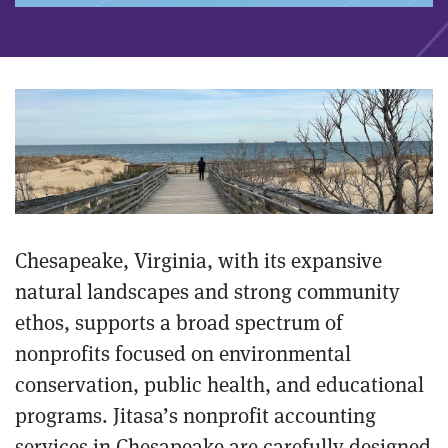
Chesapeake, Virginia, with its expansive
natural landscapes and strong community
ethos, supports a broad spectrum of
nonprofits focused on environmental
conservation, public health, and educational
programs. Jitasa’s nonprofit accounting
services in Chesapeake are carefully designed