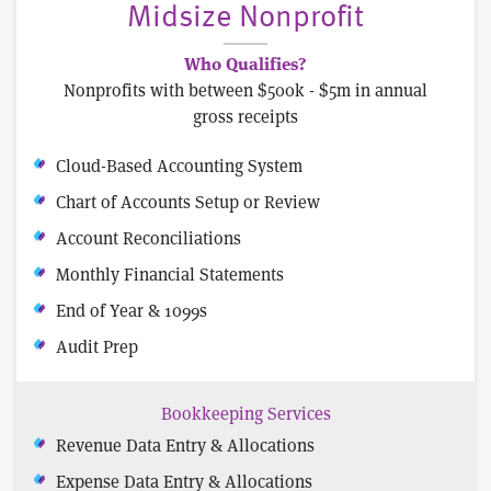
Midsize Nonprofit
Who Qualifies?
Nonprofits with between $500k - $5m in annual
gross receipts
Cloud-Based Accounting System
Chart of Accounts Setup or Review
Account Reconciliations
Monthly Financial Statements
End of Year & 1099s
Audit Prep
Bookkeeping Services
Revenue Data Entry & Allocations
Expense Data Entry & Allocations