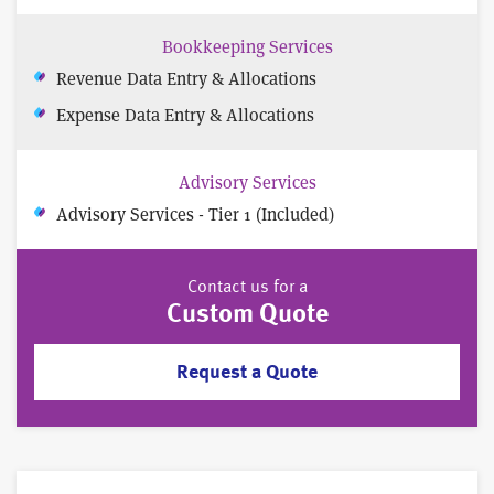
Bookkeeping Services
Revenue Data Entry & Allocations
Expense Data Entry & Allocations
Advisory Services
Advisory Services - Tier 1 (Included)
Contact us for a
Custom Quote
Request a Quote