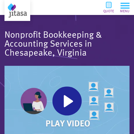
QUOTE
MENU
Nonprofit Bookkeeping &
Accounting Services in
Chesapeake, Virginia