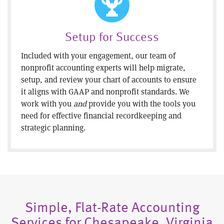
Setup for Success
Included with your engagement, our team of
nonprofit accounting experts will help migrate,
setup, and review your chart of accounts to ensure
it aligns with GAAP and nonprofit standards. We
work with you
and
provide you with the tools you
need for effective financial recordkeeping and
strategic planning.
Simple, Flat-Rate Accounting
Services for Chesapeake, Virginia