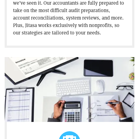
we’ve seen it. Our accountants are fully prepared to
take on the most difficult audit preparations,
account reconciliations, system reviews, and more.
Plus, Jitasa works exclusively with nonprofits, so
our strategies are tailored to your needs.