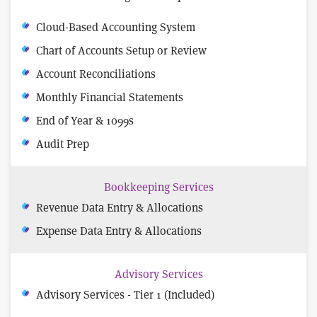
Cloud-Based Accounting System
Chart of Accounts Setup or Review
Account Reconciliations
Monthly Financial Statements
End of Year & 1099s
Audit Prep
Bookkeeping Services
Revenue Data Entry & Allocations
Expense Data Entry & Allocations
Advisory Services
Advisory Services - Tier 1 (Included)