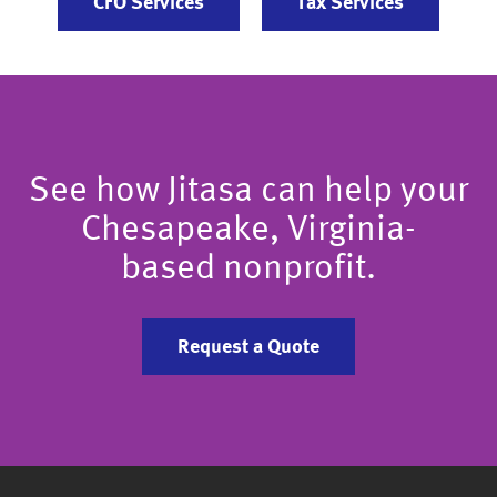
CFO Services
Tax Services
See how Jitasa can help your
Chesapeake, Virginia-
based nonprofit.
Request a Quote