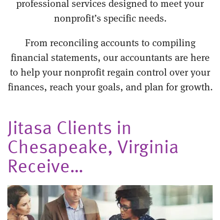
professional services designed to meet your
nonprofit’s specific needs.
From reconciling accounts to compiling
financial statements, our accountants are here
to help your nonprofit regain control over your
finances, reach your goals, and plan for growth.
Jitasa Clients in
Chesapeake, Virginia
Receive…