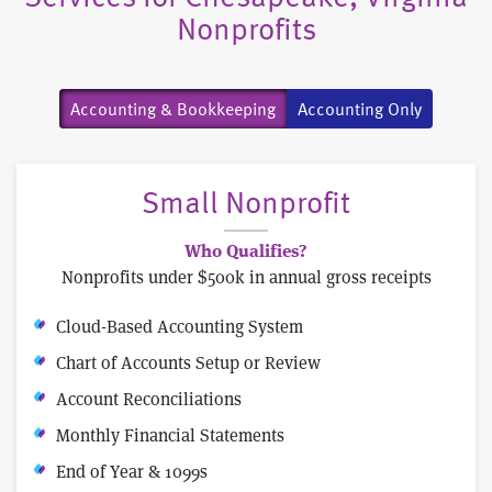
Nonprofits
Accounting & Bookkeeping
Accounting Only
Small Nonprofit
Who Qualifies?
Nonprofits under $500k in annual gross receipts
Cloud-Based Accounting System
Chart of Accounts Setup or Review
Account Reconciliations
Monthly Financial Statements
End of Year & 1099s