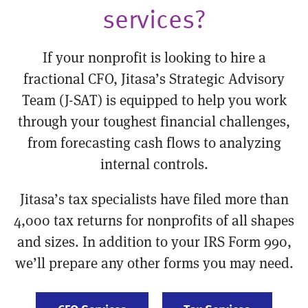
services?
If your nonprofit is looking to hire a
fractional CFO, Jitasa’s Strategic Advisory
Team (J-SAT) is equipped to help you work
through your toughest financial challenges,
from forecasting cash flows to analyzing
internal controls.
Jitasa’s tax specialists have filed more than
4,000 tax returns for nonprofits of all shapes
and sizes. In addition to your IRS Form 990,
we’ll prepare any other forms you may need.