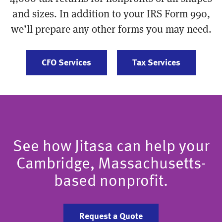
and sizes. In addition to your IRS Form 990,
we’ll prepare any other forms you may need.
CFO Services
Tax Services
See how Jitasa can help your
Cambridge, Massachusetts-
based nonprofit.
Request a Quote