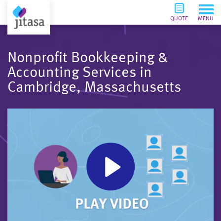
QUOTE
MENU
Nonprofit Bookkeeping &
Accounting Services in
Cambridge, Massachusetts