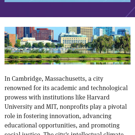
In Cambridge, Massachusetts, a city
renowned for its academic and technological
prowess with institutions like Harvard
University and MIT, nonprofits play a pivotal
role in fostering innovation, advancing
educational opportunities, and promoting
social justice. The city's intellectual climate