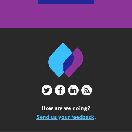
How are we doing?
Send us your feedback
.