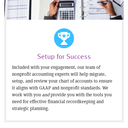
Setup for Success
Included with your engagement, our team of
nonprofit accounting experts will help migrate,
setup, and review your chart of accounts to ensure
it aligns with GAAP and nonprofit standards. We
work with you
and
provide you with the tools you
need for effective financial recordkeeping and
strategic planning.