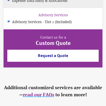
Expense Data Entry & Allocations
Advisory Services
Advisory Services - Tier 1 (Included)
Contact us for a
Custom Quote
Request a Quote
Additional customized services are available
—
read our FAQs
to learn more!