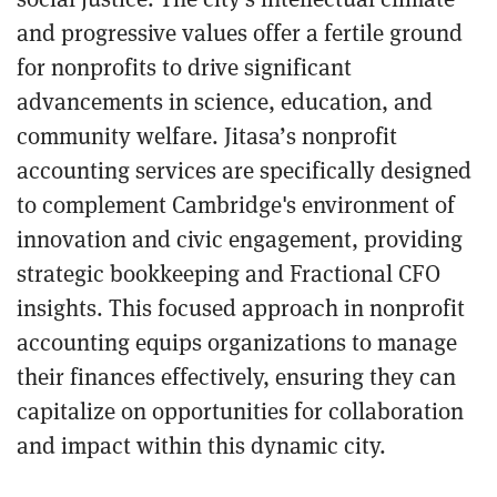
and progressive values offer a fertile ground
for nonprofits to drive significant
advancements in science, education, and
community welfare. Jitasa’s nonprofit
accounting services are specifically designed
to complement Cambridge's environment of
innovation and civic engagement, providing
strategic bookkeeping and Fractional CFO
insights. This focused approach in nonprofit
accounting equips organizations to manage
their finances effectively, ensuring they can
capitalize on opportunities for collaboration
and impact within this dynamic city.