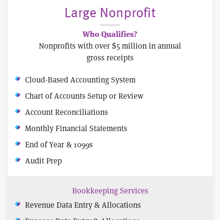
Large Nonprofit
Who Qualifies?
Nonprofits with over $5 million in annual
gross receipts
Cloud-Based Accounting System
Chart of Accounts Setup or Review
Account Reconciliations
Monthly Financial Statements
End of Year & 1099s
Audit Prep
Bookkeeping Services
Revenue Data Entry & Allocations