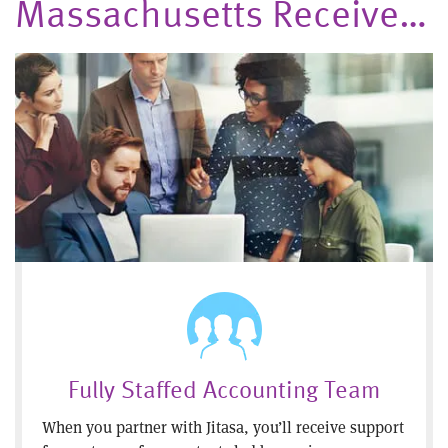
Massachusetts Receive…
Fully Staffed Accounting Team
When you partner with Jitasa, you’ll receive support