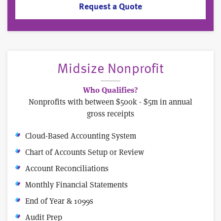
Request a Quote
Midsize Nonprofit
Who Qualifies?
Nonprofits with between $500k - $5m in annual
gross receipts
Cloud-Based Accounting System
Chart of Accounts Setup or Review
Account Reconciliations
Monthly Financial Statements
End of Year & 1099s
Audit Prep