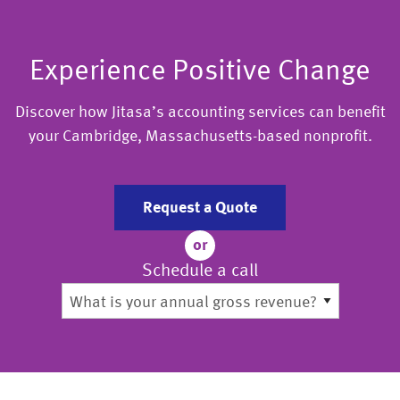
Experience Positive Change
Discover how Jitasa’s accounting services can benefit
your Cambridge, Massachusetts-based nonprofit.
Request a Quote
or
Schedule a call