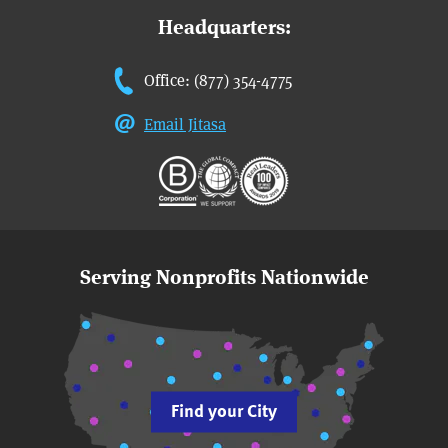
Headquarters:
Office: (877) 354-4775
Email Jitasa
Serving Nonprofits Nationwide
Find your City