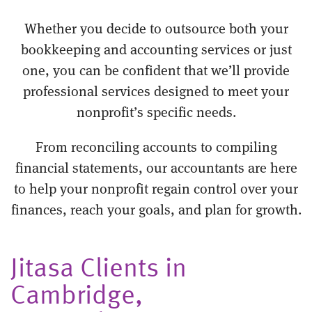
Whether you decide to outsource both your
bookkeeping and accounting services or just
one, you can be confident that we’ll provide
professional services designed to meet your
nonprofit’s specific needs.
From reconciling accounts to compiling
financial statements, our accountants are here
to help your nonprofit regain control over your
finances, reach your goals, and plan for growth.
Jitasa Clients in
Cambridge,