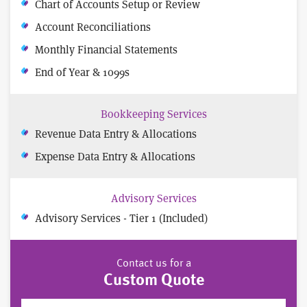
Chart of Accounts Setup or Review
Account Reconciliations
Monthly Financial Statements
End of Year & 1099s
Bookkeeping Services
Revenue Data Entry & Allocations
Expense Data Entry & Allocations
Advisory Services
Advisory Services - Tier 1 (Included)
Contact us for a
Custom Quote