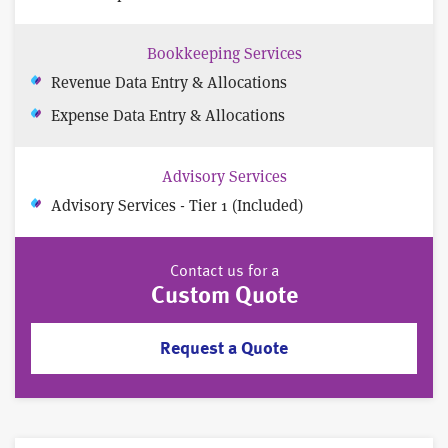
Bookkeeping Services
Revenue Data Entry & Allocations
Expense Data Entry & Allocations
Advisory Services
Advisory Services - Tier 1 (Included)
Contact us for a
Custom Quote
Request a Quote