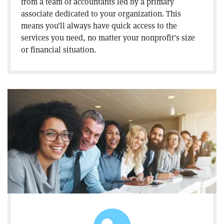
from a team of accountants led by a primary
associate dedicated to your organization. This
means you’ll always have quick access to the
services you need, no matter your nonprofit’s size
or financial situation.