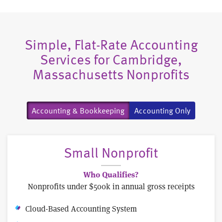
Simple, Flat-Rate Accounting
Services for Cambridge,
Massachusetts Nonprofits
Accounting & Bookkeeping
Accounting Only
Small Nonprofit
Who Qualifies?
Nonprofits under $500k in annual gross receipts
Cloud-Based Accounting System