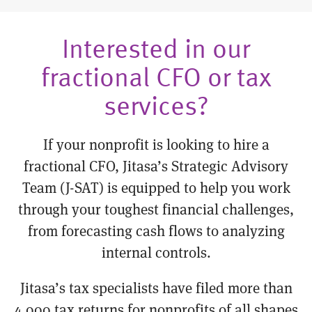
Interested in our
fractional CFO or tax
services?
If your nonprofit is looking to hire a
fractional CFO, Jitasa’s Strategic Advisory
Team (J-SAT) is equipped to help you work
through your toughest financial challenges,
from forecasting cash flows to analyzing
internal controls.
Jitasa’s tax specialists have filed more than
4,000 tax returns for nonprofits of all shapes