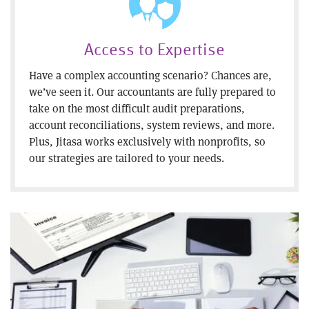
Access to Expertise
Have a complex accounting scenario? Chances are,
we’ve seen it. Our accountants are fully prepared to
take on the most difficult audit preparations,
account reconciliations, system reviews, and more.
Plus, Jitasa works exclusively with nonprofits, so
our strategies are tailored to your needs.