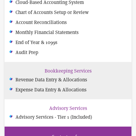
Cloud-Based Accounting System
Chart of Accounts Setup or Review
Account Reconciliations
Monthly Financial Statements
End of Year & 1099s
Audit Prep
Bookkeeping Services
Revenue Data Entry & Allocations
Expense Data Entry & Allocations
Advisory Services
Advisory Services - Tier 1 (Included)