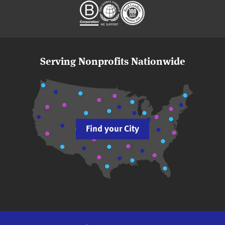
Serving Nonprofits Nationwide
Find your City