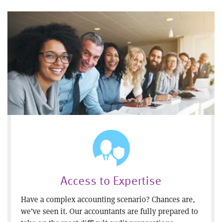
Access to Expertise
Have a complex accounting scenario? Chances are,
we’ve seen it. Our accountants are fully prepared to