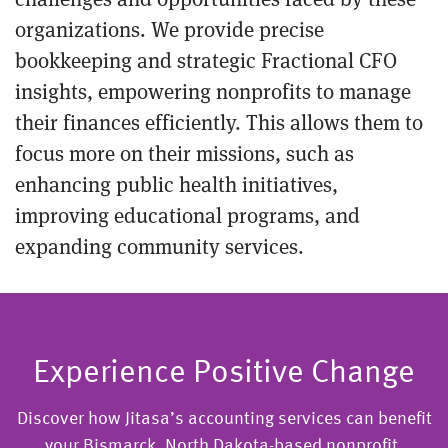
organizations. We provide precise
bookkeeping and strategic Fractional CFO
insights, empowering nonprofits to manage
their finances efficiently. This allows them to
focus more on their missions, such as
enhancing public health initiatives,
improving educational programs, and
expanding community services.
Experience Positive Change
Discover how Jitasa’s accounting services can benefit
your Bismarck, North Dakota-based nonprofit.