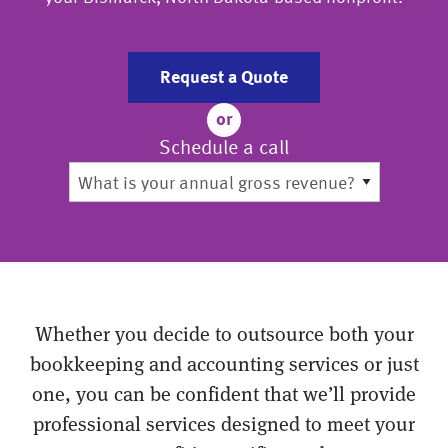
Request a Quote
or
Schedule a call
Whether you decide to outsource both your
bookkeeping and accounting services or just
one, you can be confident that we’ll provide
professional services designed to meet your