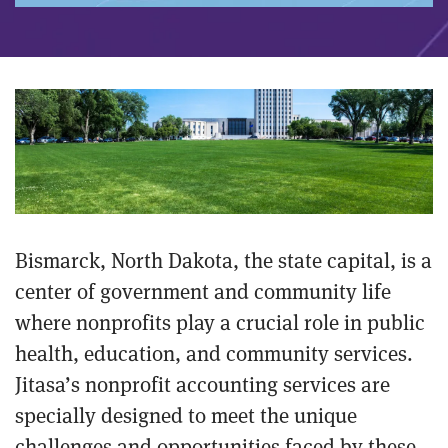
Bismarck, North Dakota, the state capital, is a
center of government and community life
where nonprofits play a crucial role in public
health, education, and community services.
Jitasa’s nonprofit accounting services are
specially designed to meet the unique
challenges and opportunities faced by these