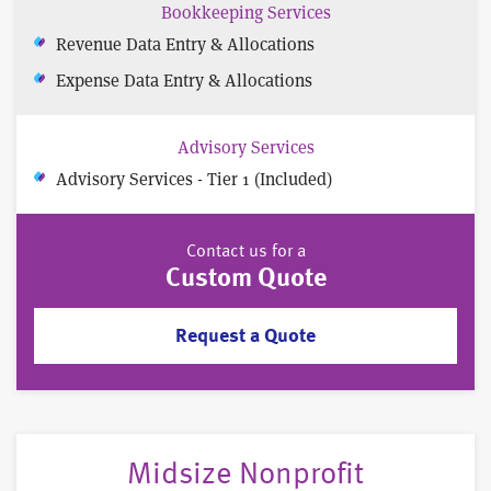
Bookkeeping Services
Revenue Data Entry & Allocations
Expense Data Entry & Allocations
Advisory Services
Advisory Services - Tier 1 (Included)
Contact us for a
Custom Quote
Request a Quote
Midsize Nonprofit