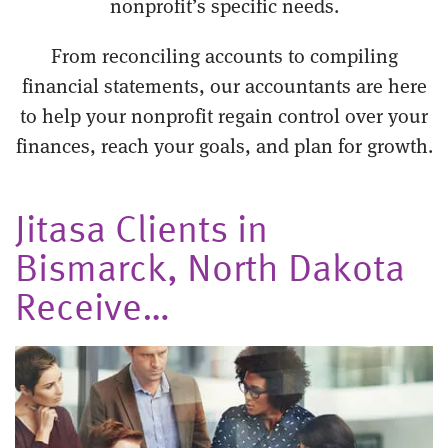
nonprofit’s specific needs.
From reconciling accounts to compiling
financial statements, our accountants are here
to help your nonprofit regain control over your
finances, reach your goals, and plan for growth.
Jitasa Clients in
Bismarck, North Dakota
Receive…