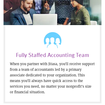
Fully Staffed Accounting Team
When you partner with Jitasa, you’ll receive support
from a team of accountants led by a primary
associate dedicated to your organization. This
means you’ll always have quick access to the
services you need, no matter your nonprofit’s size
or financial situation.