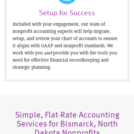
Setup for Success
Included with your engagement, our team of
nonprofit accounting experts will help migrate,
setup, and review your chart of accounts to ensure
it aligns with GAAP and nonprofit standards. We
work with you
and
provide you with the tools you
need for effective financial recordkeeping and
strategic planning.
Simple, Flat-Rate Accounting
Services for Bismarck, North
Dakota Nonprofits