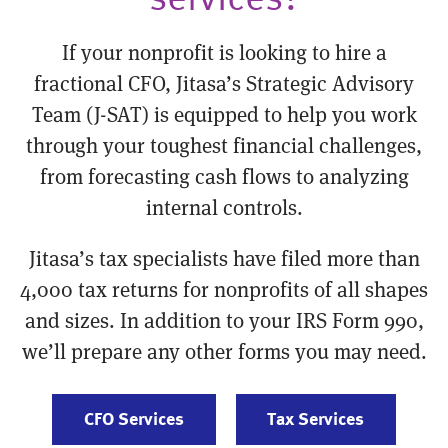
If your nonprofit is looking to hire a
fractional CFO, Jitasa’s Strategic Advisory
Team (J-SAT) is equipped to help you work
through your toughest financial challenges,
from forecasting cash flows to analyzing
internal controls.
Jitasa’s tax specialists have filed more than
4,000 tax returns for nonprofits of all shapes
and sizes. In addition to your IRS Form 990,
we’ll prepare any other forms you may need.
CFO Services
Tax Services