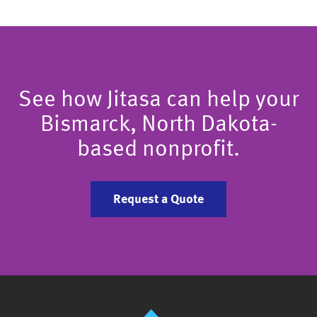
See how Jitasa can help your
Bismarck, North Dakota-
based nonprofit.
Request a Quote