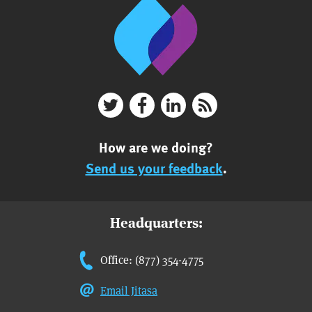
How are we doing?
Send us your feedback
.
Headquarters:
Office: (877) 354-4775
Email Jitasa