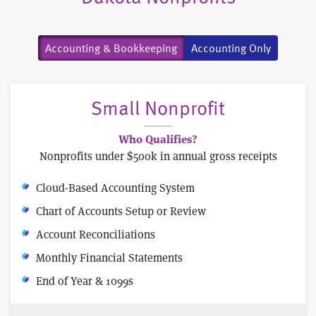
Accounting & Bookkeeping
Accounting Only
Small Nonprofit
Who Qualifies?
Nonprofits under $500k in annual gross receipts
Cloud-Based Accounting System
Chart of Accounts Setup or Review
Account Reconciliations
Monthly Financial Statements
End of Year & 1099s