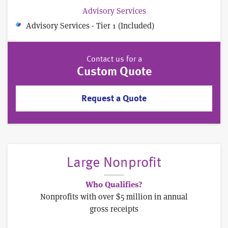
Advisory Services
Advisory Services - Tier 1 (Included)
Contact us for a
Custom Quote
Request a Quote
Large Nonprofit
Who Qualifies?
Nonprofits with over $5 million in annual
gross receipts