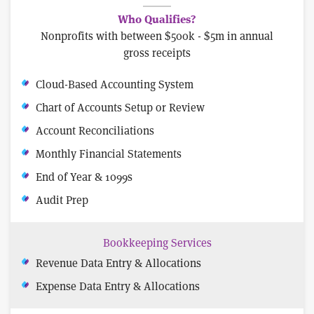
Who Qualifies?
Nonprofits with between $500k - $5m in annual
gross receipts
Cloud-Based Accounting System
Chart of Accounts Setup or Review
Account Reconciliations
Monthly Financial Statements
End of Year & 1099s
Audit Prep
Bookkeeping Services
Revenue Data Entry & Allocations
Expense Data Entry & Allocations