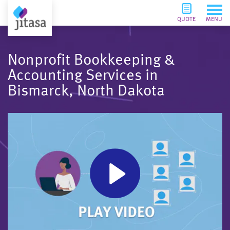
QUOTE
MENU
Nonprofit Bookkeeping &
Accounting Services in
Bismarck, North Dakota