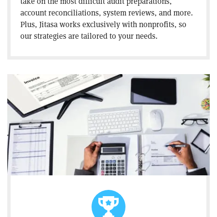
take on the most difficult audit preparations,
account reconciliations, system reviews, and more.
Plus, Jitasa works exclusively with nonprofits, so
our strategies are tailored to your needs.