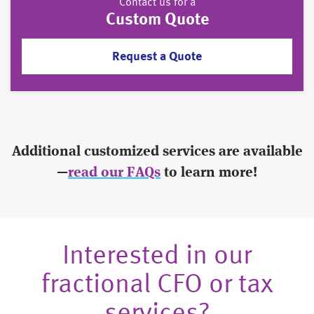
Contact us for a
Custom Quote
Request a Quote
Additional customized services are available
—
read our FAQs
to learn more!
Interested in our
fractional CFO or tax
services?