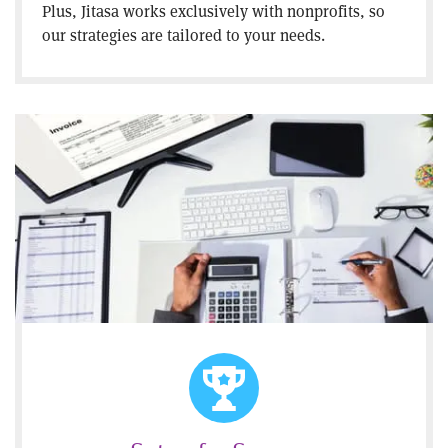
Plus, Jitasa works exclusively with nonprofits, so
our strategies are tailored to your needs.