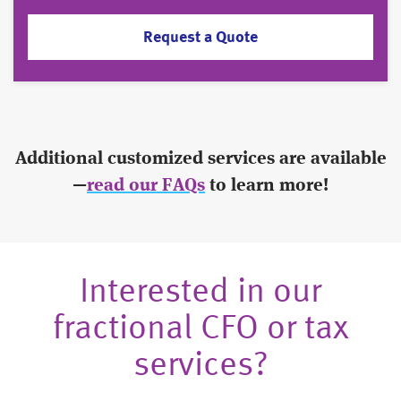
Request a Quote
Additional customized services are available
—
read our FAQs
to learn more!
Interested in our
fractional CFO or tax
services?