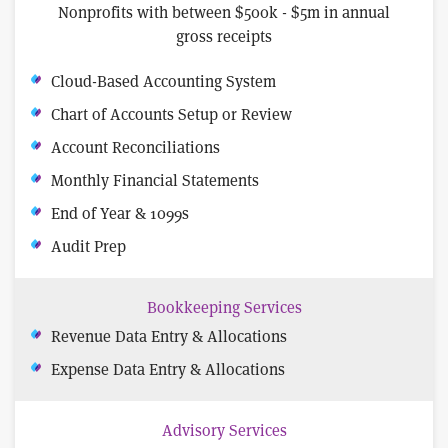
Nonprofits with between $500k - $5m in annual
gross receipts
Cloud-Based Accounting System
Chart of Accounts Setup or Review
Account Reconciliations
Monthly Financial Statements
End of Year & 1099s
Audit Prep
Bookkeeping Services
Revenue Data Entry & Allocations
Expense Data Entry & Allocations
Advisory Services