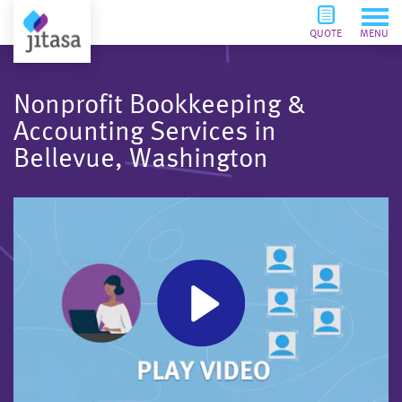
QUOTE
MENU
Nonprofit Bookkeeping &
Accounting Services in
Bellevue, Washington