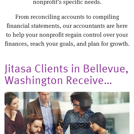
nonprofit’s specific needs.
From reconciling accounts to compiling
financial statements, our accountants are here
to help your nonprofit regain control over your
finances, reach your goals, and plan for growth.
Jitasa Clients in Bellevue,
Washington Receive…