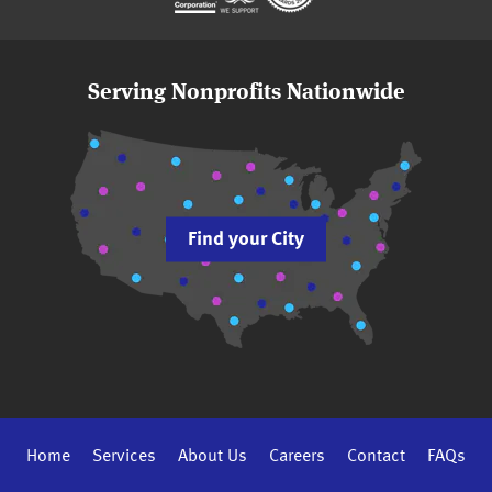
Serving Nonprofits Nationwide
Find your City
Home
Services
About Us
Careers
Contact
FAQs