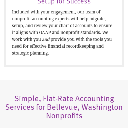
Setup for Success
Included with your engagement, our team of
nonprofit accounting experts will help migrate,
setup, and review your chart of accounts to ensure
it aligns with GAAP and nonprofit standards. We
work with you
and
provide you with the tools you
need for effective financial recordkeeping and
strategic planning.
Simple, Flat-Rate Accounting
Services for Bellevue, Washington
Nonprofits