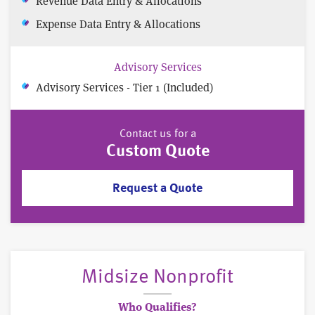
Revenue Data Entry & Allocations
Expense Data Entry & Allocations
Advisory Services
Advisory Services - Tier 1 (Included)
Contact us for a
Custom Quote
Request a Quote
Midsize Nonprofit
Who Qualifies?