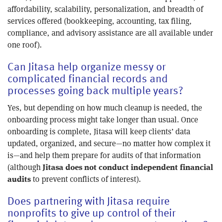
affordability, scalability, personalization, and breadth of
services offered (bookkeeping, accounting, tax filing,
compliance, and advisory assistance are all available under
one roof).
Can Jitasa help organize messy or
complicated financial records and
processes going back multiple years?
Yes, but depending on how much cleanup is needed, the
onboarding process might take longer than usual. Once
onboarding is complete, Jitasa will keep clients’ data
updated, organized, and secure—no matter how complex it
is—and help them prepare for audits of that information
(although
Jitasa does not conduct independent financial
to prevent conflicts of interest).
audits
Does partnering with Jitasa require
nonprofits to give up control of their