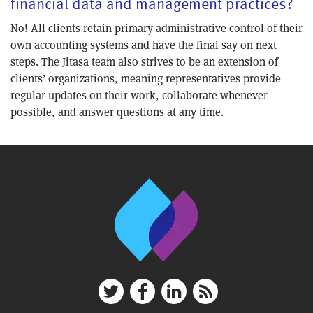
financial data and management practices?
No! All clients retain primary administrative control of their
own accounting systems and have the final say on next
steps. The Jitasa team also strives to be an extension of
clients’ organizations, meaning representatives provide
regular updates on their work, collaborate whenever
possible, and answer questions at any time.