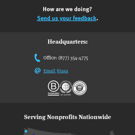
How are we doing?
Send us your feedback
.
Headquarters:
Office: (877) 354-4775
Email Jitasa
Serving Nonprofits Nationwide