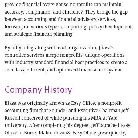
provide financial oversight so nonprofits can maintain
accuracy, compliance, and efficiency. They bridge the gap
between accounting and financial advisory services,
focusing on various types of reporting, policy development,
and strategic financial planning.
By fully integrating with each organization, Jitasa’s
controller services merge nonprofits’ unique operations
with industry-standard financial best practices to create a
seamless, efficient, and optimized financial ecosystem.
Company History
Jitasa was originally known as Easy Office, a nonprofit
accounting firm that Founder and Executive Chairman Jeff
Russell conceived of while pursuing his MBA at Yale
University. After completing his degree, Jeff launched Easy
Office in Boise, Idaho, in 2008. Easy Office grew quickly,