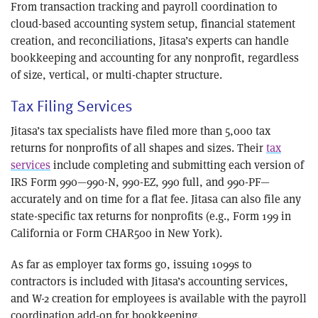
From transaction tracking and payroll coordination to
cloud-based accounting system setup, financial statement
creation, and reconciliations, Jitasa’s experts can handle
bookkeeping and accounting for any nonprofit, regardless
of size, vertical, or multi-chapter structure.
Tax Filing Services
Jitasa’s tax specialists have filed more than 5,000 tax
returns for nonprofits of all shapes and sizes. Their
tax
services
include completing and submitting each version of
IRS Form 990—990-N, 990-EZ, 990 full, and 990-PF—
accurately and on time for a flat fee. Jitasa can also file any
state-specific tax returns for nonprofits (e.g., Form 199 in
California or Form CHAR500 in New York).
As far as employer tax forms go, issuing 1099s to
contractors is included with Jitasa’s accounting services,
and W-2 creation for employees is available with the payroll
coordination add-on for bookkeeping.