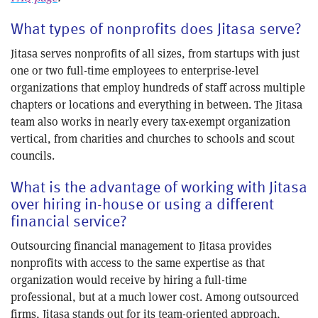
What types of nonprofits does Jitasa serve?
Jitasa serves nonprofits of all sizes, from startups with just
one or two full-time employees to enterprise-level
organizations that employ hundreds of staff across multiple
chapters or locations and everything in between. The Jitasa
team also works in nearly every tax-exempt organization
vertical, from charities and churches to schools and scout
councils.
What is the advantage of working with Jitasa
over hiring in-house or using a different
financial service?
Outsourcing financial management to Jitasa provides
nonprofits with access to the same expertise as that
organization would receive by hiring a full-time
professional, but at a much lower cost. Among outsourced
firms, Jitasa stands out for its team-oriented approach,