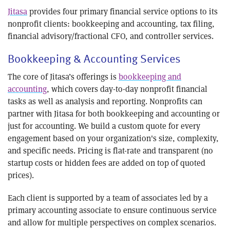
Jitasa
provides four primary financial service options to its
nonprofit clients: bookkeeping and accounting, tax filing,
financial advisory/fractional CFO, and controller services.
Bookkeeping & Accounting Services
The core of Jitasa’s offerings is
bookkeeping and
accounting
, which covers day-to-day nonprofit financial
tasks as well as analysis and reporting. Nonprofits can
partner with Jitasa for both bookkeeping and accounting or
just for accounting. We build a custom quote for every
engagement based on your organization's size, complexity,
and specific needs. Pricing is flat-rate and transparent (no
startup costs or hidden fees are added on top of quoted
prices).
Each client is supported by a team of associates led by a
primary accounting associate to ensure continuous service
and allow for multiple perspectives on complex scenarios.