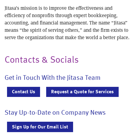
Jitasa’s mission is to improve the effectiveness and
efficiency of nonprofits through expert bookkeeping,
accounting, and financial management. The name “Jitasa”
means “the spirit of serving others,” and the firm exists to
serve the organizations that make the world a better place.
Contacts & Socials
Get in Touch With the Jitasa Team
Contact Us
Request a Quote for Services
Stay Up-to-Date on Company News
Sign Up for Our Email List