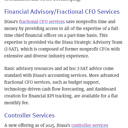
Financial Advisory/Fractional CFO Services
Jitasa’s
fractional CFO services
save nonprofits time and
money by providing access to all of the expertise of a full-
time chief financial officer on a part-time basis. This
expertise is provided via the Jitasa Strategic Advisory Team
(J-SAT), which is composed of former nonprofit CFOs with
extensive and diverse industry experience.
Basic advisory resources and ad hoc J-SAT advice come
standard with Jitasa’s accounting services. More advanced
fractional CFO services, such as budget support,
technology-driven cash flow forecasting, and dashboard
creation for financial KPI tracking, are available for a flat
monthly fee.
Controller Services
A new offering as of 2025, Jitasa’s
controller services