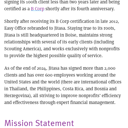
signing its 100th client less than two years later and being
certified as a
B Corp
shortly after its fourth anniversary.
Shortly after receiving its B Corp certification in late 2012,
Easy Office rebranded to Jitasa. Staying true to its roots,
Jitasa is still headquartered in Boise, maintains strong
relationships with several of its early clients (including
Scouting America), and works exclusively with nonprofits
to provide the highest possible quality of service.
As of the end of 2024, Jitasa has signed more than 2,000
clients and has over 600 employees working around the
United States and the world (there are international offices
in Thailand, the Philippines, Costa Rica, and Bosnia and
Herzegovina), all striving to improve nonprofits’ efficiency
and effectiveness through expert financial management.
Mission Statement