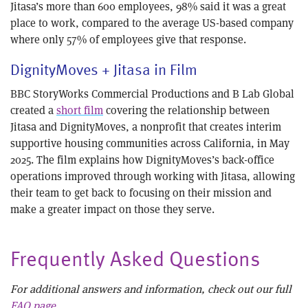
Jitasa’s more than 600 employees, 98% said it was a great
place to work, compared to the average US-based company
where only 57% of employees give that response.
DignityMoves + Jitasa in Film
BBC StoryWorks Commercial Productions and B Lab Global
created a
short film
covering the relationship between
Jitasa and DignityMoves, a nonprofit that creates interim
supportive housing communities across California, in May
2025. The film explains how DignityMoves’s back-office
operations improved through working with Jitasa, allowing
their team to get back to focusing on their mission and
make a greater impact on those they serve.
Frequently Asked Questions
For additional answers and information, check out our full
FAQ page
.