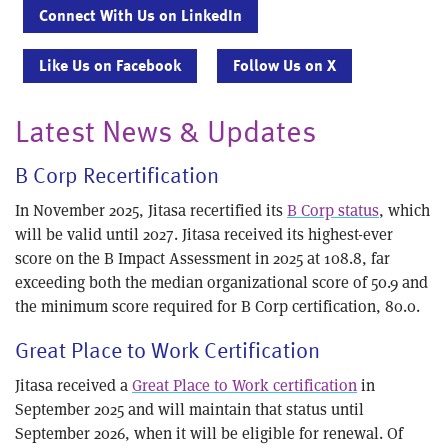
Connect With Us on LinkedIn
Like Us on Facebook
Follow Us on X
Latest News & Updates
B Corp Recertification
In November 2025, Jitasa recertified its
B Corp status
, which
will be valid until 2027. Jitasa received its highest-ever
score on the B Impact Assessment in 2025 at 108.8, far
exceeding both the median organizational score of 50.9 and
the minimum score required for B Corp certification, 80.0.
Great Place to Work Certification
Jitasa received a
Great Place to Work certification
in
September 2025 and will maintain that status until
September 2026, when it will be eligible for renewal. Of